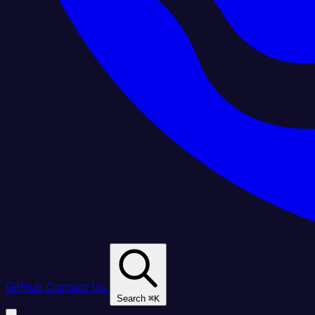
GitHub
Contact Us
Search
⌘
K