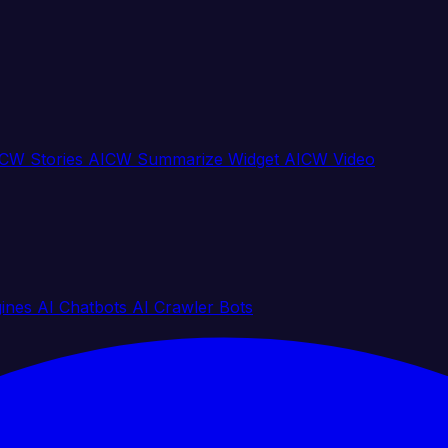
CW Stories
AICW Summarize Widget
AICW Video
gines
AI Chatbots
AI Crawler Bots