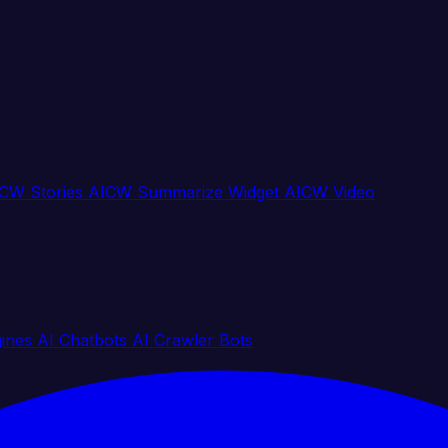
CW Stories
AICW Summarize Widget
AICW Video
gines
AI Chatbots
AI Crawler Bots