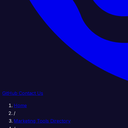
GitHub
Contact Us
Home
/
Marketing Tools Directory