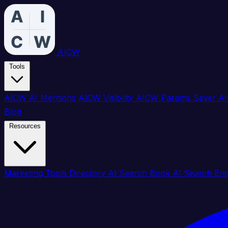
AICW
Tools
AICW AI Mentions
AICW Visibility
AICW Params Saver
AI
Blog
Resources
Marketing Tools Directory
AI Search Book
AI Search En