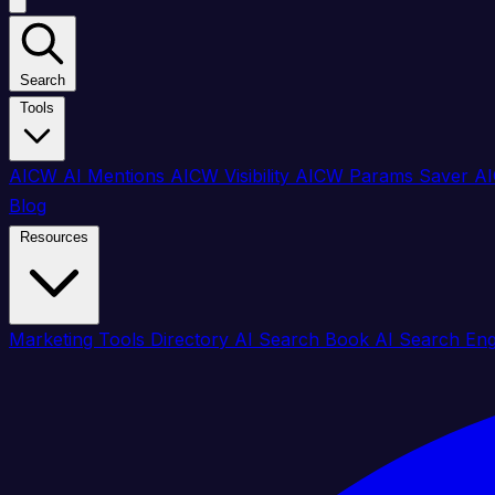
Search
Tools
AICW AI Mentions
AICW Visibility
AICW Params Saver
AI
Blog
Resources
Marketing Tools Directory
AI Search Book
AI Search En