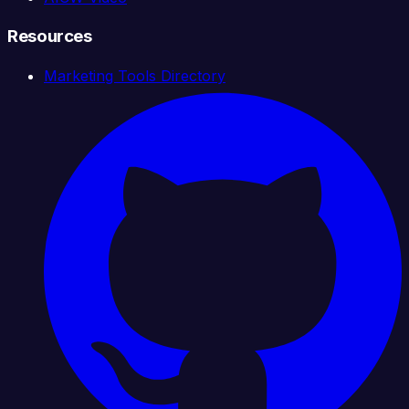
Resources
Marketing Tools Directory