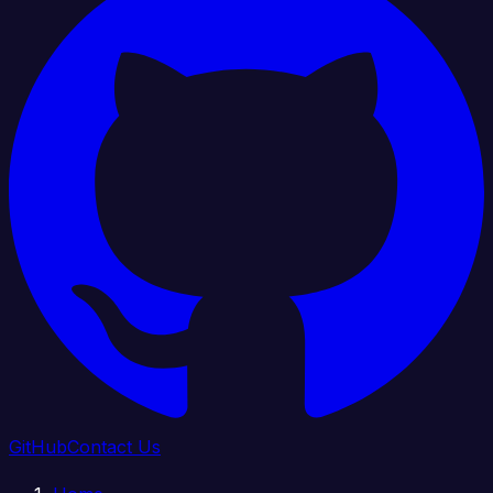
GitHub
Contact Us