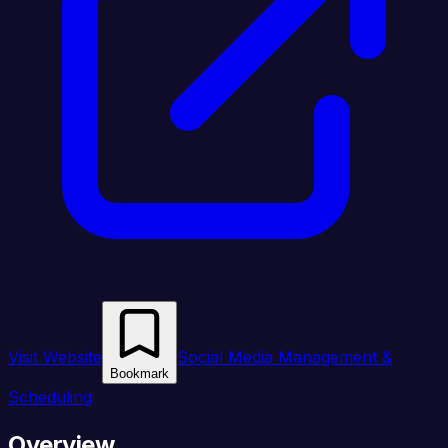
Visit Website
Social Media Management &
Bookmark
Scheduling
Overview