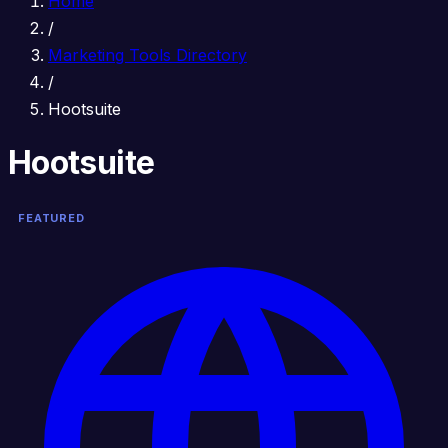
Home
/
Marketing Tools Directory
/
Hootsuite
Hootsuite
FEATURED