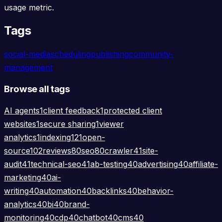
usage metric.
Tags
social-media
scheduling
publishing
community-
management
Browse all tags
AI agents
1
client feedback
1
protected client
websites
1
secure sharing
1
viewer
analytics
1
indexing
121
open-
source
102
reviews
80
seo
80
crawler
41
site-
audit
41
technical-seo
41
ab-testing
40
advertising
40
affiliate-
marketing
40
ai-
writing
40
automation
40
backlinks
40
behavior-
analytics
40
bi
40
brand-
monitoring
40
cdp
40
chatbot
40
cms
40