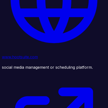
www.hootsuite.com
social media management or scheduling platform.