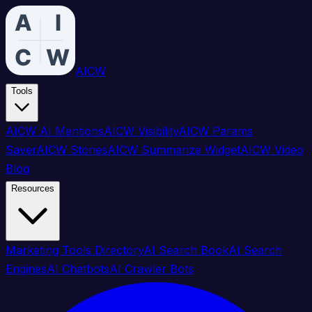
AICW
Tools
AICW AI Mentions
AICW Visibility
AICW Params
Saver
AICW Stories
AICW Summarize Widget
AICW Video
Blog
Resources
Marketing Tools Directory
AI Search Book
AI Search
Engines
AI Chatbots
AI Crawler Bots