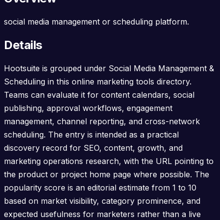
social media management or scheduling platform.
Details
Hootsuite is grouped under Social Media Management &
Scheduling in this online marketing tools directory.
Teams can evaluate it for content calendars, social
publishing, approval workflows, engagement
management, channel reporting, and cross-network
scheduling. The entry is intended as a practical
discovery record for SEO, content, growth, and
marketing operations research, with the URL pointing to
the product or project home page where possible. The
popularity score is an editorial estimate from 1 to 10
based on market visibility, category prominence, and
expected usefulness for marketers rather than a live