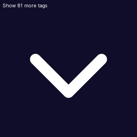
Show 81 more tags