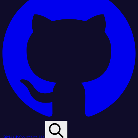
GitHub
Contact Us