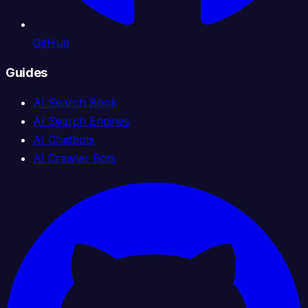
GitHub
Guides
AI Search Book
AI Search Engines
AI Chatbots
AI Crawler Bots