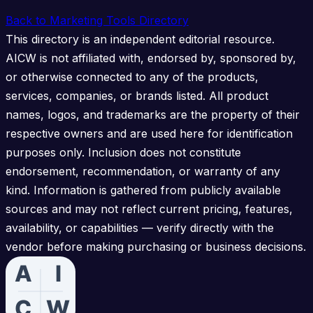
Back to Marketing Tools Directory
This directory is an independent editorial resource.
AICW is not affiliated with, endorsed by, sponsored by,
or otherwise connected to any of the products,
services, companies, or brands listed. All product
names, logos, and trademarks are the property of their
respective owners and are used here for identification
purposes only. Inclusion does not constitute
endorsement, recommendation, or warranty of any
kind. Information is gathered from publicly available
sources and may not reflect current pricing, features,
availability, or capabilities — verify directly with the
vendor before making purchasing or business decisions.