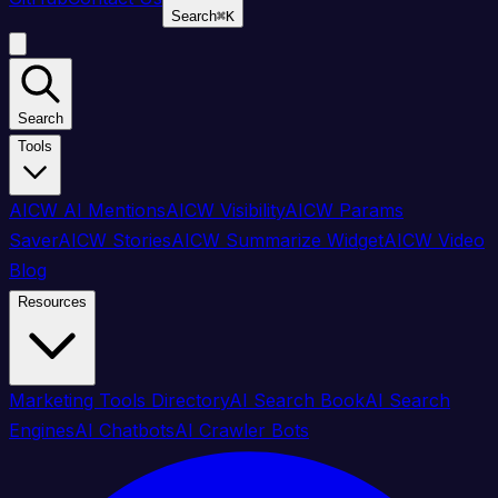
Search
⌘
K
Search
Tools
AICW AI Mentions
AICW Visibility
AICW Params
Saver
AICW Stories
AICW Summarize Widget
AICW Video
Blog
Resources
Marketing Tools Directory
AI Search Book
AI Search
Engines
AI Chatbots
AI Crawler Bots