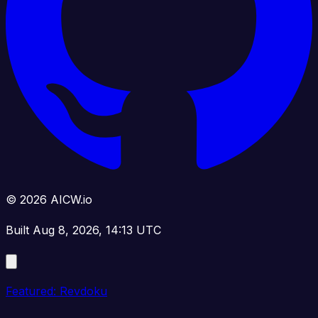
© 2026 AICW.io
Built Aug 8, 2026, 14:13 UTC
Featured: Revdoku