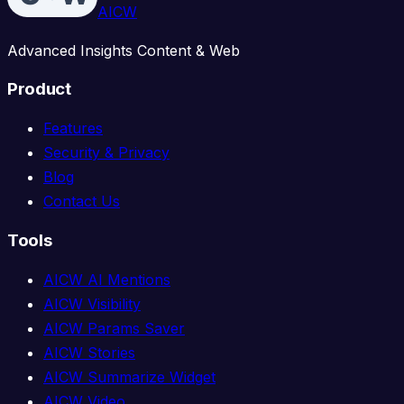
AICW
Advanced Insights Content & Web
Product
Features
Security & Privacy
Blog
Contact Us
Tools
AICW AI Mentions
AICW Visibility
AICW Params Saver
AICW Stories
AICW Summarize Widget
AICW Video