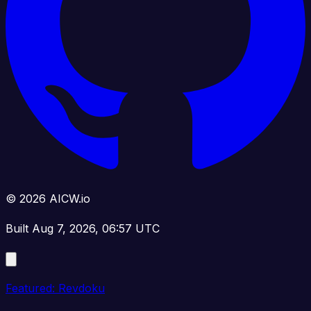
© 2026 AICW.io
Built Aug 7, 2026, 06:57 UTC
Featured: Revdoku