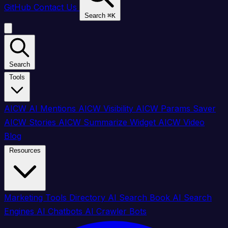
GitHub
Contact Us
Search
⌘
K
Search
Tools
AICW AI Mentions
AICW Visibility
AICW Params Saver
AICW Stories
AICW Summarize Widget
AICW Video
Blog
Resources
Marketing Tools Directory
AI Search Book
AI Search
Engines
AI Chatbots
AI Crawler Bots