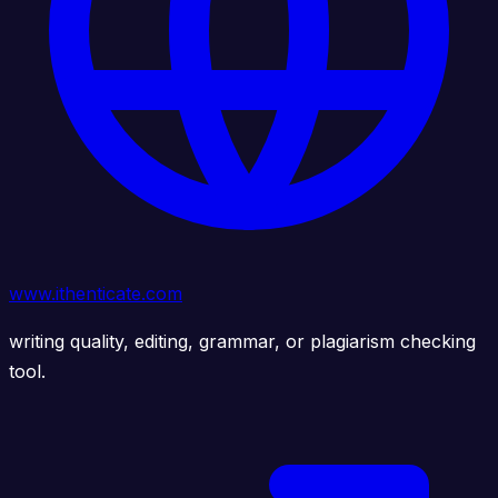
www.ithenticate.com
writing quality, editing, grammar, or plagiarism checking
tool.