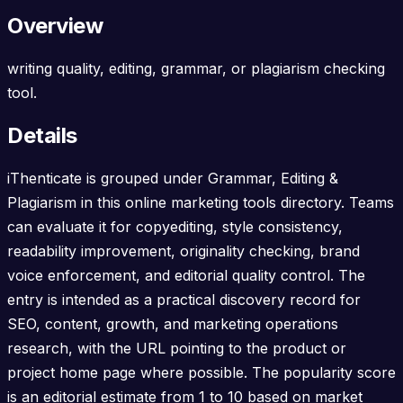
Overview
writing quality, editing, grammar, or plagiarism checking
tool.
Details
iThenticate is grouped under Grammar, Editing &
Plagiarism in this online marketing tools directory. Teams
can evaluate it for copyediting, style consistency,
readability improvement, originality checking, brand
voice enforcement, and editorial quality control. The
entry is intended as a practical discovery record for
SEO, content, growth, and marketing operations
research, with the URL pointing to the product or
project home page where possible. The popularity score
is an editorial estimate from 1 to 10 based on market