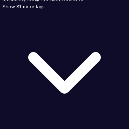
Show 81 more tags