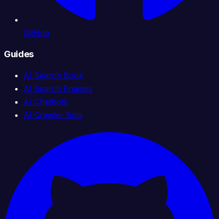
GitHub
Guides
AI Search Book
AI Search Engines
AI Chatbots
AI Crawler Bots