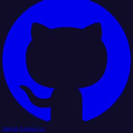
GitHub
Contact Us