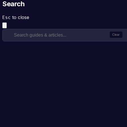
Search
to close
Esc
Clear