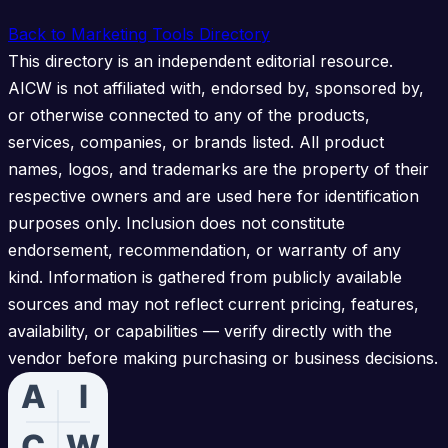
Back to Marketing Tools Directory
This directory is an independent editorial resource.
AICW is not affiliated with, endorsed by, sponsored by,
or otherwise connected to any of the products,
services, companies, or brands listed. All product
names, logos, and trademarks are the property of their
respective owners and are used here for identification
purposes only. Inclusion does not constitute
endorsement, recommendation, or warranty of any
kind. Information is gathered from publicly available
sources and may not reflect current pricing, features,
availability, or capabilities — verify directly with the
vendor before making purchasing or business decisions.