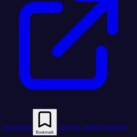
Visit Website
Grammar, Editing & Plagiarism
Bookmark