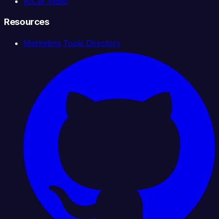
AICW Video
Resources
Marketing Tools Directory