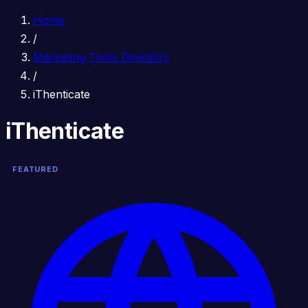
Home
/
Marketing Tools Directory
/
iThenticate
iThenticate
FEATURED