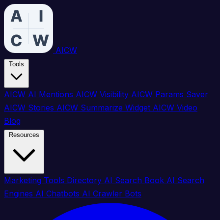
AICW
Tools
AICW AI Mentions
AICW Visibility
AICW Params Saver
AICW Stories
AICW Summarize Widget
AICW Video
Blog
Resources
Marketing Tools Directory
AI Search Book
AI Search
Engines
AI Chatbots
AI Crawler Bots