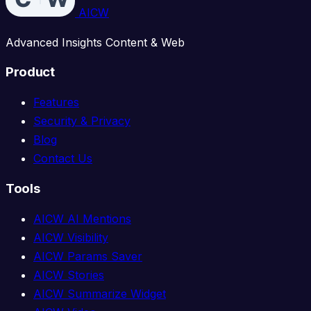
AICW
Advanced Insights Content & Web
Product
Features
Security & Privacy
Blog
Contact Us
Tools
AICW AI Mentions
AICW Visibility
AICW Params Saver
AICW Stories
AICW Summarize Widget