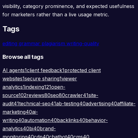
visibility, category prominence, and expected usefulness
for marketers rather than a live usage metric.
Tags
editing
grammar
plagiarism
writing-quality
Browse all tags
AI agents
1
client feedback
1
protected client
websites
1
secure sharing
1
viewer
analytics
1
indexing
121
open-
source
102
reviews
80
seo
80
crawler
41
site-
audit
41
technical-seo
41
ab-testing
40
advertising
40
affiliate-
marketing
40
ai-
writing
40
automation
40
backlinks
40
behavior-
analytics
40
bi
40
brand-
monitoring
40
cdp
40
chatbot
40
cms
40