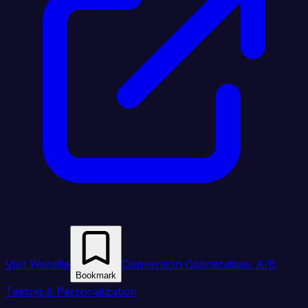
Visit Website
Conversion Optimization, A/B
Bookmark
Testing & Personalization