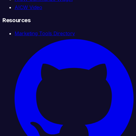
AICW Video
Resources
Marketing Tools Directory