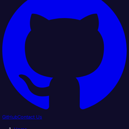
GitHub
Contact Us