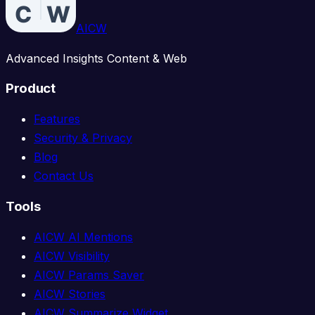
AICW
Advanced Insights Content & Web
Product
Features
Security & Privacy
Blog
Contact Us
Tools
AICW AI Mentions
AICW Visibility
AICW Params Saver
AICW Stories
AICW Summarize Widget