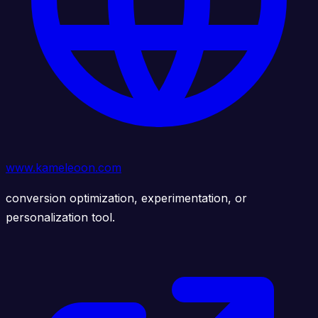
www.kameleoon.com
conversion optimization, experimentation, or
personalization tool.