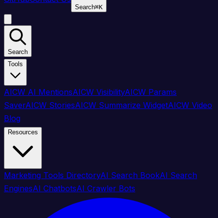
Search
⌘
K
Search
Tools
AICW AI Mentions
AICW Visibility
AICW Params
Saver
AICW Stories
AICW Summarize Widget
AICW Video
Blog
Resources
Marketing Tools Directory
AI Search Book
AI Search
Engines
AI Chatbots
AI Crawler Bots