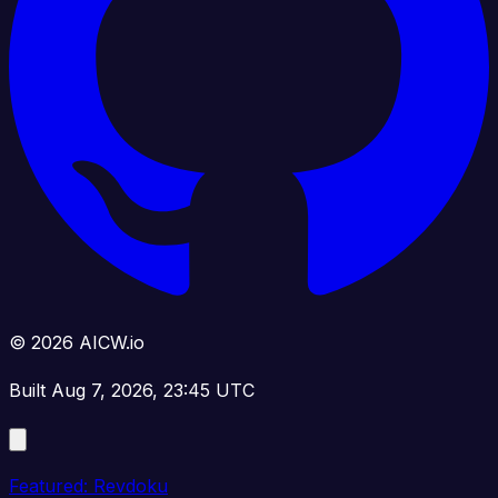
© 2026 AICW.io
Built Aug 7, 2026, 23:45 UTC
Featured: Revdoku