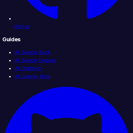
GitHub
Guides
AI Search Book
AI Search Engines
AI Chatbots
AI Crawler Bots