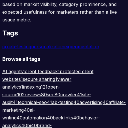
based on market visibility, category prominence, and
expected usefulness for marketers rather than a live
usage metric.
Tags
cro
ab-testing
personalization
experimentation
Browse all tags
AI agents
1
client feedback
1
protected client
websites
1
secure sharing
1
viewer
analytics
1
indexing
121
open-
source
102
reviews
80
seo
80
crawler
41
site-
audit
41
technical-seo
41
ab-testing
40
advertising
40
affiliate-
marketing
40
ai-
writing
40
automation
40
backlinks
40
behavior-
analytics
40
bi
40
brand-