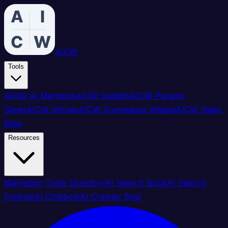
AICW
Tools
AICW AI Mentions
AICW Visibility
AICW Params
Saver
AICW Stories
AICW Summarize Widget
AICW Video
Blog
Resources
Marketing Tools Directory
AI Search Book
AI Search
Engines
AI Chatbots
AI Crawler Bots