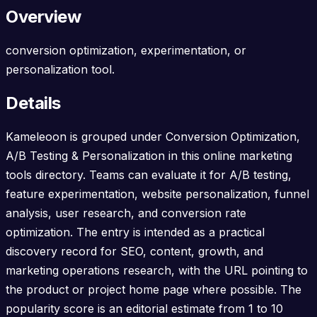
Overview
conversion optimization, experimentation, or
personalization tool.
Details
Kameleoon is grouped under Conversion Optimization,
A/B Testing & Personalization in this online marketing
tools directory. Teams can evaluate it for A/B testing,
feature experimentation, website personalization, funnel
analysis, user research, and conversion rate
optimization. The entry is intended as a practical
discovery record for SEO, content, growth, and
marketing operations research, with the URL pointing to
the product or project home page where possible. The
popularity score is an editorial estimate from 1 to 10