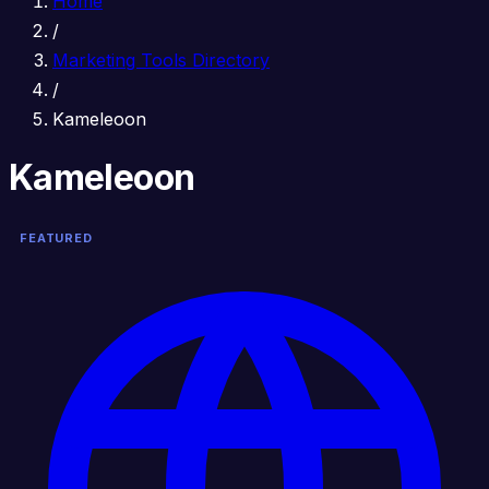
Home
/
Marketing Tools Directory
/
Kameleoon
Kameleoon
FEATURED