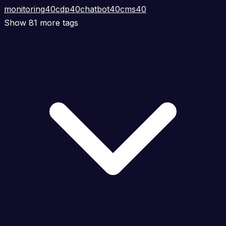
monitoring
40
cdp
40
chatbot
40
cms
40
Show 81 more tags