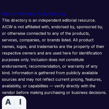
Back to Marketing Tools Directory
This directory is an independent editorial resource.
AICW is not affiliated with, endorsed by, sponsored by,
or otherwise connected to any of the products,
services, companies, or brands listed. All product
names, logos, and trademarks are the property of their
respective owners and are used here for identification
purposes only. Inclusion does not constitute
endorsement, recommendation, or warranty of any
kind. Information is gathered from publicly available
sources and may not reflect current pricing, features,
availability, or capabilities — verify directly with the
vendor before making purchasing or business decisions.