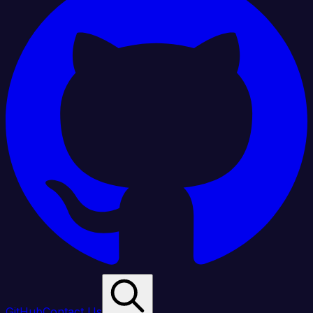
GitHub
Contact Us