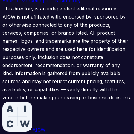
Back to Marketing Tools Directory
This directory is an independent editorial resource.
AICW is not affiliated with, endorsed by, sponsored by,
or otherwise connected to any of the products,
services, companies, or brands listed. All product
names, logos, and trademarks are the property of their
respective owners and are used here for identification
purposes only. Inclusion does not constitute
endorsement, recommendation, or warranty of any
kind. Information is gathered from publicly available
sources and may not reflect current pricing, features,
availability, or capabilities — verify directly with the
vendor before making purchasing or business decisions.
AICW