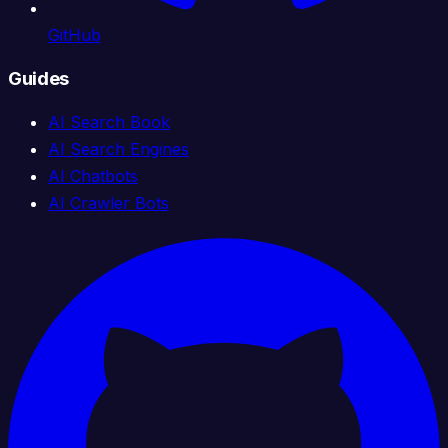
GitHub
Guides
AI Search Book
AI Search Engines
AI Chatbots
AI Crawler Bots