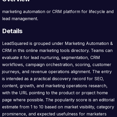
marketing automation or CRM platform for lifecycle and
lead management.
Details
LeadSquared is grouped under Marketing Automation &
CRM in this online marketing tools directory. Teams can
evaluate it for lead nurturing, segmentation, CRM
workflows, campaign orchestration, scoring, customer
journeys, and revenue operations alignment. The entry
is intended as a practical discovery record for SEO,
content, growth, and marketing operations research,
with the URL pointing to the product or project home
page where possible. The popularity score is an editorial
estimate from 1 to 10 based on market visibility, category
prominence, and expected usefulness for marketers