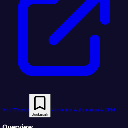
Visit Website
Marketing Automation & CRM
Bookmark
Overview