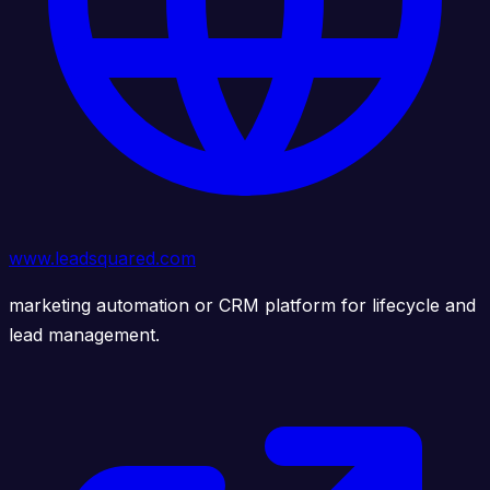
www.leadsquared.com
marketing automation or CRM platform for lifecycle and
lead management.