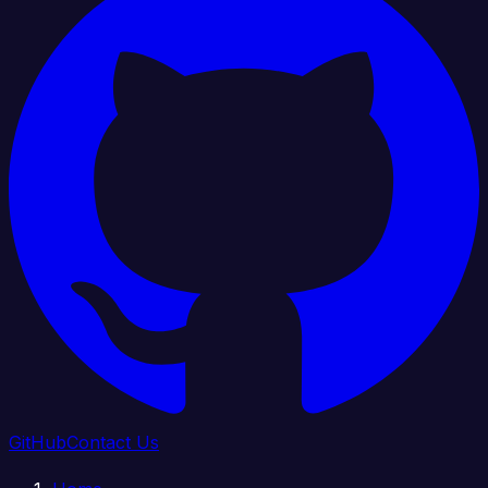
GitHub
Contact Us