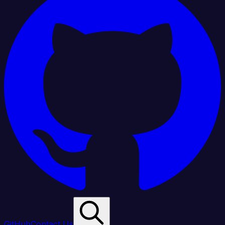
GitHub
Contact Us