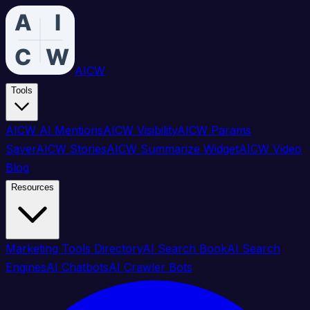
AICW
Tools
AICW AI Mentions
AICW Visibility
AICW Params
Saver
AICW Stories
AICW Summarize Widget
AICW Video
Blog
Resources
Marketing Tools Directory
AI Search Book
AI Search
Engines
AI Chatbots
AI Crawler Bots