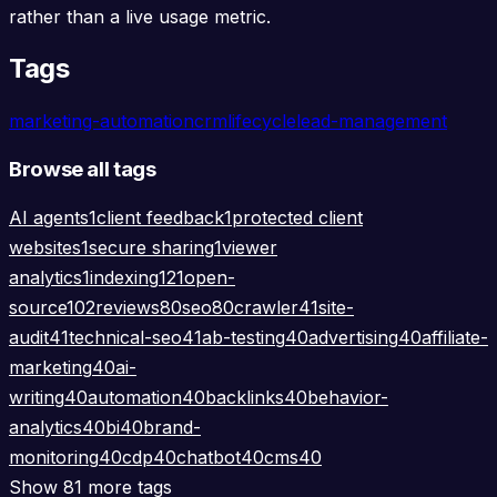
rather than a live usage metric.
Tags
marketing-automation
crm
lifecycle
lead-management
Browse all tags
AI agents
1
client feedback
1
protected client
websites
1
secure sharing
1
viewer
analytics
1
indexing
121
open-
source
102
reviews
80
seo
80
crawler
41
site-
audit
41
technical-seo
41
ab-testing
40
advertising
40
affiliate-
marketing
40
ai-
writing
40
automation
40
backlinks
40
behavior-
analytics
40
bi
40
brand-
monitoring
40
cdp
40
chatbot
40
cms
40
Show 81 more tags