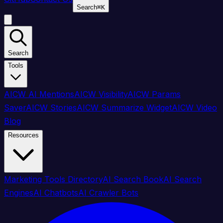
Search
⌘
K
Search
Tools
AICW AI Mentions
AICW Visibility
AICW Params
Saver
AICW Stories
AICW Summarize Widget
AICW Video
Blog
Resources
Marketing Tools Directory
AI Search Book
AI Search
Engines
AI Chatbots
AI Crawler Bots