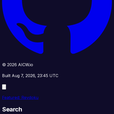
© 2026 AICW.io
Built Aug 7, 2026, 23:45 UTC
Featured: Revdoku
Search