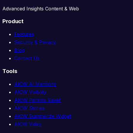
Advanced Insights Content & Web
Product
Features
Security & Privacy
Blog
Contact Us
Tools
AICW AI Mentions
AICW Visibility
AICW Params Saver
AICW Stories
AICW Summarize Widget
AICW Video