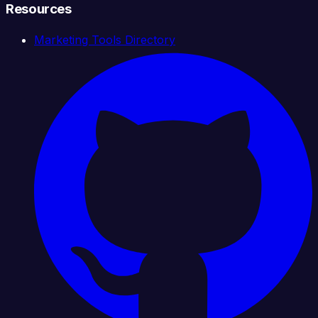
Resources
Marketing Tools Directory