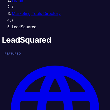
Home
/
Marketing Tools Directory
/
LeadSquared
LeadSquared
FEATURED