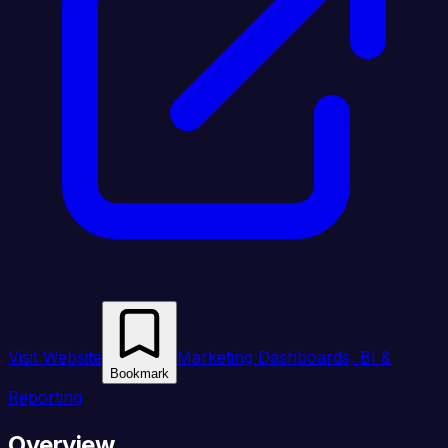
Visit Website
Marketing Dashboards, BI &
Bookmark
Reporting
Overview