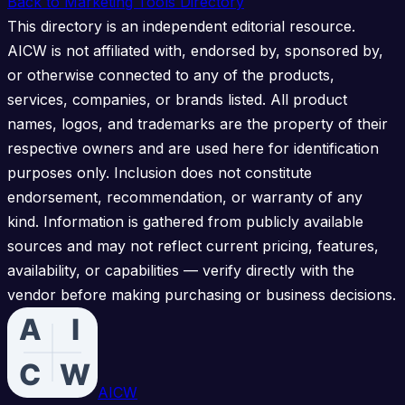
Back to Marketing Tools Directory
This directory is an independent editorial resource.
AICW is not affiliated with, endorsed by, sponsored by,
or otherwise connected to any of the products,
services, companies, or brands listed. All product
names, logos, and trademarks are the property of their
respective owners and are used here for identification
purposes only. Inclusion does not constitute
endorsement, recommendation, or warranty of any
kind. Information is gathered from publicly available
sources and may not reflect current pricing, features,
availability, or capabilities — verify directly with the
vendor before making purchasing or business decisions.
AICW