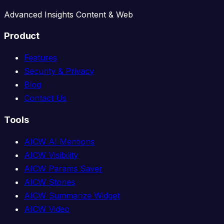
Advanced Insights Content & Web
Product
Features
Security & Privacy
Blog
Contact Us
Tools
AICW AI Mentions
AICW Visibility
AICW Params Saver
AICW Stories
AICW Summarize Widget
AICW Video