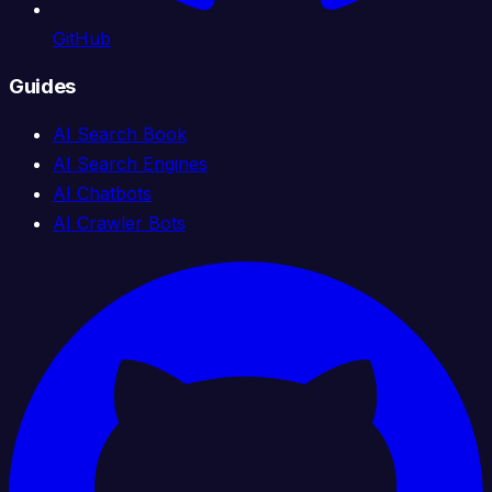
GitHub
Guides
AI Search Book
AI Search Engines
AI Chatbots
AI Crawler Bots