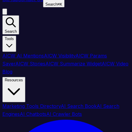
Search
⌘
K
Search
Tools
AICW AI Mentions
AICW Visibility
AICW Params
Saver
AICW Stories
AICW Summarize Widget
AICW Video
Blog
Resources
Marketing Tools Directory
AI Search Book
AI Search
Engines
AI Chatbots
AI Crawler Bots