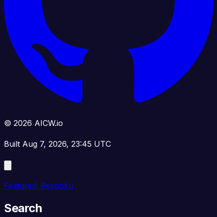
© 2026 AICW.io
Built Aug 7, 2026, 23:45 UTC
Featured: Revdoku
Search