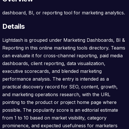
dashboard, BI, or reporting tool for marketing analytics.
Details
Lightdash is grouped under Marketing Dashboards, BI &
Reporting in this online marketing tools directory. Teams
can evaluate it for cross-channel reporting, paid media
dashboards, client reporting, data visualization,
executive scorecards, and blended marketing
performance analysis. The entry is intended as a
practical discovery record for SEO, content, growth,
and marketing operations research, with the URL
pointing to the product or project home page where
possible. The popularity score is an editorial estimate
from 1 to 10 based on market visibility, category
prominence, and expected usefulness for marketers