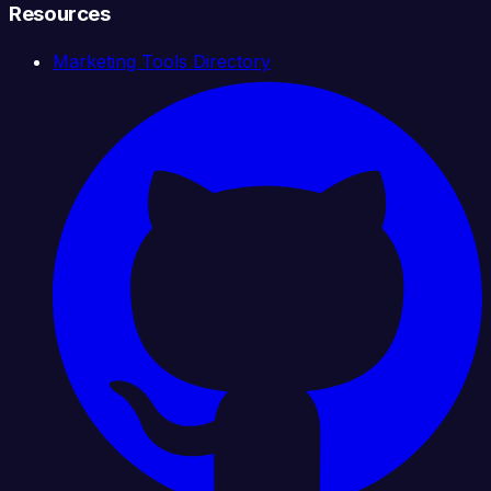
Resources
Marketing Tools Directory