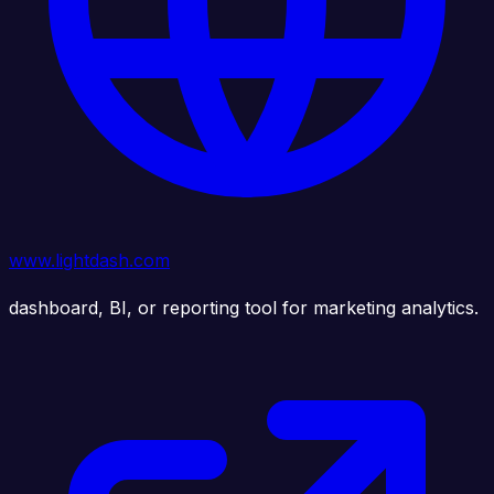
www.lightdash.com
dashboard, BI, or reporting tool for marketing analytics.