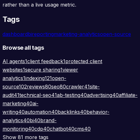
rather than a live usage metric.
Tags
dashboard
bi
reporting
marketing-analytics
open-source
Browse all tags
AI agents
1
client feedback
1
protected client
websites
1
secure sharing
1
viewer
analytics
1
indexing
121
open-
source
102
reviews
80
seo
80
crawler
41
site-
audit
41
technical-seo
41
ab-testing
40
advertising
40
affiliate-
marketing
40
ai-
writing
40
automation
40
backlinks
40
behavior-
analytics
40
bi
40
brand-
monitoring
40
cdp
40
chatbot
40
cms
40
Show 81 more tags