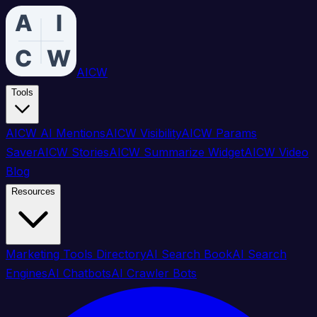
AICW
Tools
AICW AI Mentions
AICW Visibility
AICW Params
Saver
AICW Stories
AICW Summarize Widget
AICW Video
Blog
Resources
Marketing Tools Directory
AI Search Book
AI Search
Engines
AI Chatbots
AI Crawler Bots