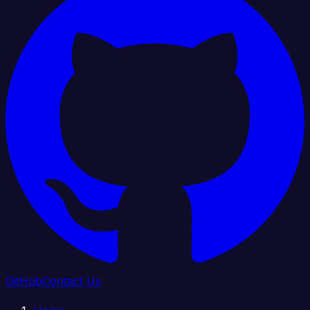
GitHub
Contact Us