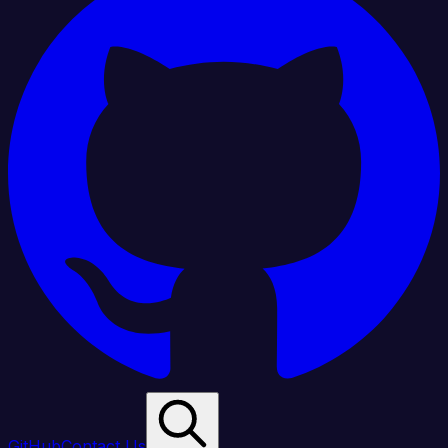
GitHub
Contact Us