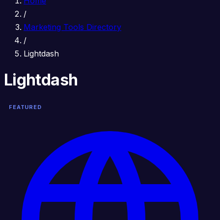
Home
/
Marketing Tools Directory
/
Lightdash
Lightdash
FEATURED