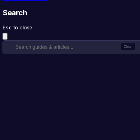
Search
to close
Esc
Clear