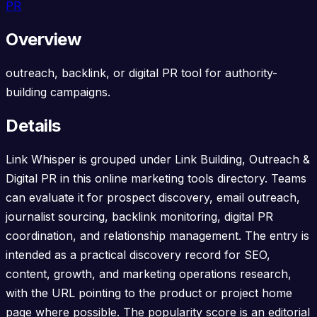
PR
Overview
outreach, backlink, or digital PR tool for authority-
building campaigns.
Details
Link Whisper is grouped under Link Building, Outreach &
Digital PR in this online marketing tools directory. Teams
can evaluate it for prospect discovery, email outreach,
journalist sourcing, backlink monitoring, digital PR
coordination, and relationship management. The entry is
intended as a practical discovery record for SEO,
content, growth, and marketing operations research,
with the URL pointing to the product or project home
page where possible. The popularity score is an editorial