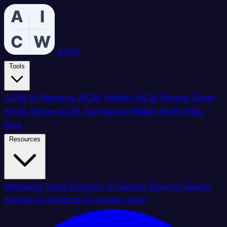
AICW
Tools
AICW AI Mentions
AICW Visibility
AICW Params Saver
AICW Stories
AICW Summarize Widget
AICW Video
Blog
Resources
Marketing Tools Directory
AI Search Book
AI Search
Engines
AI Chatbots
AI Crawler Bots