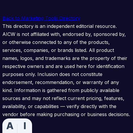
Back to Marketing Tools Directory
This directory is an independent editorial resource.
AICW is not affiliated with, endorsed by, sponsored by,
or otherwise connected to any of the products,
services, companies, or brands listed. All product
names, logos, and trademarks are the property of their
respective owners and are used here for identification
purposes only. Inclusion does not constitute
endorsement, recommendation, or warranty of any
kind. Information is gathered from publicly available
sources and may not reflect current pricing, features,
availability, or capabilities — verify directly with the
vendor before making purchasing or business decisions.