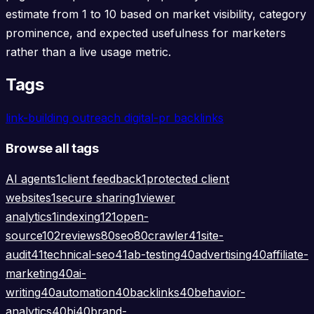
estimate from 1 to 10 based on market visibility, category
prominence, and expected usefulness for marketers
rather than a live usage metric.
Tags
link-building
outreach
digital-pr
backlinks
Browse all tags
AI agents
1
client feedback
1
protected client
websites
1
secure sharing
1
viewer
analytics
1
indexing
121
open-
source
102
reviews
80
seo
80
crawler
41
site-
audit
41
technical-seo
41
ab-testing
40
advertising
40
affiliate-
marketing
40
ai-
writing
40
automation
40
backlinks
40
behavior-
analytics
40
bi
40
brand-