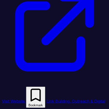
Visit Website
Link Building, Outreach & Digital
Bookmark