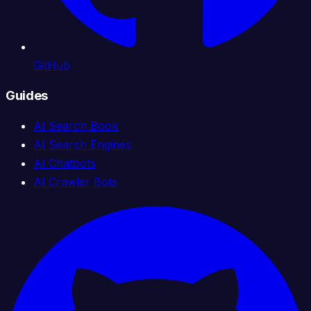
GitHub
Guides
AI Search Book
AI Search Engines
AI Chatbots
AI Crawler Bots