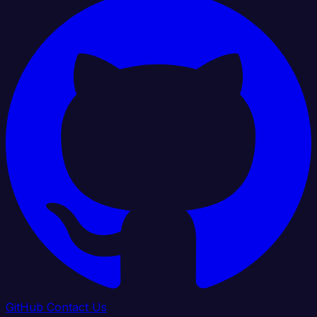
GitHub
Contact Us