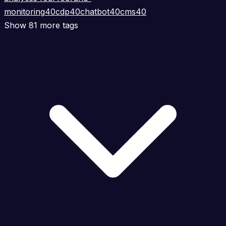
monitoring
40
cdp
40
chatbot
40
cms
40
Show 81 more tags