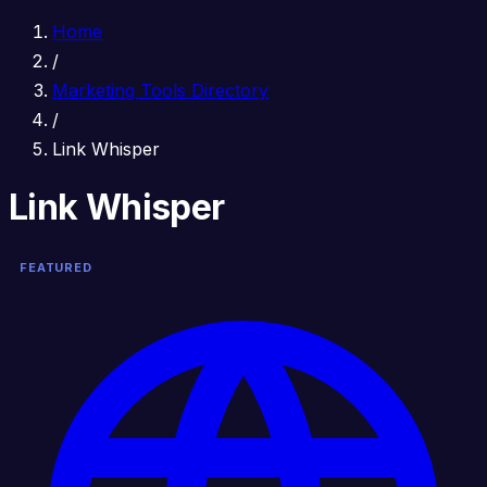
Home
/
Marketing Tools Directory
/
Link Whisper
Link Whisper
FEATURED