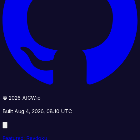
© 2026 AICW.io
Built Aug 4, 2026, 08:10 UTC
Featured: Revdoku