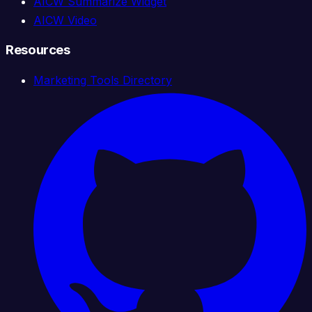
AICW Summarize Widget
AICW Video
Resources
Marketing Tools Directory