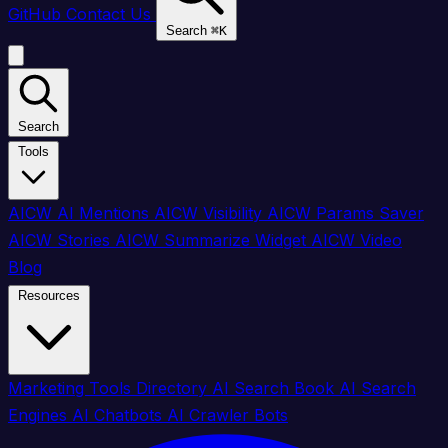
GitHub
Contact Us
Search
⌘
K
Search
Tools
AICW AI Mentions
AICW Visibility
AICW Params Saver
AICW Stories
AICW Summarize Widget
AICW Video
Blog
Resources
Marketing Tools Directory
AI Search Book
AI Search
Engines
AI Chatbots
AI Crawler Bots