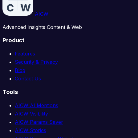
AICW
Advanced Insights Content & Web
Product
Features
Security & Privacy
Blog
Contact Us
Tools
AICW AI Mentions
AICW Visibility
AICW Params Saver
AICW Stories