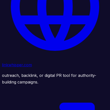
linkwhisper.com
outreach, backlink, or digital PR tool for authority-
building campaigns.