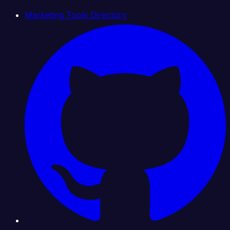
Marketing Tools Directory