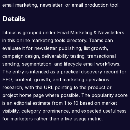
email marketing, newsletter, or email production tool.
Details
Litmus is grouped under Email Marketing & Newsletters
in this online marketing tools directory. Teams can
evaluate it for newsletter publishing, list growth,
campaign design, deliverability testing, transactional
sending, segmentation, and lifecycle email workflows.
The entry is intended as a practical discovery record for
SEO, content, growth, and marketing operations
research, with the URL pointing to the product or
project home page where possible. The popularity score
is an editorial estimate from 1 to 10 based on market
visibility, category prominence, and expected usefulness
for marketers rather than a live usage metric.