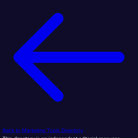
Back to Marketing Tools Directory