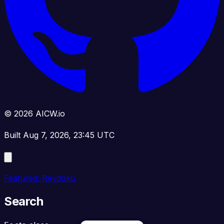
© 2026 AICW.io
Built Aug 7, 2026, 23:45 UTC
Featured: Revdoku
Search