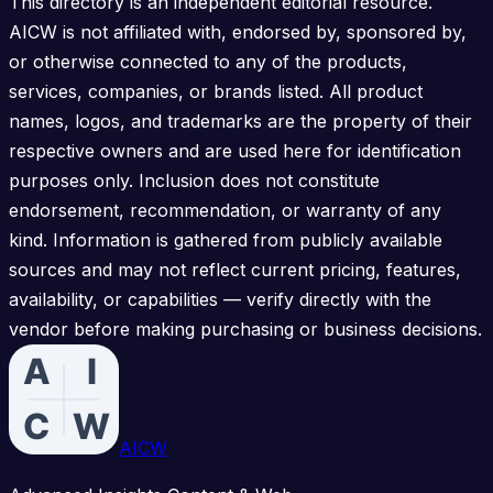
This directory is an independent editorial resource.
AICW is not affiliated with, endorsed by, sponsored by,
or otherwise connected to any of the products,
services, companies, or brands listed. All product
names, logos, and trademarks are the property of their
respective owners and are used here for identification
purposes only. Inclusion does not constitute
endorsement, recommendation, or warranty of any
kind. Information is gathered from publicly available
sources and may not reflect current pricing, features,
availability, or capabilities — verify directly with the
vendor before making purchasing or business decisions.
AICW