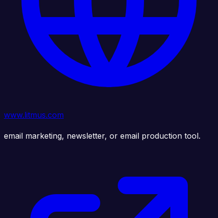
www.litmus.com
email marketing, newsletter, or email production tool.