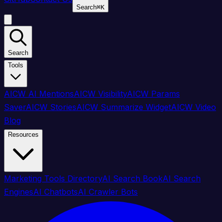
Search
⌘
K
Search
Tools
AICW AI Mentions
AICW Visibility
AICW Params
Saver
AICW Stories
AICW Summarize Widget
AICW Video
Blog
Resources
Marketing Tools Directory
AI Search Book
AI Search
Engines
AI Chatbots
AI Crawler Bots