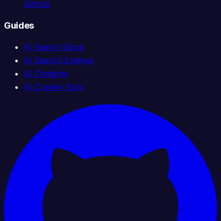
GitHub
Guides
AI Search Book
AI Search Engines
AI Chatbots
AI Crawler Bots