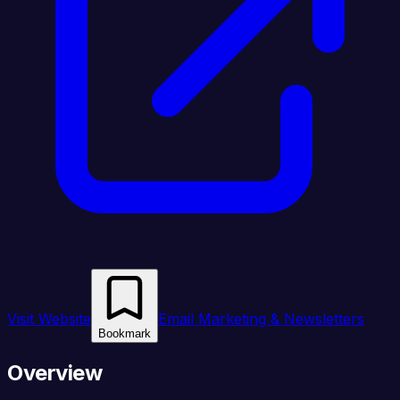
Visit Website
Email Marketing & Newsletters
Bookmark
Overview