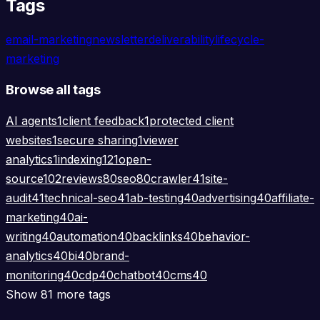
Tags
email-marketing
newsletter
deliverability
lifecycle-
marketing
Browse all tags
AI agents
1
client feedback
1
protected client
websites
1
secure sharing
1
viewer
analytics
1
indexing
121
open-
source
102
reviews
80
seo
80
crawler
41
site-
audit
41
technical-seo
41
ab-testing
40
advertising
40
affiliate-
marketing
40
ai-
writing
40
automation
40
backlinks
40
behavior-
analytics
40
bi
40
brand-
monitoring
40
cdp
40
chatbot
40
cms
40
Show 81 more tags