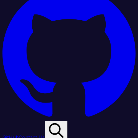
GitHub
Contact Us