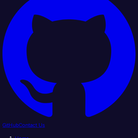
GitHub
Contact Us