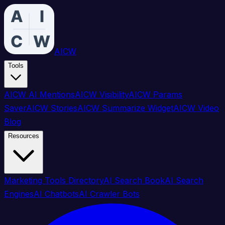
AICW
Tools
AICW AI Mentions
AICW Visibility
AICW Params
Saver
AICW Stories
AICW Summarize Widget
AICW Video
Blog
Resources
Marketing Tools Directory
AI Search Book
AI Search
Engines
AI Chatbots
AI Crawler Bots