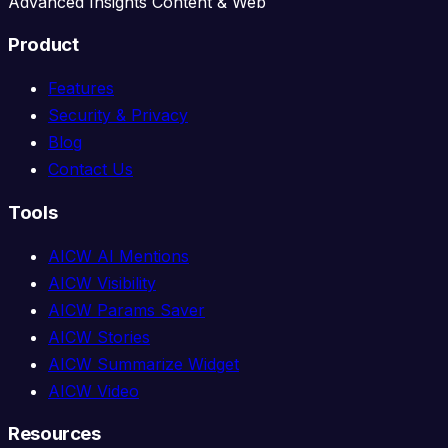
Advanced Insights Content & Web
Product
Features
Security & Privacy
Blog
Contact Us
Tools
AICW AI Mentions
AICW Visibility
AICW Params Saver
AICW Stories
AICW Summarize Widget
AICW Video
Resources