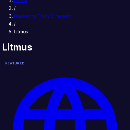
Home
/
Marketing Tools Directory
/
Litmus
Litmus
FEATURED