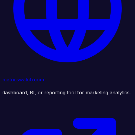
metricswatch.com
dashboard, BI, or reporting tool for marketing analytics.