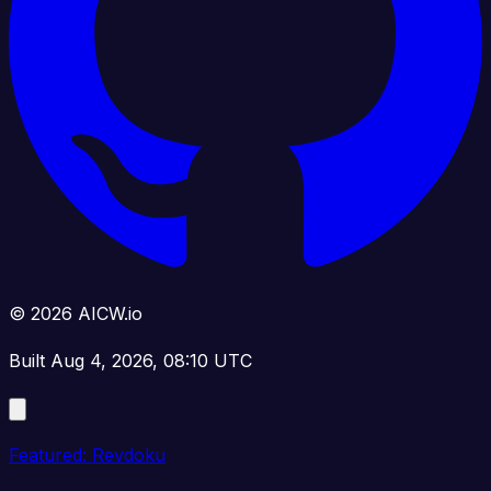
© 2026 AICW.io
Built Aug 4, 2026, 08:10 UTC
Featured: Revdoku