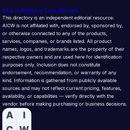
Back to Marketing Tools Directory
This directory is an independent editorial resource.
AICW is not affiliated with, endorsed by, sponsored by,
or otherwise connected to any of the products,
services, companies, or brands listed. All product
names, logos, and trademarks are the property of their
respective owners and are used here for identification
purposes only. Inclusion does not constitute
endorsement, recommendation, or warranty of any
kind. Information is gathered from publicly available
sources and may not reflect current pricing, features,
availability, or capabilities — verify directly with the
vendor before making purchasing or business decisions.