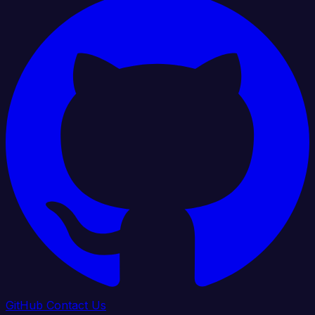
GitHub
Contact Us