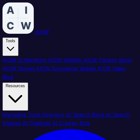
AICW
Tools
AICW AI Mentions
AICW Visibility
AICW Params Saver
AICW Stories
AICW Summarize Widget
AICW Video
Blog
Resources
Marketing Tools Directory
AI Search Book
AI Search
Engines
AI Chatbots
AI Crawler Bots