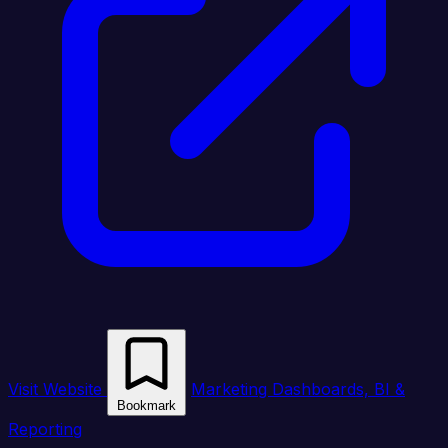
Visit Website
Marketing Dashboards, BI &
Bookmark
Reporting