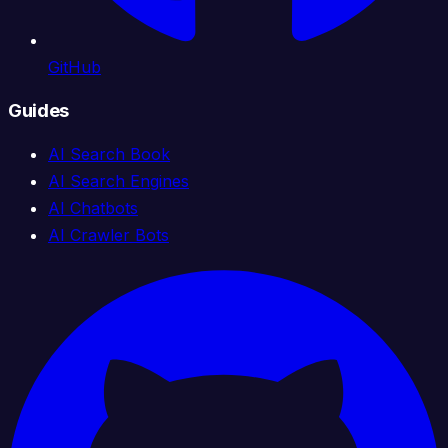
GitHub
Guides
AI Search Book
AI Search Engines
AI Chatbots
AI Crawler Bots