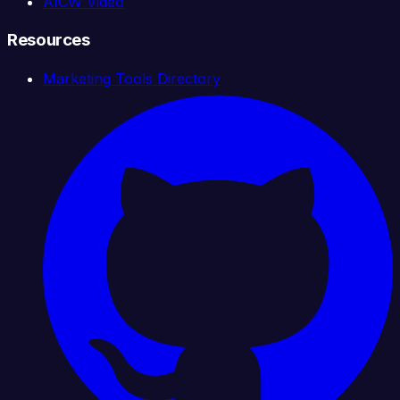
AICW Video
Resources
Marketing Tools Directory