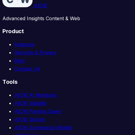
AICW
Advanced Insights Content & Web
Product
Features
Security & Privacy
Blog
Contact Us
Tools
AICW AI Mentions
AICW Visibility
AICW Params Saver
AICW Stories
AICW Summarize Widget