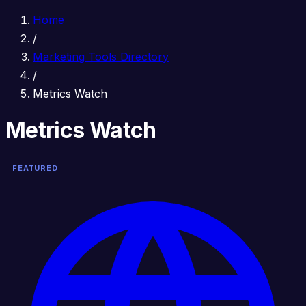
Home
/
Marketing Tools Directory
/
Metrics Watch
Metrics Watch
FEATURED