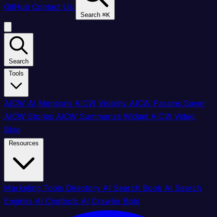
GitHub
Contact Us
Search
⌘
K
Search
Tools
AICW AI Mentions
AICW Visibility
AICW Params Saver
AICW Stories
AICW Summarize Widget
AICW Video
Blog
Resources
Marketing Tools Directory
AI Search Book
AI Search
Engines
AI Chatbots
AI Crawler Bots