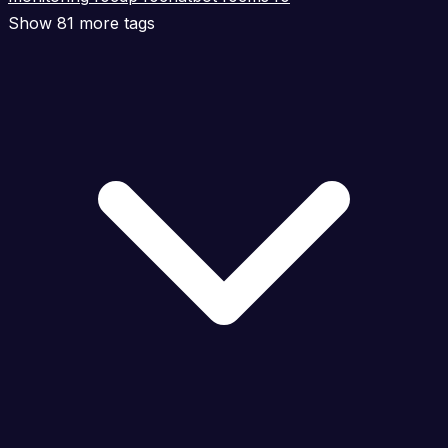
Show 81 more tags