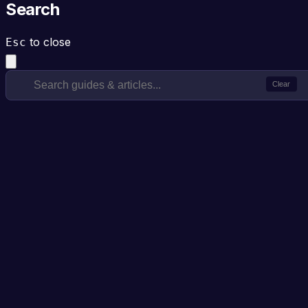
Search
to close
Esc
Clear