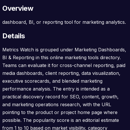
Overview
dashboard, BI, or reporting tool for marketing analytics.
Details
Metrics Watch is grouped under Marketing Dashboards,
BI & Reporting in this online marketing tools directory.
Teams can evaluate it for cross-channel reporting, paid
media dashboards, client reporting, data visualization,
executive scorecards, and blended marketing
performance analysis. The entry is intended as a
practical discovery record for SEO, content, growth,
and marketing operations research, with the URL
pointing to the product or project home page where
possible. The popularity score is an editorial estimate
from 1 to 10 based on market visibility, category