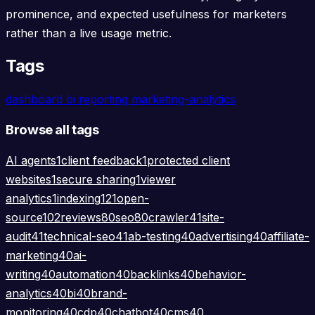
prominence, and expected usefulness for marketers
rather than a live usage metric.
Tags
dashboard
bi
reporting
marketing-analytics
Browse all tags
AI agents
1
client feedback
1
protected client
websites
1
secure sharing
1
viewer
analytics
1
indexing
121
open-
source
102
reviews
80
seo
80
crawler
41
site-
audit
41
technical-seo
41
ab-testing
40
advertising
40
affiliate-
marketing
40
ai-
writing
40
automation
40
backlinks
40
behavior-
analytics
40
bi
40
brand-
monitoring
40
cdp
40
chatbot
40
cms
40