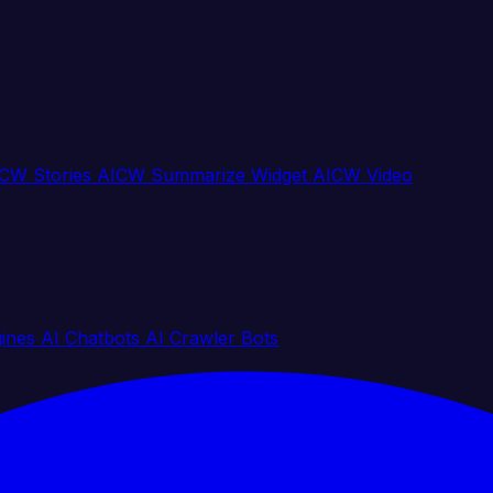
CW Stories
AICW Summarize Widget
AICW Video
gines
AI Chatbots
AI Crawler Bots