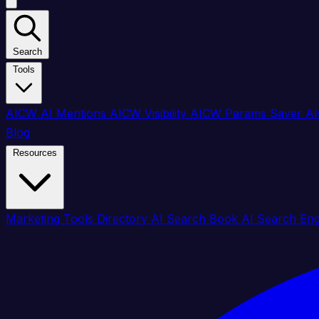
Search
Tools
AICW AI Mentions
AICW Visibility
AICW Params Saver
AI
Blog
Resources
Marketing Tools Directory
AI Search Book
AI Search En