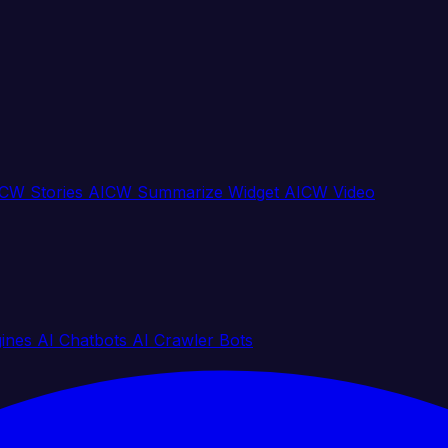
CW Stories
AICW Summarize Widget
AICW Video
gines
AI Chatbots
AI Crawler Bots