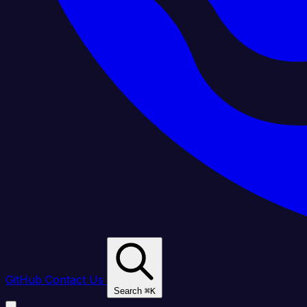
GitHub
Contact Us
Search
⌘
K