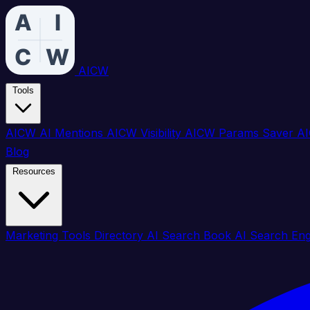
AICW
Tools
AICW AI Mentions
AICW Visibility
AICW Params Saver
AI
Blog
Resources
Marketing Tools Directory
AI Search Book
AI Search En