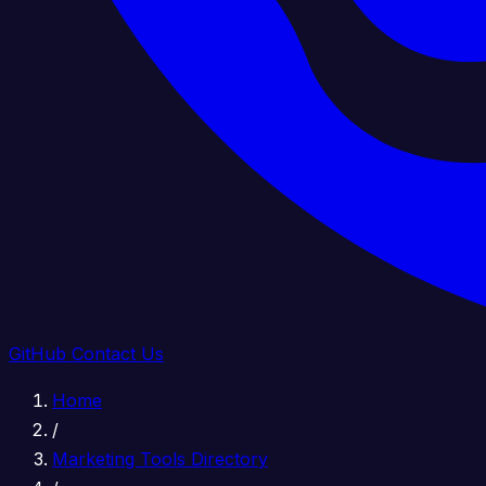
GitHub
Contact Us
Home
/
Marketing Tools Directory