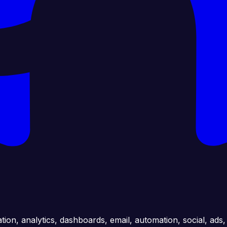
ation, analytics, dashboards, email, automation, social, ads