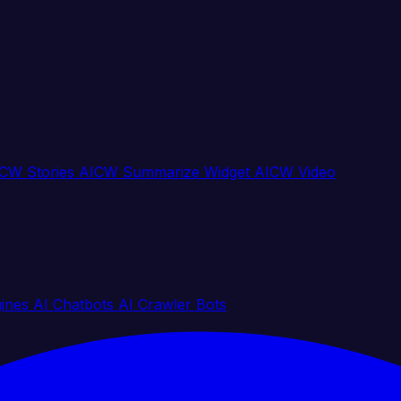
CW Stories
AICW Summarize Widget
AICW Video
gines
AI Chatbots
AI Crawler Bots