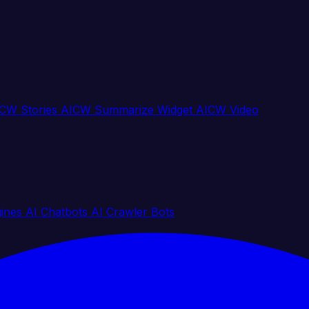
CW Stories
AICW Summarize Widget
AICW Video
gines
AI Chatbots
AI Crawler Bots