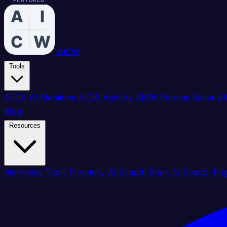
FEATURED
FEATURED
FEATURED
FEATURED
FEATURED
FEATURED
FEATURED
FEATURED
FEATURED
FEATURED
FEATURED
FEATURED
FEATURED
FEATURED
FEATURED
FEATURED
AICW
Tools
AICW AI Mentions
AICW Visibility
AICW Params Saver
AI
Blog
Resources
Marketing Tools Directory
AI Search Book
AI Search En