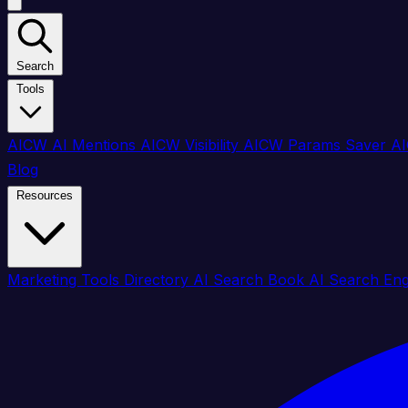
Search
Tools
AICW AI Mentions
AICW Visibility
AICW Params Saver
AI
Blog
Resources
Marketing Tools Directory
AI Search Book
AI Search En