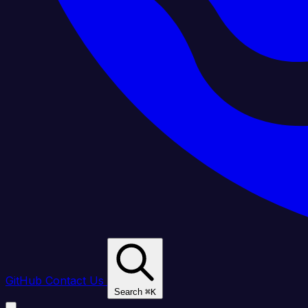
GitHub
Contact Us
Search
⌘
K