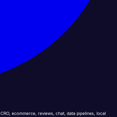
, CRO, ecommerce, reviews, chat, data pipelines, local