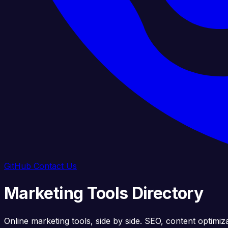
GitHub
Contact Us
Marketing Tools Directory
Online marketing tools, side by side. SEO, content optimiz