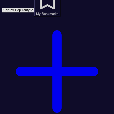
My Bookmarks