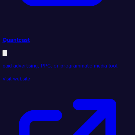
Quantcast
paid advertising, PPC, or programmatic media tool.
Visit website