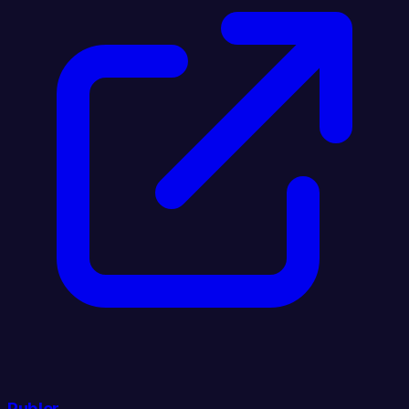
Publer