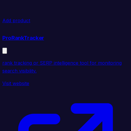
Add product
ProRankTracker
rank tracking or SERP intelligence tool for monitoring
search visibility.
Visit website