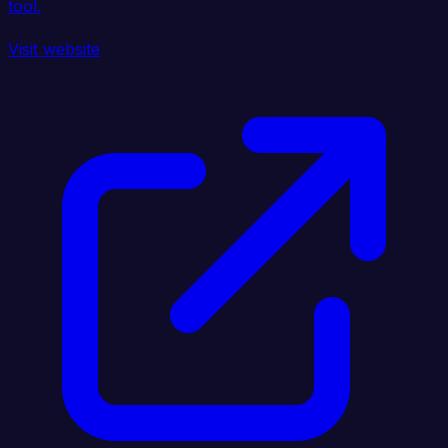
tool.
Visit website