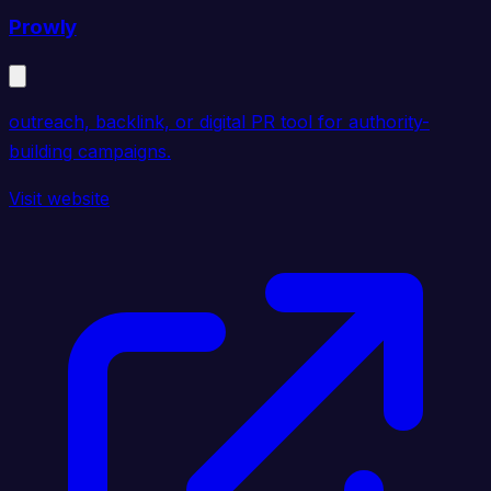
Prowly
outreach, backlink, or digital PR tool for authority-
building campaigns.
Visit website