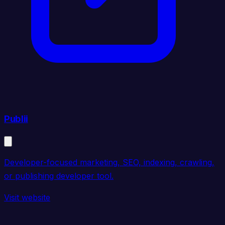
Publii
Developer-focused marketing, SEO, indexing, crawling,
or publishing developer tool.
Visit website