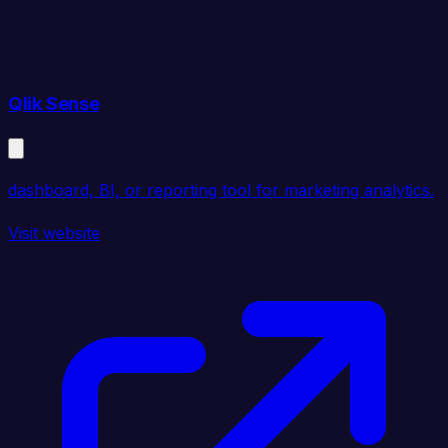
Qlik Sense
dashboard, BI, or reporting tool for marketing analytics.
Visit website