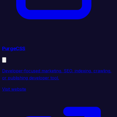
PurgeCSS
Developer-focused marketing, SEO, indexing, crawling,
or publishing developer tool.
Visit website