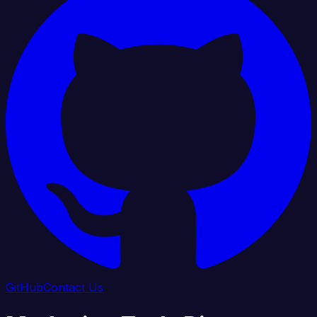
GitHub
Contact Us