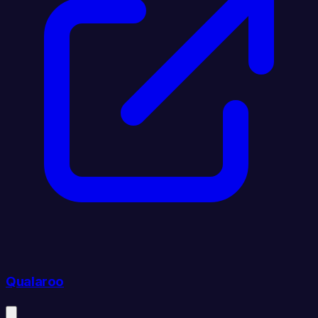
Qualaroo