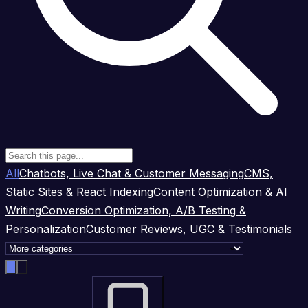
All
Chatbots, Live Chat & Customer Messaging
CMS,
Static Sites & React Indexing
Content Optimization & AI
Writing
Conversion Optimization, A/B Testing &
Personalization
Customer Reviews, UGC & Testimonials