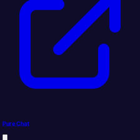
Pure Chat