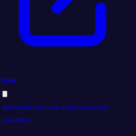
Privy
landing page, form, quiz, or lead capture tool.
Visit website