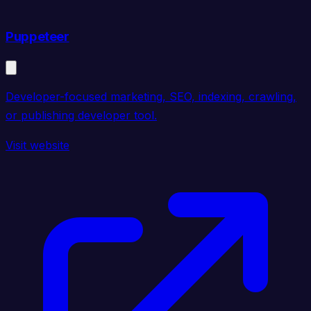
Puppeteer
Developer-focused marketing, SEO, indexing, crawling,
or publishing developer tool.
Visit website