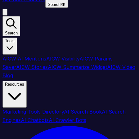
Search
⌘
K
Search
Tools
AICW AI Mentions
AICW Visibility
AICW Params
Saver
AICW Stories
AICW Summarize Widget
AICW Video
Blog
Resources
Marketing Tools Directory
AI Search Book
AI Search
Engines
AI Chatbots
AI Crawler Bots