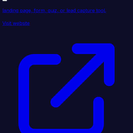
landing page, form, quiz, or lead capture tool.
Visit website