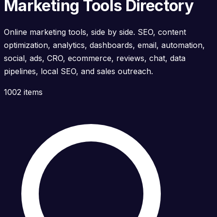
Marketing Tools Directory
Online marketing tools, side by side. SEO, content
optimization, analytics, dashboards, email, automation,
social, ads, CRO, ecommerce, reviews, chat, data
pipelines, local SEO, and sales outreach.
1002 items