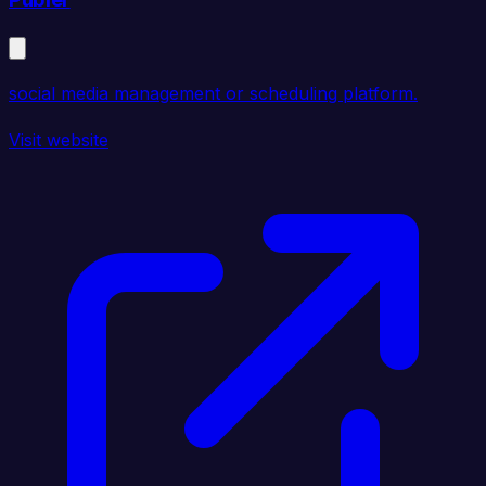
social media management or scheduling platform.
Visit website