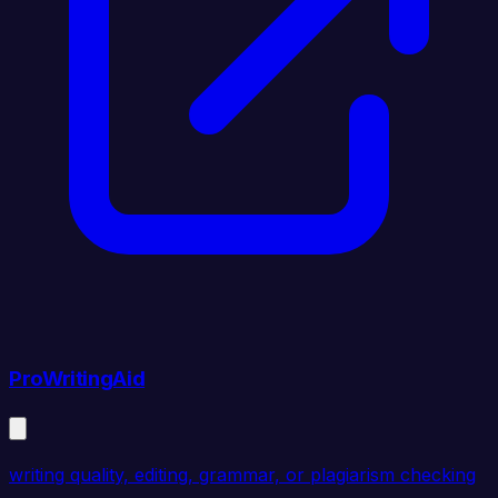
ProWritingAid
writing quality, editing, grammar, or plagiarism checking