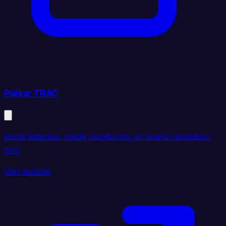
Pulsar TRAC
social listening, media monitoring, or brand reputation
tool.
Visit website