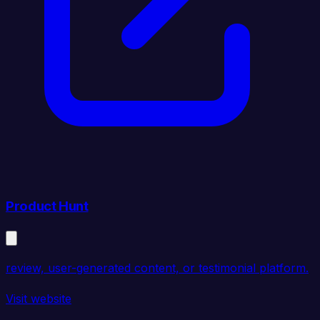
Product Hunt
review, user-generated content, or testimonial platform.
Visit website