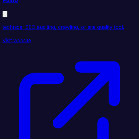
Pulno
technical SEO auditing, crawling, or site quality tool.
Visit website