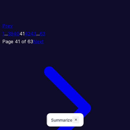
Prev
1
...
39
40
41
42
43
...
63
Page 41 of 63
Next
×
Summarize