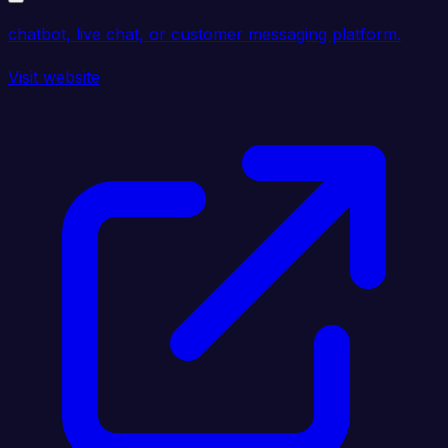
chatbot, live chat, or customer messaging platform.
Visit website