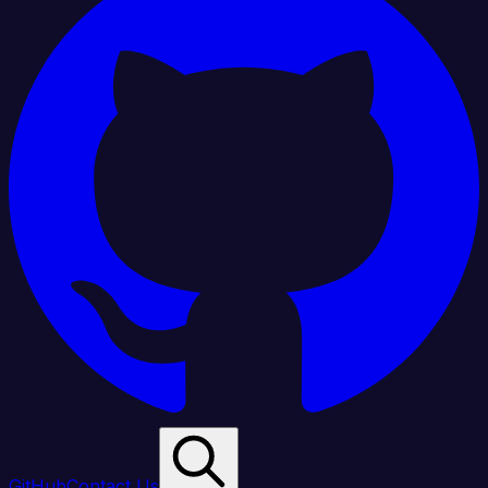
GitHub
Contact Us