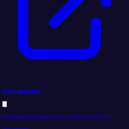
PromoRepublic
social media management or scheduling platform.
Visit website