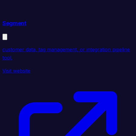
Segment
customer data, tag management, or integration pipeline
tool.
Visit website