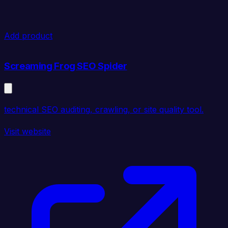
Add product
Screaming Frog SEO Spider
technical SEO auditing, crawling, or site quality tool.
Visit website