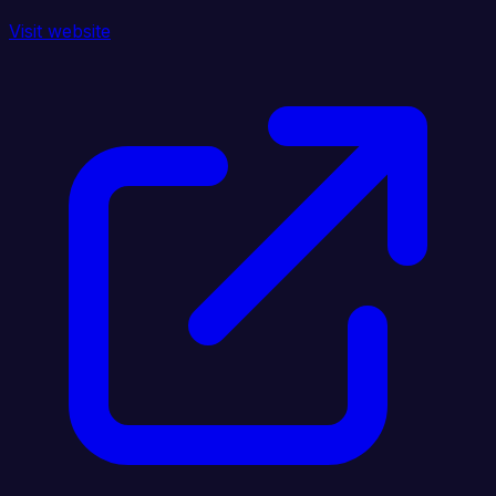
Visit website