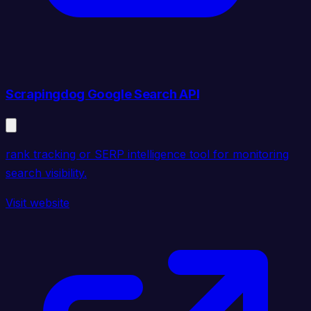
Scrapingdog Google Search API
rank tracking or SERP intelligence tool for monitoring
search visibility.
Visit website