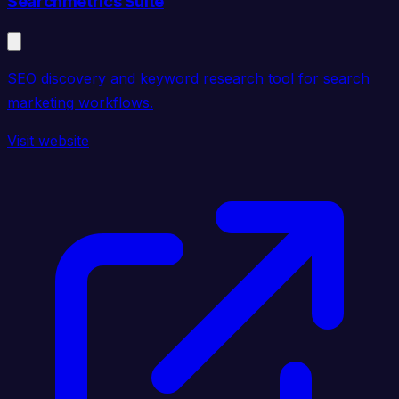
Searchmetrics Suite
SEO discovery and keyword research tool for search
marketing workflows.
Visit website