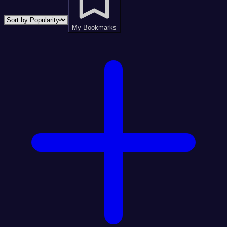
My Bookmarks