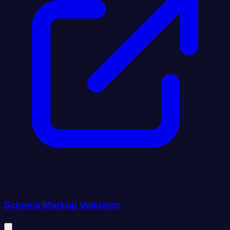
Schema Markup Validator