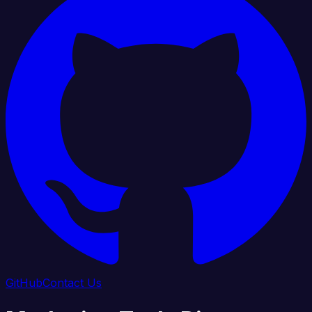
GitHub
Contact Us