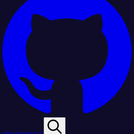
GitHub
Contact Us