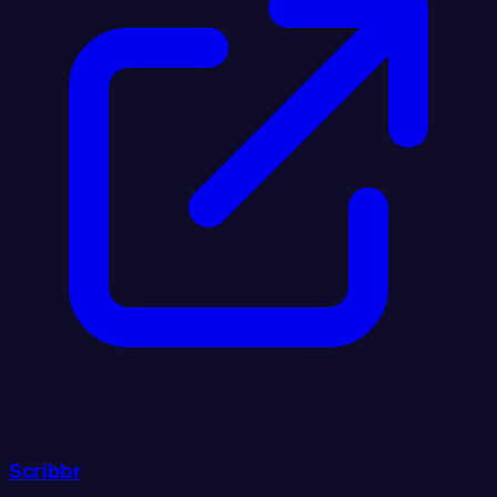
Scribbr