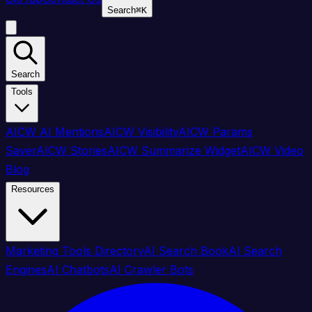
Search
⌘
K
Search
Tools
AICW AI Mentions
AICW Visibility
AICW Params
Saver
AICW Stories
AICW Summarize Widget
AICW Video
Blog
Resources
Marketing Tools Directory
AI Search Book
AI Search
Engines
AI Chatbots
AI Crawler Bots