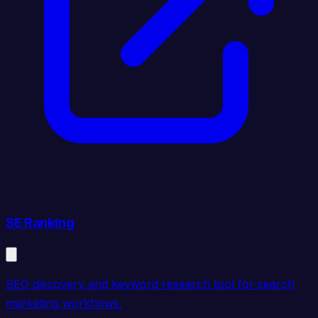
SE Ranking
SEO discovery and keyword research tool for search
marketing workflows.