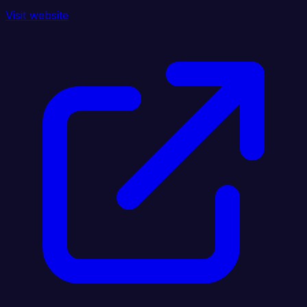
Visit website