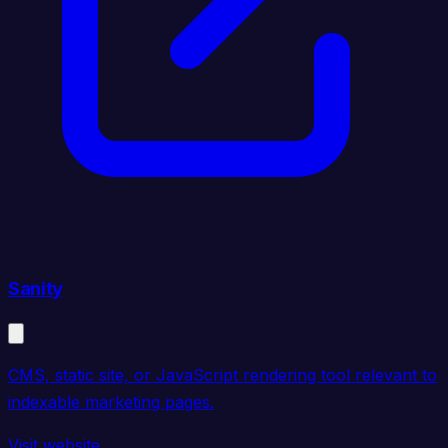
Sanity
CMS, static site, or JavaScript rendering tool relevant to
indexable marketing pages.
Visit website