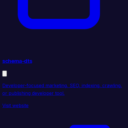
schema-dts
Developer-focused marketing, SEO, indexing, crawling,
or publishing developer tool.
Visit website