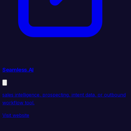
Seamless.AI
sales intelligence, prospecting, intent data, or outbound
workflow tool.
Visit website