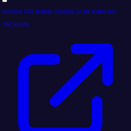
technical SEO auditing, crawling, or site quality tool.
Visit website