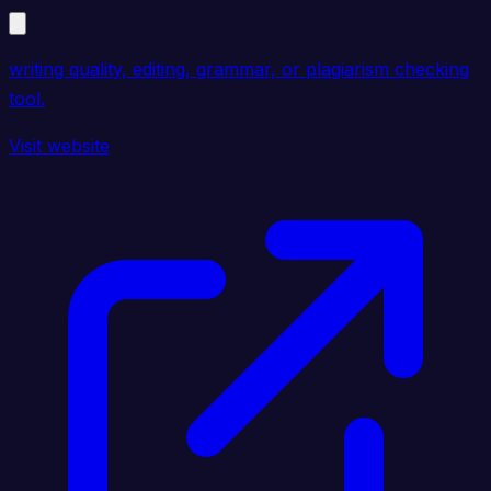
writing quality, editing, grammar, or plagiarism checking
tool.
Visit website