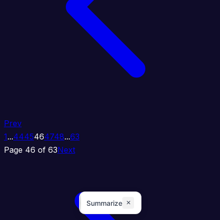
Prev
1
...
44
45
46
47
48
...
63
Page 46 of 63
Next
×
Summarize