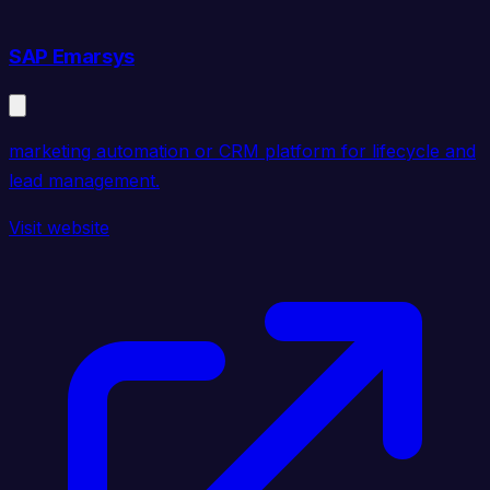
SAP Emarsys
marketing automation or CRM platform for lifecycle and
lead management.
Visit website