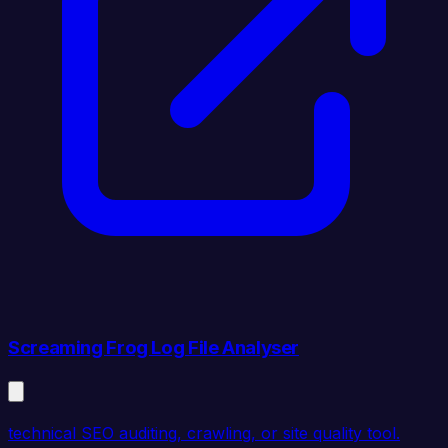
Screaming Frog Log File Analyser
technical SEO auditing, crawling, or site quality tool.