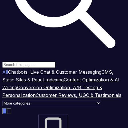
All
Chatbots, Live Chat & Customer Messaging
CMS,
Static Sites & React Indexing
Content Optimization & AI
Writing
Conversion Optimization, A/B Testing &
Personalization
Customer Reviews, UGC & Testimonials