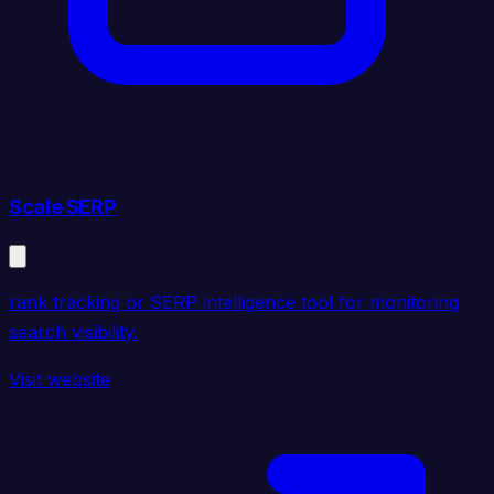
Scale SERP
rank tracking or SERP intelligence tool for monitoring
search visibility.
Visit website