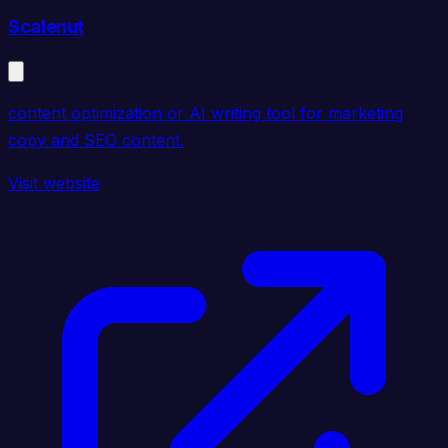
Scalenut
content optimization or AI writing tool for marketing
copy and SEO content.
Visit website