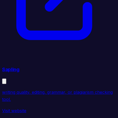
Sapling
writing quality, editing, grammar, or plagiarism checking
tool.
Visit website