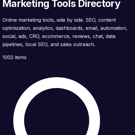
Marketing Tools Directory
Online marketing tools, side by side. SEO, content
optimization, analytics, dashboards, email, automation,
social, ads, CRO, ecommerce, reviews, chat, data
pipelines, local SEO, and sales outreach.
1002 items