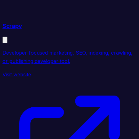
Scrapy
Developer-focused marketing, SEO, indexing, crawling,
or publishing developer tool.
Visit website