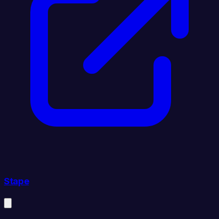
Stape