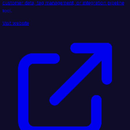
customer data, tag management, or integration pipeline
tool.
Visit website