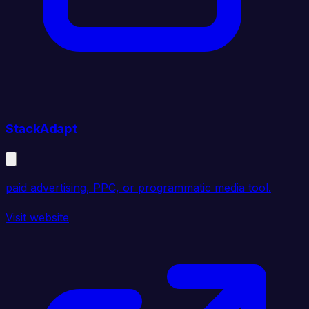
StackAdapt
paid advertising, PPC, or programmatic media tool.
Visit website