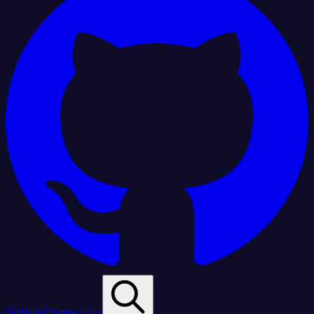
GitHub
Contact Us