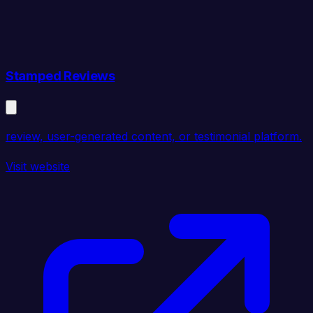
Stamped Reviews
review, user-generated content, or testimonial platform.
Visit website