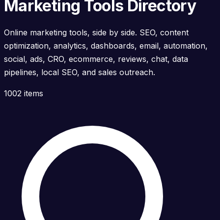
Marketing Tools Directory
Online marketing tools, side by side. SEO, content
optimization, analytics, dashboards, email, automation,
social, ads, CRO, ecommerce, reviews, chat, data
pipelines, local SEO, and sales outreach.
1002 items