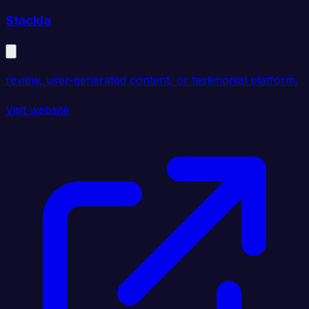
Stackla
review, user-generated content, or testimonial platform.
Visit website