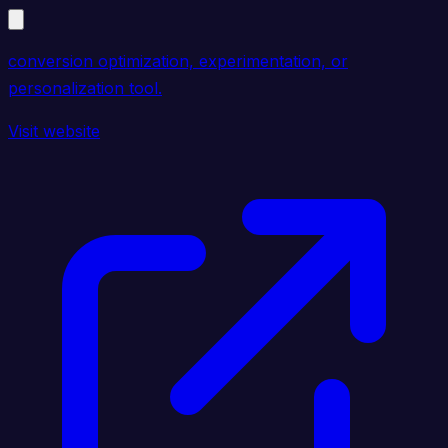
conversion optimization, experimentation, or
personalization tool.
Visit website