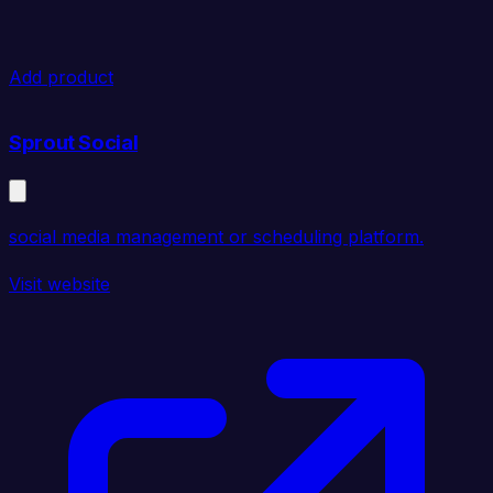
Add product
Sprout Social
social media management or scheduling platform.
Visit website