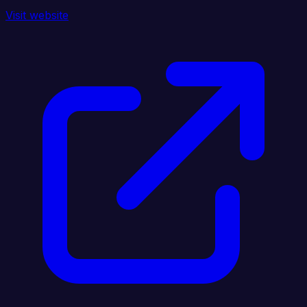
Visit website