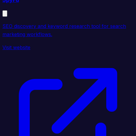
SEO discovery and keyword research tool for search
marketing workflows.
Visit website