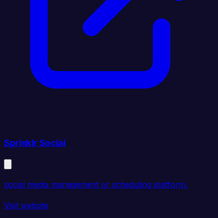
Sprinklr Social
social media management or scheduling platform.
Visit website