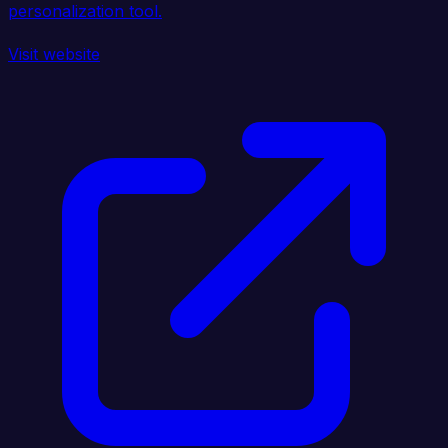
personalization tool.
Visit website