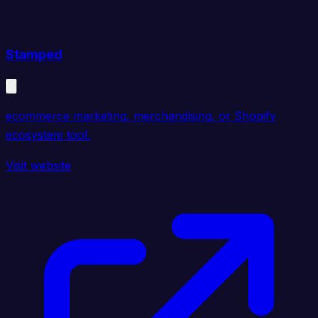
Stamped
ecommerce marketing, merchandising, or Shopify
ecosystem tool.
Visit website