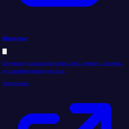
Staticman
Developer-focused marketing, SEO, indexing, crawling,
or publishing developer tool.
Visit website