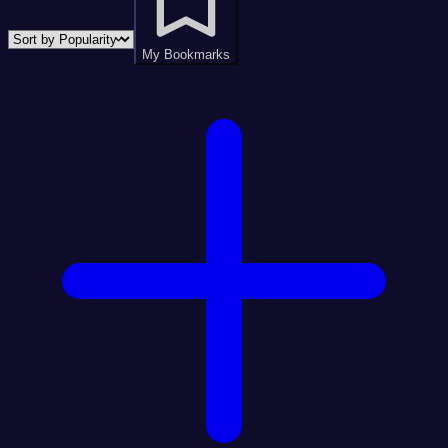
My Bookmarks