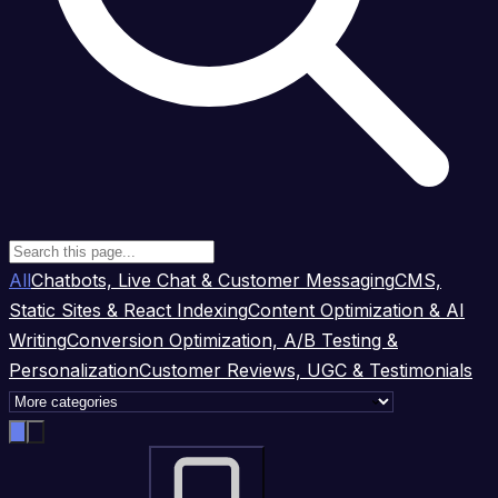
All
Chatbots, Live Chat & Customer Messaging
CMS,
Static Sites & React Indexing
Content Optimization & AI
Writing
Conversion Optimization, A/B Testing &
Personalization
Customer Reviews, UGC & Testimonials