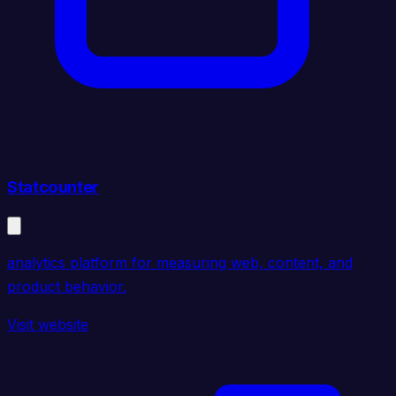
Statcounter
analytics platform for measuring web, content, and
product behavior.
Visit website