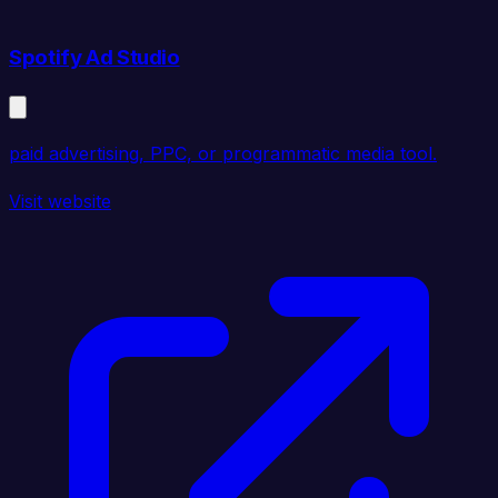
Spotify Ad Studio
paid advertising, PPC, or programmatic media tool.
Visit website