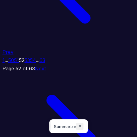
Prev
1
...
50
51
52
53
54
...
63
Page 52 of 63
Next
×
Summarize