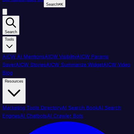
Search
⌘
K
Search
Tools
AICW AI Mentions
AICW Visibility
AICW Params
Saver
AICW Stories
AICW Summarize Widget
AICW Video
Blog
Resources
Marketing Tools Directory
AI Search Book
AI Search
Engines
AI Chatbots
AI Crawler Bots