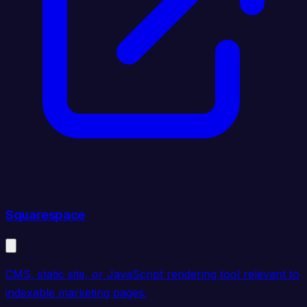
Squarespace
CMS, static site, or JavaScript rendering tool relevant to
indexable marketing pages.