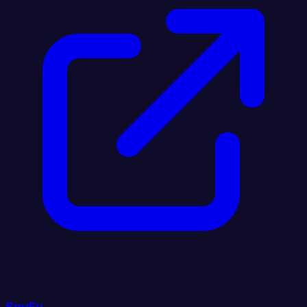
SpyFu