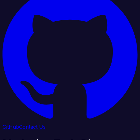
GitHub
Contact Us