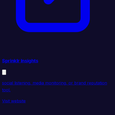
Sprinklr Insights
social listening, media monitoring, or brand reputation
tool.
Visit website