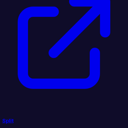
Split