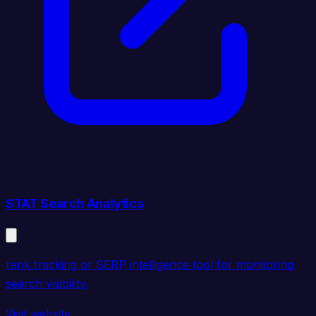
STAT Search Analytics
rank tracking or SERP intelligence tool for monitoring
search visibility.
Visit website