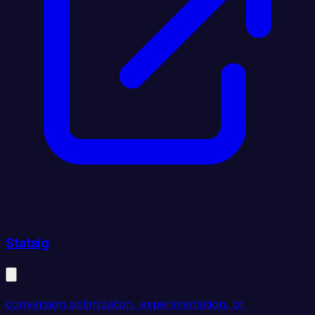
Statsig
conversion optimization, experimentation, or