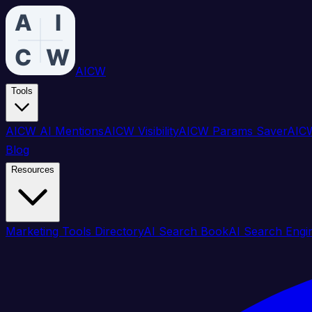
AICW
Tools
AICW AI Mentions
AICW Visibility
AICW Params Saver
AICW
Blog
Resources
Marketing Tools Directory
AI Search Book
AI Search Engi