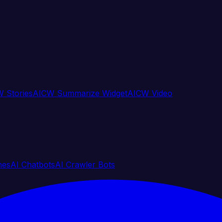
 Stories
AICW Summarize Widget
AICW Video
nes
AI Chatbots
AI Crawler Bots