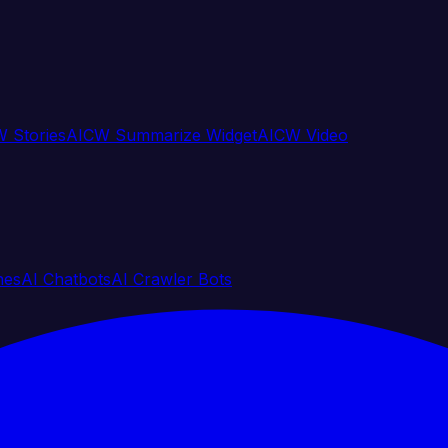
 Stories
AICW Summarize Widget
AICW Video
nes
AI Chatbots
AI Crawler Bots