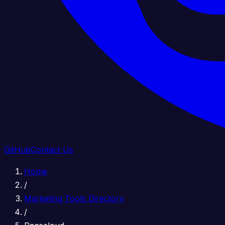
GitHub
Contact Us
Home
/
Marketing Tools Directory
/