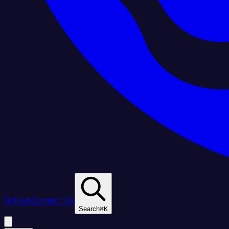
GitHub
Contact Us
Search
⌘
K