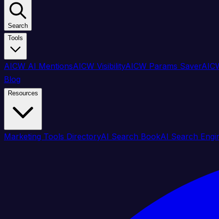
Search
Tools
AICW AI Mentions
AICW Visibility
AICW Params Saver
AICW
Blog
Resources
Marketing Tools Directory
AI Search Book
AI Search Engi