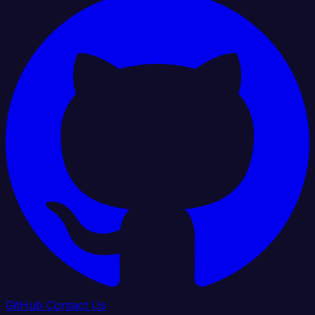
GitHub
Contact Us