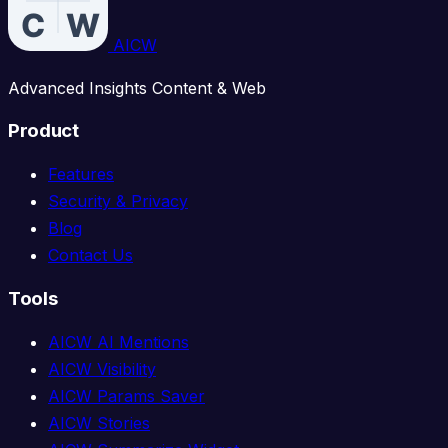
AICW
Advanced Insights Content & Web
Product
Features
Security & Privacy
Blog
Contact Us
Tools
AICW AI Mentions
AICW Visibility
AICW Params Saver
AICW Stories