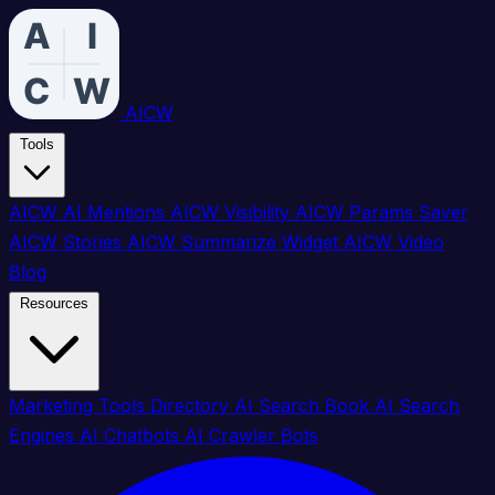
AICW
Tools
AICW AI Mentions
AICW Visibility
AICW Params Saver
AICW Stories
AICW Summarize Widget
AICW Video
Blog
Resources
Marketing Tools Directory
AI Search Book
AI Search
Engines
AI Chatbots
AI Crawler Bots