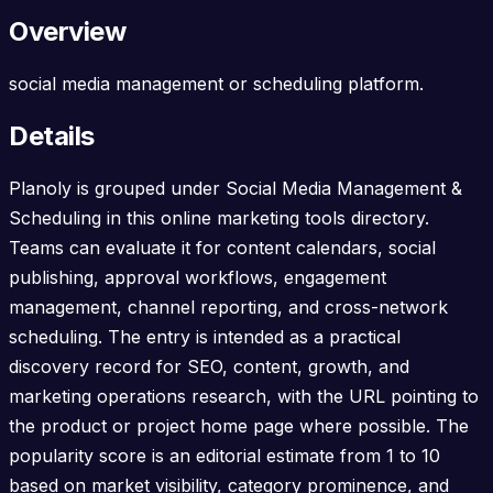
Overview
social media management or scheduling platform.
Details
Planoly is grouped under Social Media Management &
Scheduling in this online marketing tools directory.
Teams can evaluate it for content calendars, social
publishing, approval workflows, engagement
management, channel reporting, and cross-network
scheduling. The entry is intended as a practical
discovery record for SEO, content, growth, and
marketing operations research, with the URL pointing to
the product or project home page where possible. The
popularity score is an editorial estimate from 1 to 10
based on market visibility, category prominence, and