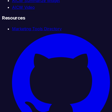
AICW Summarize Widget
AICW Video
Resources
Marketing Tools Directory