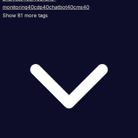
monitoring
40
cdp
40
chatbot
40
cms
40
Show 81 more tags