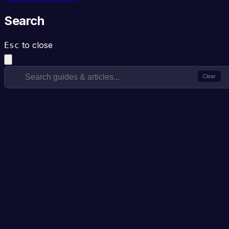
Search
to close
Esc
Clear