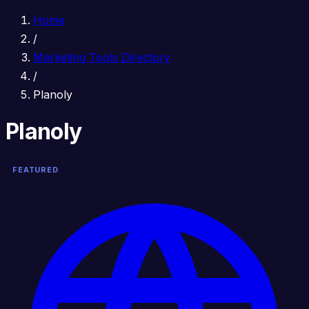
Home
/
Marketing Tools Directory
/
Planoly
Planoly
FEATURED