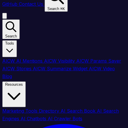
GitHub
Contact Us
Search
⌘
K
Search
Tools
AICW AI Mentions
AICW Visibility
AICW Params Saver
AICW Stories
AICW Summarize Widget
AICW Video
Blog
Resources
Marketing Tools Directory
AI Search Book
AI Search
Engines
AI Chatbots
AI Crawler Bots