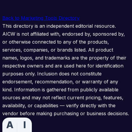
Back to Marketing Tools Directory
This directory is an independent editorial resource.
AICW is not affiliated with, endorsed by, sponsored by,
or otherwise connected to any of the products,
services, companies, or brands listed. All product
names, logos, and trademarks are the property of their
respective owners and are used here for identification
purposes only. Inclusion does not constitute
endorsement, recommendation, or warranty of any
kind. Information is gathered from publicly available
sources and may not reflect current pricing, features,
availability, or capabilities — verify directly with the
vendor before making purchasing or business decisions.