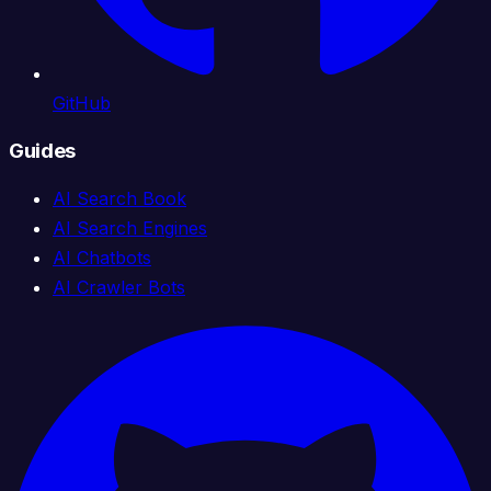
GitHub
Guides
AI Search Book
AI Search Engines
AI Chatbots
AI Crawler Bots