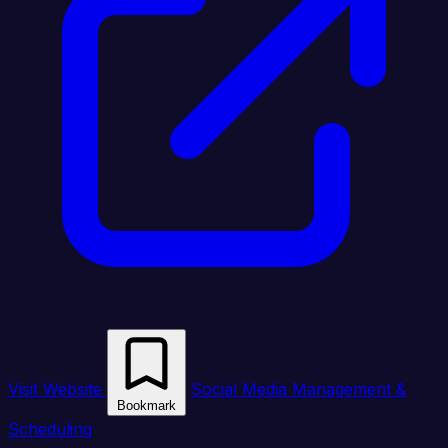
Visit Website
Social Media Management &
Bookmark
Scheduling