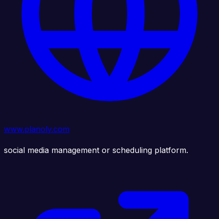
www.planoly.com
social media management or scheduling platform.