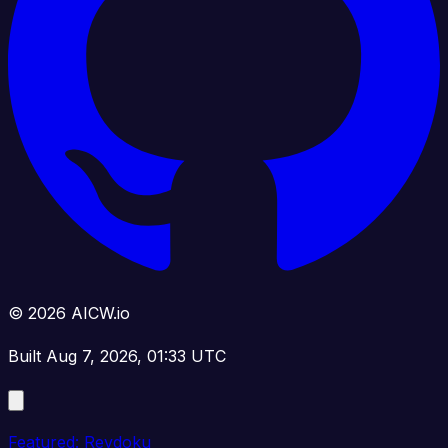
© 2026 AICW.io
Built Aug 7, 2026, 01:33 UTC
Featured: Revdoku