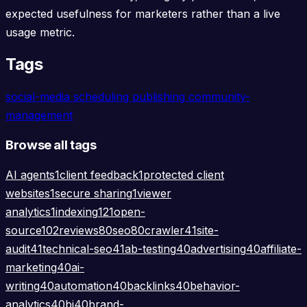
expected usefulness for marketers rather than a live
usage metric.
Tags
social-media
scheduling
publishing
community-
management
Browse all tags
AI agents
1
client feedback
1
protected client
websites
1
secure sharing
1
viewer
analytics
1
indexing
121
open-
source
102
reviews
80
seo
80
crawler
41
site-
audit
41
technical-seo
41
ab-testing
40
advertising
40
affiliate-
marketing
40
ai-
writing
40
automation
40
backlinks
40
behavior-
analytics
40
bi
40
brand-