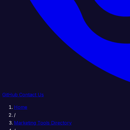
GitHub
Contact Us
Home
/
Marketing Tools Directory