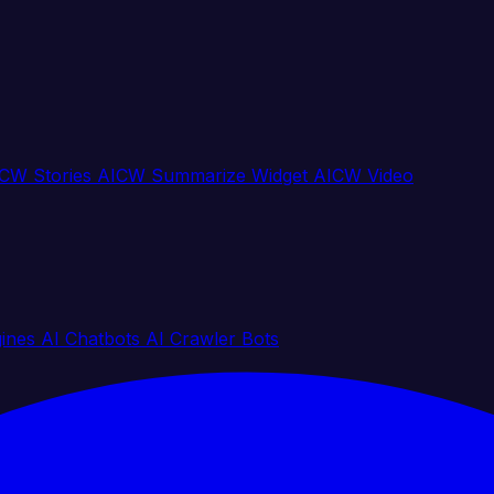
CW Stories
AICW Summarize Widget
AICW Video
gines
AI Chatbots
AI Crawler Bots