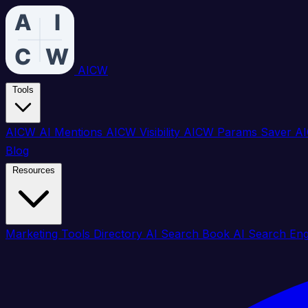
AICW
Tools
AICW AI Mentions
AICW Visibility
AICW Params Saver
AI
Blog
Resources
Marketing Tools Directory
AI Search Book
AI Search En