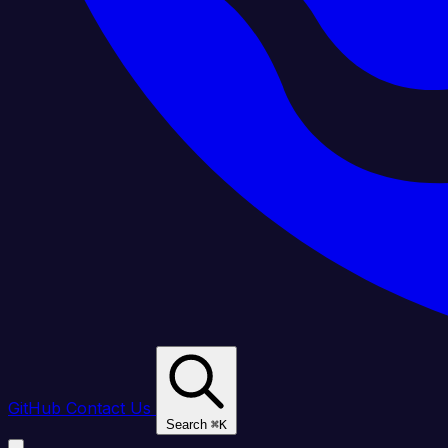
GitHub
Contact Us
Search
⌘
K