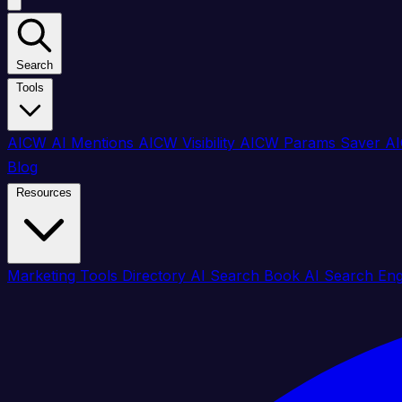
Search
Tools
AICW AI Mentions
AICW Visibility
AICW Params Saver
AI
Blog
Resources
Marketing Tools Directory
AI Search Book
AI Search En