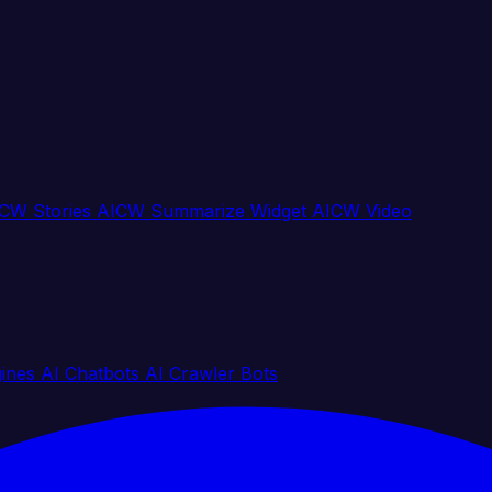
CW Stories
AICW Summarize Widget
AICW Video
gines
AI Chatbots
AI Crawler Bots