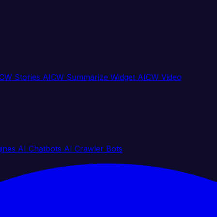
CW Stories
AICW Summarize Widget
AICW Video
gines
AI Chatbots
AI Crawler Bots