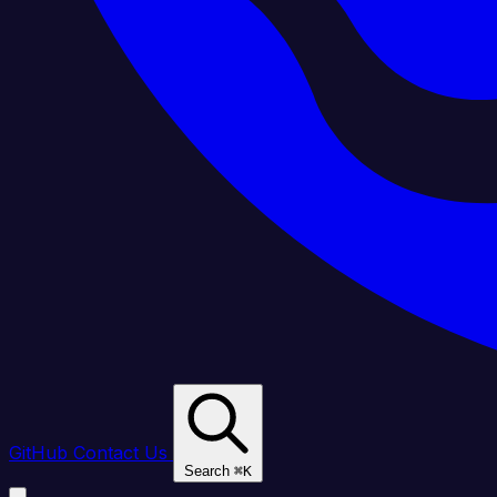
GitHub
Contact Us
Search
⌘
K