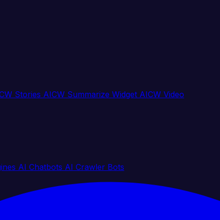
CW Stories
AICW Summarize Widget
AICW Video
gines
AI Chatbots
AI Crawler Bots