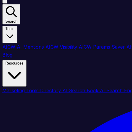
Search
Tools
AICW AI Mentions
AICW Visibility
AICW Params Saver
AI
Blog
Resources
Marketing Tools Directory
AI Search Book
AI Search En