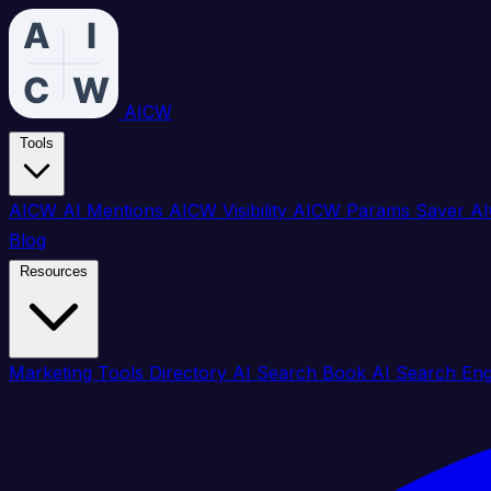
AICW
Tools
AICW AI Mentions
AICW Visibility
AICW Params Saver
AI
Blog
Resources
Marketing Tools Directory
AI Search Book
AI Search En