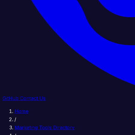
GitHub
Contact Us
Home
/
Marketing Tools Directory