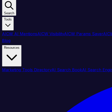
Search
Tools
AICW AI Mentions
AICW Visibility
AICW Params Saver
AICW
Blog
Resources
Marketing Tools Directory
AI Search Book
AI Search Engi