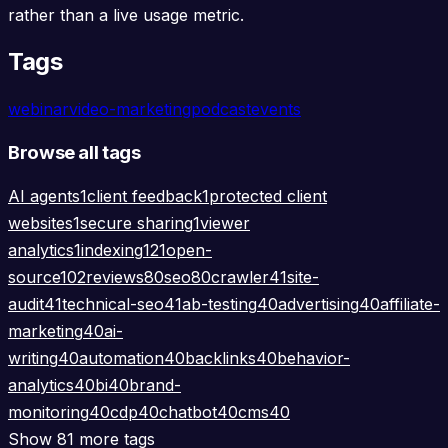
rather than a live usage metric.
Tags
webinar
video-marketing
podcast
events
Browse all tags
AI agents
1
client feedback
1
protected client
websites
1
secure sharing
1
viewer
analytics
1
indexing
121
open-
source
102
reviews
80
seo
80
crawler
41
site-
audit
41
technical-seo
41
ab-testing
40
advertising
40
affiliate-
marketing
40
ai-
writing
40
automation
40
backlinks
40
behavior-
analytics
40
bi
40
brand-
monitoring
40
cdp
40
chatbot
40
cms
40
Show 81 more tags