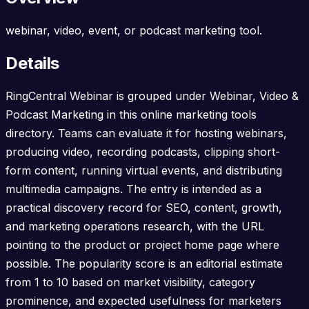
webinar, video, event, or podcast marketing tool.
Details
RingCentral Webinar is grouped under Webinar, Video &
Podcast Marketing in this online marketing tools
directory. Teams can evaluate it for hosting webinars,
producing video, recording podcasts, clipping short-
form content, running virtual events, and distributing
multimedia campaigns. The entry is intended as a
practical discovery record for SEO, content, growth,
and marketing operations research, with the URL
pointing to the product or project home page where
possible. The popularity score is an editorial estimate
from 1 to 10 based on market visibility, category
prominence, and expected usefulness for marketers