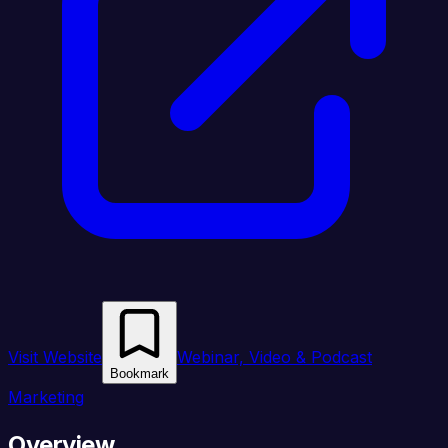
Visit Website
Webinar, Video & Podcast
Bookmark
Marketing
Overview