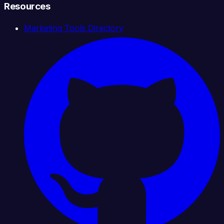
Resources
Marketing Tools Directory