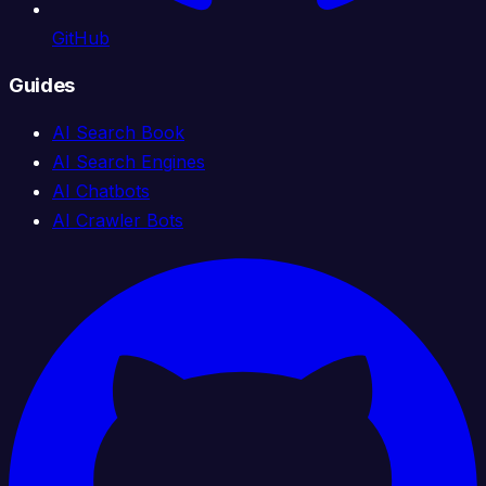
GitHub
Guides
AI Search Book
AI Search Engines
AI Chatbots
AI Crawler Bots