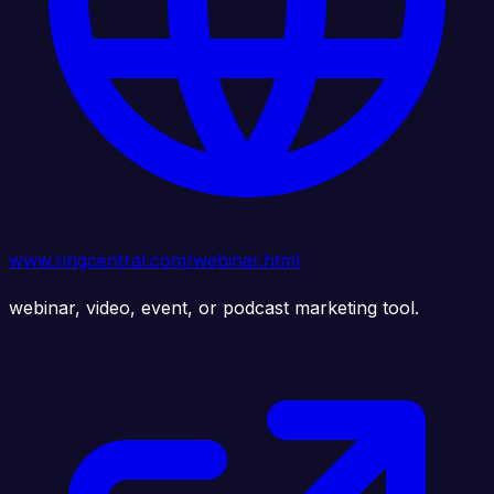
www.ringcentral.com/webinar.html
webinar, video, event, or podcast marketing tool.