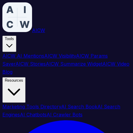
AICW
Tools
AICW AI Mentions
AICW Visibility
AICW Params
Saver
AICW Stories
AICW Summarize Widget
AICW Video
Blog
Resources
Marketing Tools Directory
AI Search Book
AI Search
Engines
AI Chatbots
AI Crawler Bots