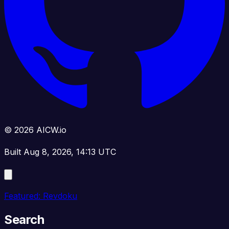
© 2026 AICW.io
Built Aug 8, 2026, 14:13 UTC
Featured: Revdoku
Search