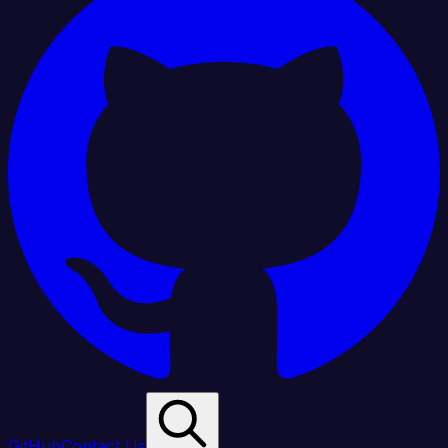
GitHub
Contact Us