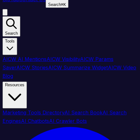
Search
⌘
K
Search
Tools
AICW AI Mentions
AICW Visibility
AICW Params
Saver
AICW Stories
AICW Summarize Widget
AICW Video
Blog
Resources
Marketing Tools Directory
AI Search Book
AI Search
Engines
AI Chatbots
AI Crawler Bots