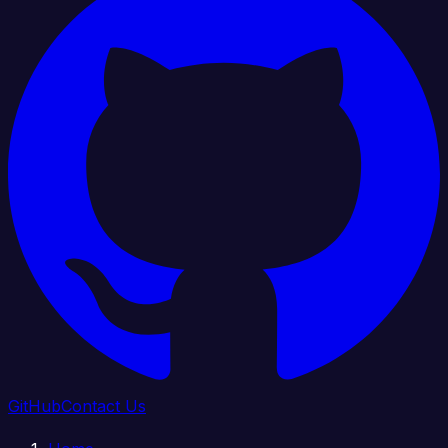
GitHub
Contact Us