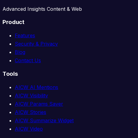
Advanced Insights Content & Web
Product
Features
Security & Privacy
Blog
Contact Us
Tools
AICW AI Mentions
AICW Visibility
AICW Params Saver
AICW Stories
AICW Summarize Widget
AICW Video