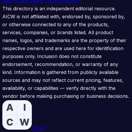
Back to Marketing Tools Directory
This directory is an independent editorial resource.
AICW is not affiliated with, endorsed by, sponsored by,
or otherwise connected to any of the products,
services, companies, or brands listed. All product
names, logos, and trademarks are the property of their
respective owners and are used here for identification
purposes only. Inclusion does not constitute
endorsement, recommendation, or warranty of any
kind. Information is gathered from publicly available
sources and may not reflect current pricing, features,
availability, or capabilities — verify directly with the
vendor before making purchasing or business decisions.
AICW