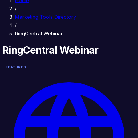
Home
/
Marketing Tools Directory
/
RingCentral Webinar
RingCentral Webinar
FEATURED