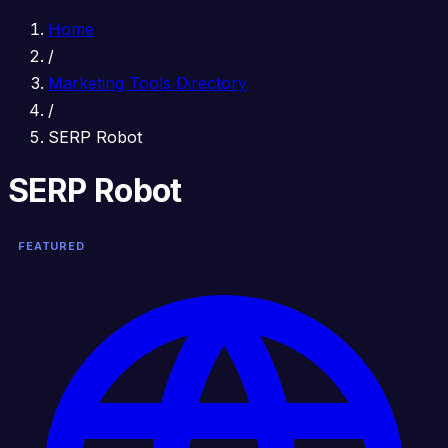
Home
/
Marketing Tools Directory
/
SERP Robot
SERP Robot
FEATURED