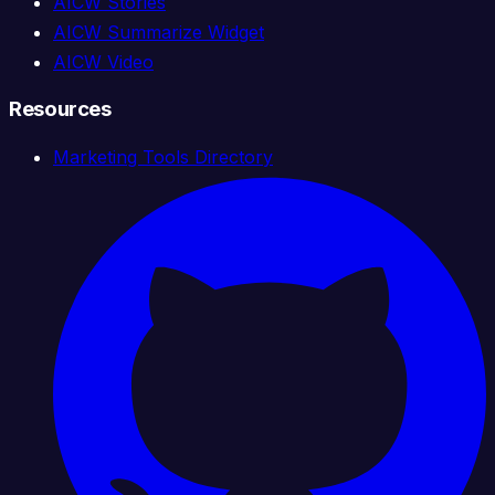
AICW Stories
AICW Summarize Widget
AICW Video
Resources
Marketing Tools Directory