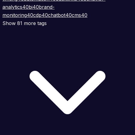
analytics
40
bi
40
brand-
monitoring
40
cdp
40
chatbot
40
cms
40
Show 81 more tags