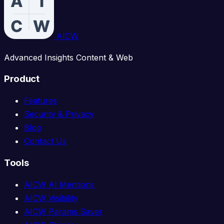
AICW
Advanced Insights Content & Web
Product
Features
Security & Privacy
Blog
Contact Us
Tools
AICW AI Mentions
AICW Visibility
AICW Params Saver