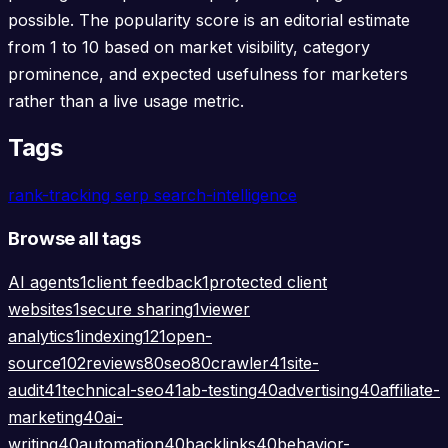
possible. The popularity score is an editorial estimate
from 1 to 10 based on market visibility, category
prominence, and expected usefulness for marketers
rather than a live usage metric.
Tags
rank-tracking
serp
search-intelligence
Browse all tags
AI agents
1
client feedback
1
protected client
websites
1
secure sharing
1
viewer
analytics
1
indexing
121
open-
source
102
reviews
80
seo
80
crawler
41
site-
audit
41
technical-seo
41
ab-testing
40
advertising
40
affiliate-
marketing
40
ai-
writing
40
automation
40
backlinks
40
behavior-