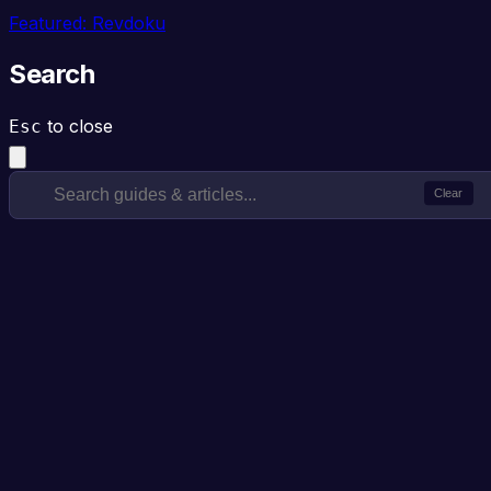
Featured: Revdoku
Search
to close
Esc
Clear