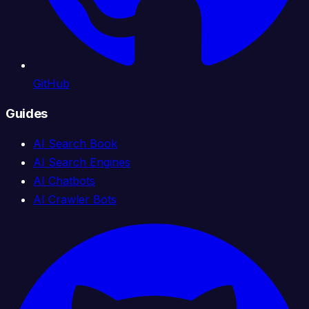
GitHub
Guides
AI Search Book
AI Search Engines
AI Chatbots
AI Crawler Bots