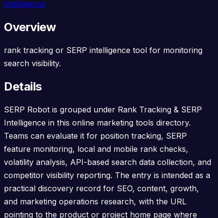
Intelligence
Overview
rank tracking or SERP intelligence tool for monitoring
search visibility.
Details
SERP Robot is grouped under Rank Tracking & SERP
Intelligence in this online marketing tools directory.
Teams can evaluate it for position tracking, SERP
feature monitoring, local and mobile rank checks,
volatility analysis, API-based search data collection, and
competitor visibility reporting. The entry is intended as a
practical discovery record for SEO, content, growth,
and marketing operations research, with the URL
pointing to the product or project home page where