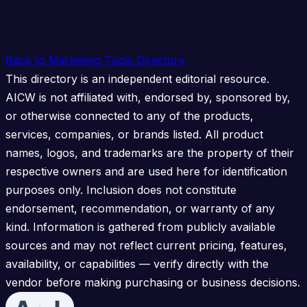
Back to Marketing Tools Directory
This directory is an independent editorial resource.
AICW is not affiliated with, endorsed by, sponsored by,
or otherwise connected to any of the products,
services, companies, or brands listed. All product
names, logos, and trademarks are the property of their
respective owners and are used here for identification
purposes only. Inclusion does not constitute
endorsement, recommendation, or warranty of any
kind. Information is gathered from publicly available
sources and may not reflect current pricing, features,
availability, or capabilities — verify directly with the
vendor before making purchasing or business decisions.