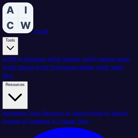
AICW
Tools
AICW AI Mentions
AICW Visibility
AICW Params Saver
AICW Stories
AICW Summarize Widget
AICW Video
Blog
Resources
Marketing Tools Directory
AI Search Book
AI Search
Engines
AI Chatbots
AI Crawler Bots