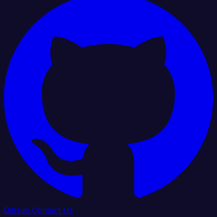
GitHub
Contact Us