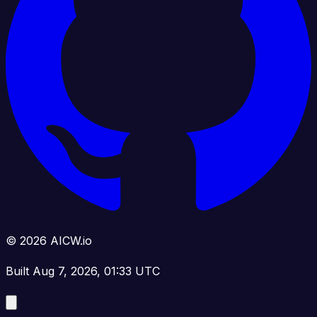
© 2026 AICW.io
Built Aug 7, 2026, 01:33 UTC