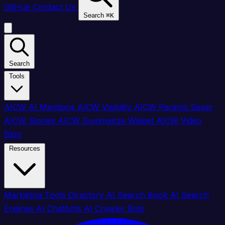
GitHub
Contact Us
Search
⌘
K
Search
Tools
AICW AI Mentions
AICW Visibility
AICW Params Saver
AICW Stories
AICW Summarize Widget
AICW Video
Blog
Resources
Marketing Tools Directory
AI Search Book
AI Search
Engines
AI Chatbots
AI Crawler Bots