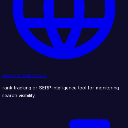
www.serprobot.com
rank tracking or SERP intelligence tool for monitoring
search visibility.