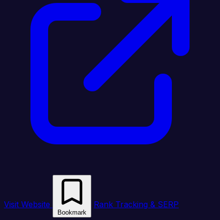
Visit Website
Rank Tracking & SERP
Bookmark