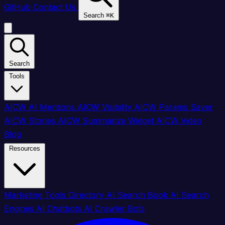
GitHub
Contact Us
Search
⌘
K
Search
Tools
AICW AI Mentions
AICW Visibility
AICW Params Saver
AICW Stories
AICW Summarize Widget
AICW Video
Blog
Resources
Marketing Tools Directory
AI Search Book
AI Search
Engines
AI Chatbots
AI Crawler Bots