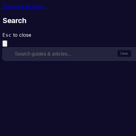
Featured: Revdoku
Search
to close
Esc
Clear