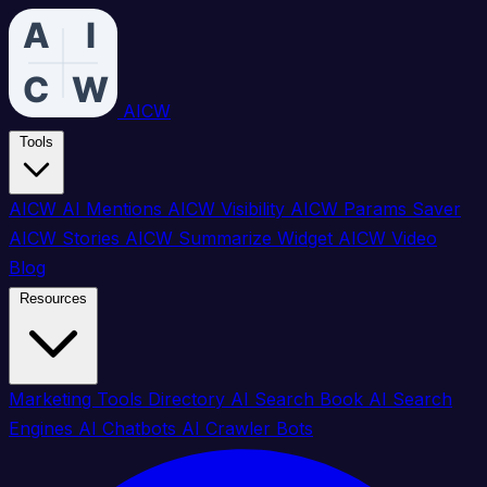
AICW
Tools
AICW AI Mentions
AICW Visibility
AICW Params Saver
AICW Stories
AICW Summarize Widget
AICW Video
Blog
Resources
Marketing Tools Directory
AI Search Book
AI Search
Engines
AI Chatbots
AI Crawler Bots