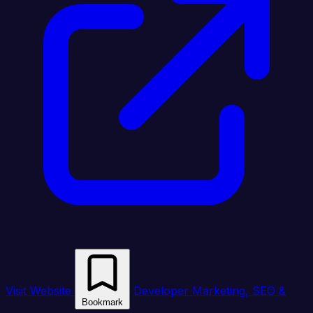
Visit Website
Developer Marketing, SEO &
Bookmark