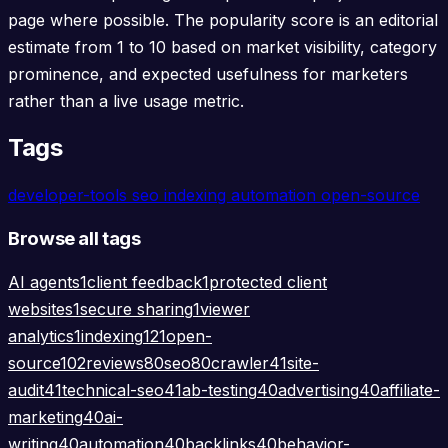
page where possible. The popularity score is an editorial
estimate from 1 to 10 based on market visibility, category
prominence, and expected usefulness for marketers
rather than a live usage metric.
Tags
developer-tools
seo
indexing
automation
open-source
Browse all tags
AI agents
1
client feedback
1
protected client
websites
1
secure sharing
1
viewer
analytics
1
indexing
121
open-
source
102
reviews
80
seo
80
crawler
41
site-
audit
41
technical-seo
41
ab-testing
40
advertising
40
affiliate-
marketing
40
ai-
writing
40
automation
40
backlinks
40
behavior-