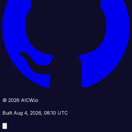
© 2026 AICW.io
Built Aug 4, 2026, 08:10 UTC