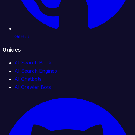
GitHub
Guides
AI Search Book
AI Search Engines
AI Chatbots
AI Crawler Bots