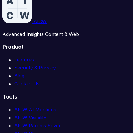
AICW
Advanced Insights Content & Web
Product
Features
Security & Privacy
Blog
Contact Us
Tools
AICW AI Mentions
AICW Visibility
AICW Params Saver