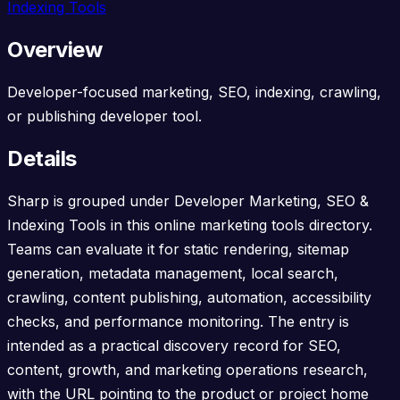
Indexing Tools
Overview
Developer-focused marketing, SEO, indexing, crawling,
or publishing developer tool.
Details
Sharp is grouped under Developer Marketing, SEO &
Indexing Tools in this online marketing tools directory.
Teams can evaluate it for static rendering, sitemap
generation, metadata management, local search,
crawling, content publishing, automation, accessibility
checks, and performance monitoring. The entry is
intended as a practical discovery record for SEO,
content, growth, and marketing operations research,
with the URL pointing to the product or project home