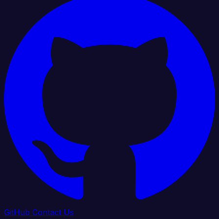
GitHub
Contact Us