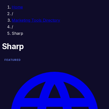
Home
/
Marketing Tools Directory
/
Sharp
Sharp
FEATURED