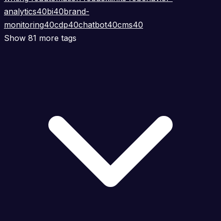
analytics
40
bi
40
brand-
monitoring
40
cdp
40
chatbot
40
cms
40
Show 81 more tags