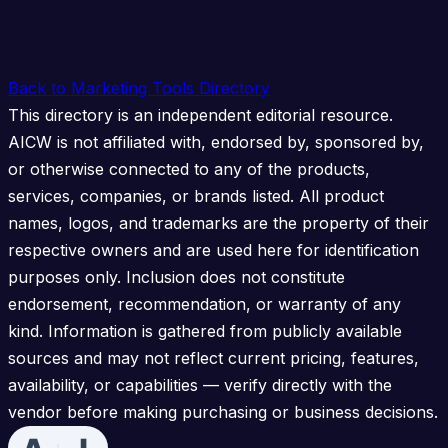
Back to Marketing Tools Directory
This directory is an independent editorial resource.
AICW is not affiliated with, endorsed by, sponsored by,
or otherwise connected to any of the products,
services, companies, or brands listed. All product
names, logos, and trademarks are the property of their
respective owners and are used here for identification
purposes only. Inclusion does not constitute
endorsement, recommendation, or warranty of any
kind. Information is gathered from publicly available
sources and may not reflect current pricing, features,
availability, or capabilities — verify directly with the
vendor before making purchasing or business decisions.