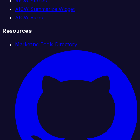
AICW Stories
AICW Summarize Widget
AICW Video
Resources
Marketing Tools Directory