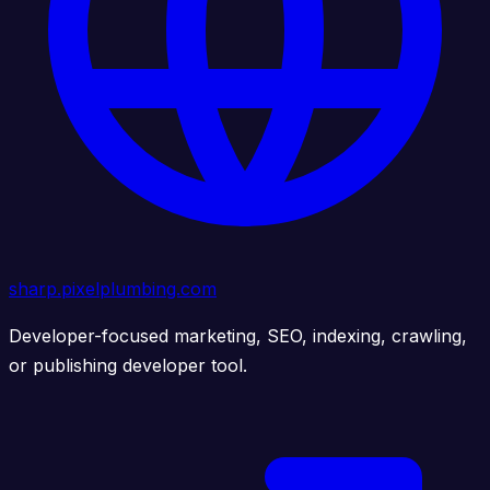
sharp.pixelplumbing.com
Developer-focused marketing, SEO, indexing, crawling,
or publishing developer tool.