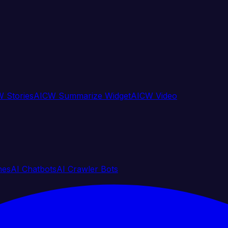
 Stories
AICW Summarize Widget
AICW Video
nes
AI Chatbots
AI Crawler Bots