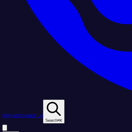
GitHub
Contact Us
Search
⌘
K