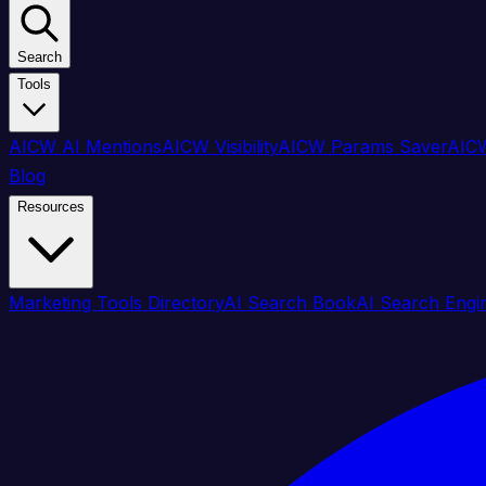
Search
Tools
AICW AI Mentions
AICW Visibility
AICW Params Saver
AICW
Blog
Resources
Marketing Tools Directory
AI Search Book
AI Search Engi