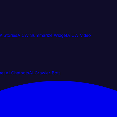
 Stories
AICW Summarize Widget
AICW Video
nes
AI Chatbots
AI Crawler Bots