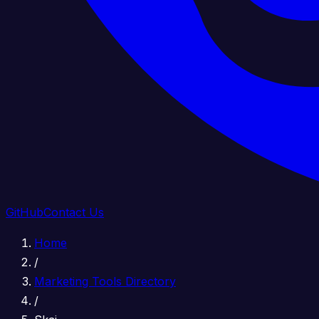
GitHub
Contact Us
Home
/
Marketing Tools Directory
/