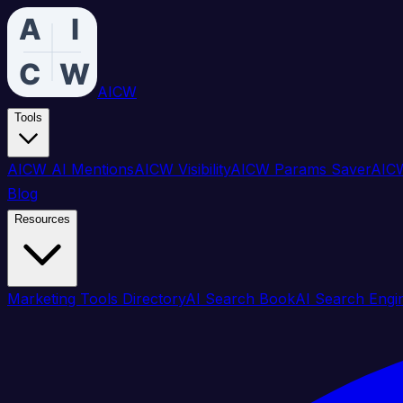
AICW
Tools
AICW AI Mentions
AICW Visibility
AICW Params Saver
AICW
Blog
Resources
Marketing Tools Directory
AI Search Book
AI Search Engi