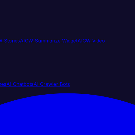
 Stories
AICW Summarize Widget
AICW Video
nes
AI Chatbots
AI Crawler Bots