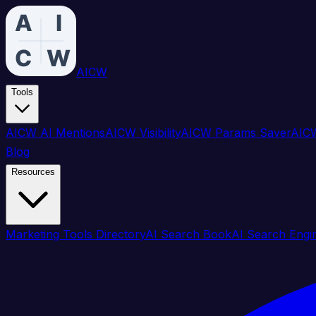
AICW
Tools
AICW AI Mentions
AICW Visibility
AICW Params Saver
AICW
Blog
Resources
Marketing Tools Directory
AI Search Book
AI Search Engi