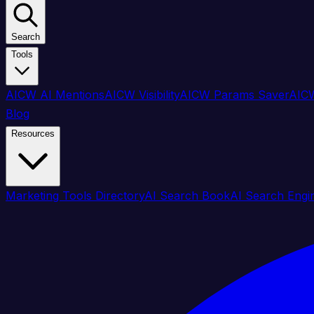
Search
Tools
AICW AI Mentions
AICW Visibility
AICW Params Saver
AICW
Blog
Resources
Marketing Tools Directory
AI Search Book
AI Search Engi