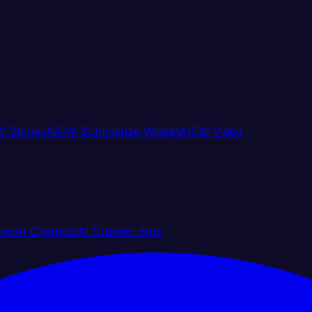
 Stories
AICW Summarize Widget
AICW Video
nes
AI Chatbots
AI Crawler Bots