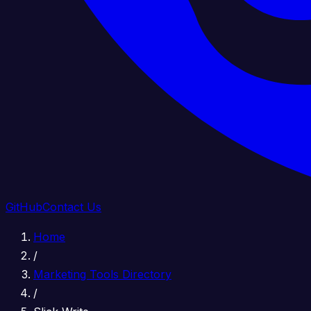
GitHub
Contact Us
Home
/
Marketing Tools Directory
/