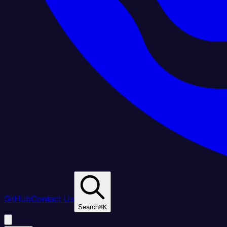
GitHub
Contact Us
Search
⌘
K