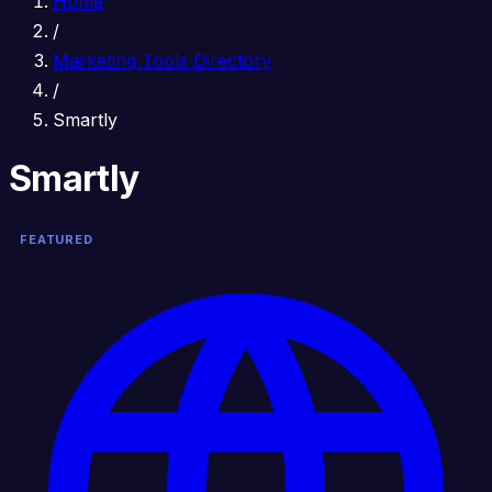
Home
/
Marketing Tools Directory
/
Smartly
Smartly
FEATURED