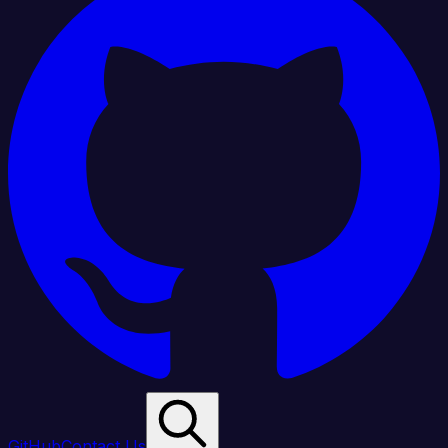
GitHub
Contact Us