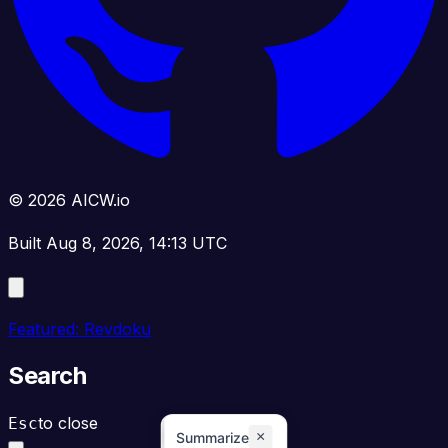
© 2026 AICW.io
Built Aug 8, 2026, 14:13 UTC
Featured: Revdoku
Search
to close
Esc
×
Summarize