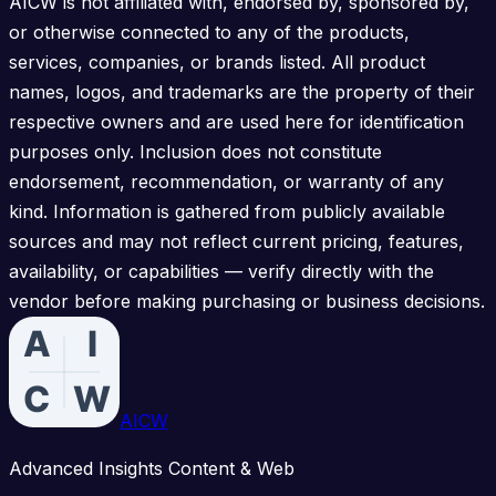
AICW is not affiliated with, endorsed by, sponsored by,
or otherwise connected to any of the products,
services, companies, or brands listed. All product
names, logos, and trademarks are the property of their
respective owners and are used here for identification
purposes only. Inclusion does not constitute
endorsement, recommendation, or warranty of any
kind. Information is gathered from publicly available
sources and may not reflect current pricing, features,
availability, or capabilities — verify directly with the
vendor before making purchasing or business decisions.
AICW
Advanced Insights Content & Web