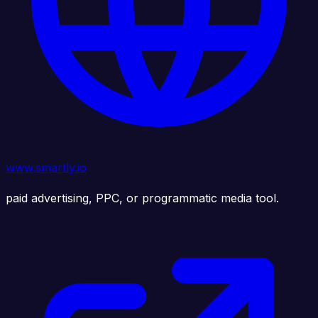
www.smartly.io
paid advertising, PPC, or programmatic media tool.