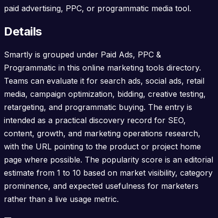
paid advertising, PPC, or programmatic media tool.
Details
Smartly is grouped under Paid Ads, PPC &
Programmatic in this online marketing tools directory.
Teams can evaluate it for search ads, social ads, retail
media, campaign optimization, bidding, creative testing,
retargeting, and programmatic buying. The entry is
intended as a practical discovery record for SEO,
content, growth, and marketing operations research,
with the URL pointing to the product or project home
page where possible. The popularity score is an editorial
estimate from 1 to 10 based on market visibility, category
prominence, and expected usefulness for marketers
rather than a live usage metric.