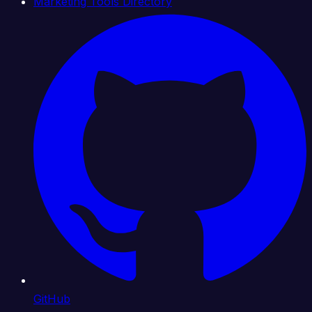
Marketing Tools Directory
GitHub