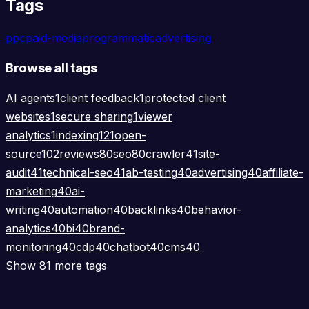
Tags
ppc
paid-media
programmatic
advertising
Browse all tags
AI agents
1
client feedback
1
protected client
websites
1
secure sharing
1
viewer
analytics
1
indexing
121
open-
source
102
reviews
80
seo
80
crawler
41
site-
audit
41
technical-seo
41
ab-testing
40
advertising
40
affiliate-
marketing
40
ai-
writing
40
automation
40
backlinks
40
behavior-
analytics
40
bi
40
brand-
monitoring
40
cdp
40
chatbot
40
cms
40
Show 81 more tags