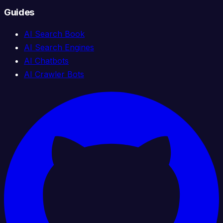
Guides
AI Search Book
AI Search Engines
AI Chatbots
AI Crawler Bots