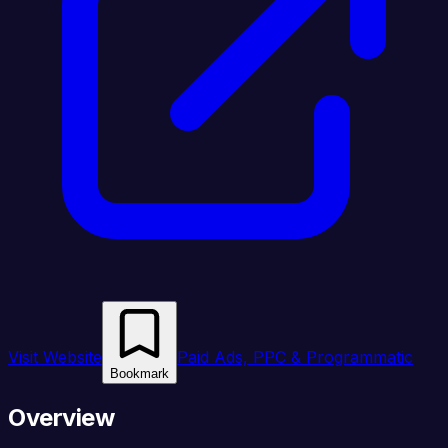
Visit Website
Paid Ads, PPC & Programmatic
Bookmark
Overview