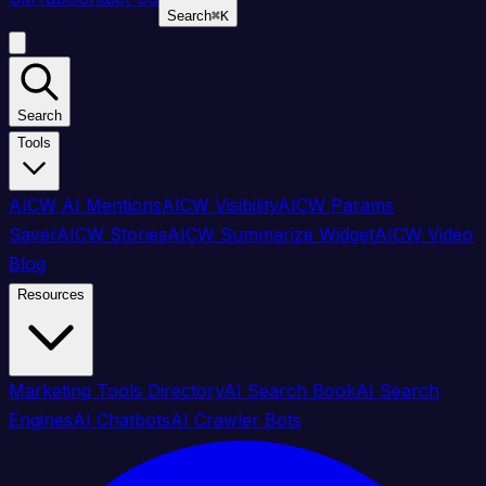
Search
⌘
K
Search
Tools
AICW AI Mentions
AICW Visibility
AICW Params
Saver
AICW Stories
AICW Summarize Widget
AICW Video
Blog
Resources
Marketing Tools Directory
AI Search Book
AI Search
Engines
AI Chatbots
AI Crawler Bots