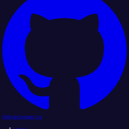
GitHub
Contact Us