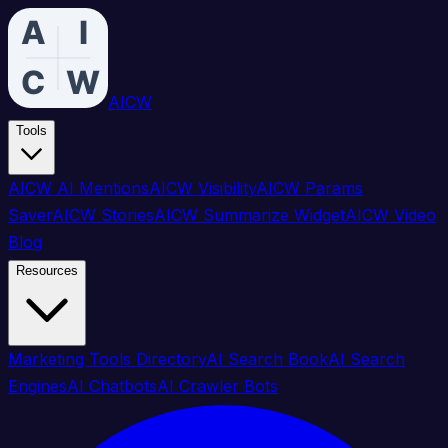
AICW
Tools
AICW AI Mentions
AICW Visibility
AICW Params
Saver
AICW Stories
AICW Summarize Widget
AICW Video
Blog
Resources
Marketing Tools Directory
AI Search Book
AI Search
Engines
AI Chatbots
AI Crawler Bots