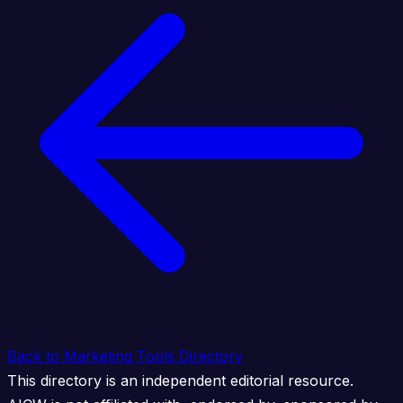
Back to Marketing Tools Directory
This directory is an independent editorial resource.