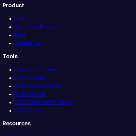
Product
Features
Security & Privacy
Blog
Contact Us
Tools
AICW AI Mentions
AICW Visibility
AICW Params Saver
AICW Stories
AICW Summarize Widget
AICW Video
Resources