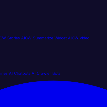
CW Stories
AICW Summarize Widget
AICW Video
gines
AI Chatbots
AI Crawler Bots