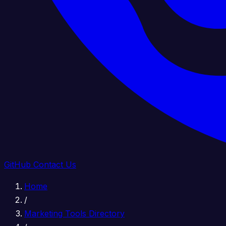
GitHub
Contact Us
Home
/
Marketing Tools Directory