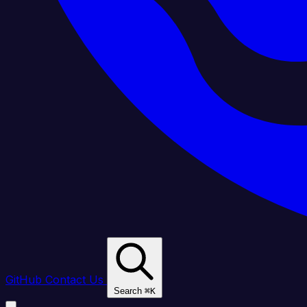
GitHub
Contact Us
Search
⌘
K