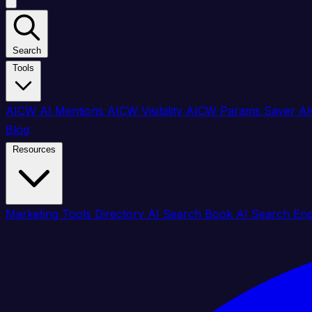
Search
Tools
AICW AI Mentions
AICW Visibility
AICW Params Saver
AI
Blog
Resources
Marketing Tools Directory
AI Search Book
AI Search En