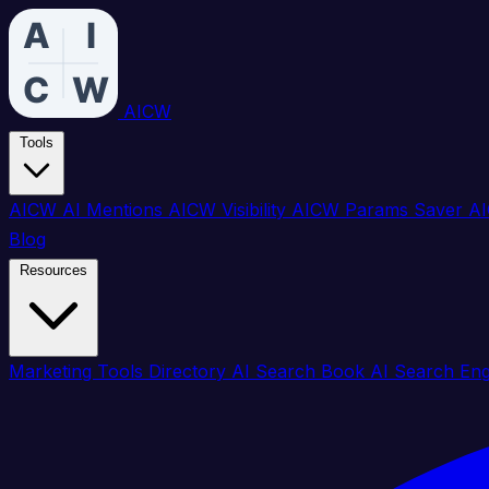
AICW
Tools
AICW AI Mentions
AICW Visibility
AICW Params Saver
AI
Blog
Resources
Marketing Tools Directory
AI Search Book
AI Search En