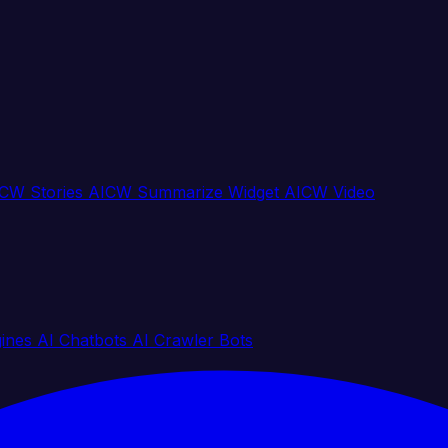
CW Stories
AICW Summarize Widget
AICW Video
gines
AI Chatbots
AI Crawler Bots