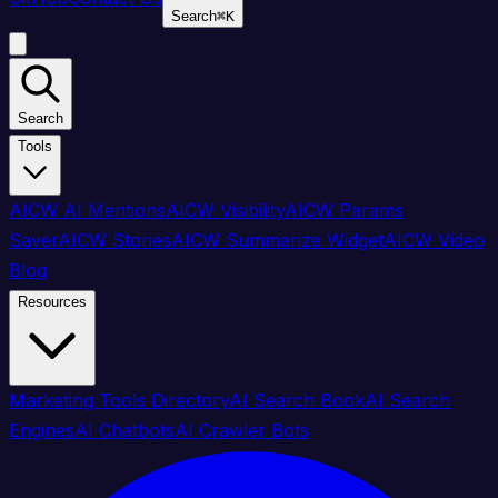
Search
⌘
K
Search
Tools
AICW AI Mentions
AICW Visibility
AICW Params
Saver
AICW Stories
AICW Summarize Widget
AICW Video
Blog
Resources
Marketing Tools Directory
AI Search Book
AI Search
Engines
AI Chatbots
AI Crawler Bots