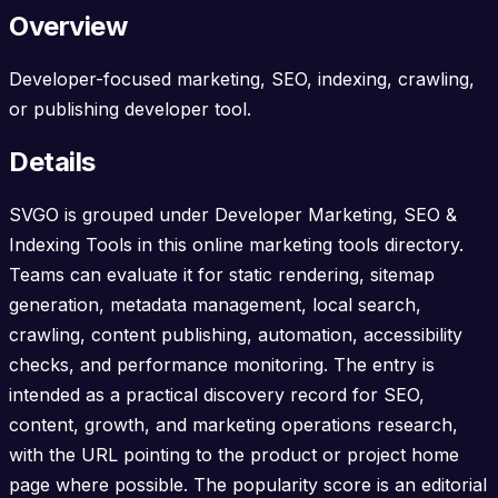
Overview
Developer-focused marketing, SEO, indexing, crawling,
or publishing developer tool.
Details
SVGO is grouped under Developer Marketing, SEO &
Indexing Tools in this online marketing tools directory.
Teams can evaluate it for static rendering, sitemap
generation, metadata management, local search,
crawling, content publishing, automation, accessibility
checks, and performance monitoring. The entry is
intended as a practical discovery record for SEO,
content, growth, and marketing operations research,
with the URL pointing to the product or project home
page where possible. The popularity score is an editorial