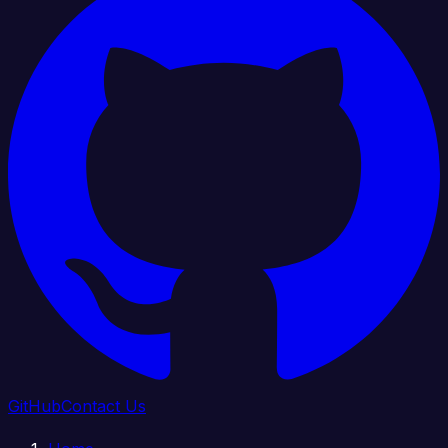
GitHub
Contact Us