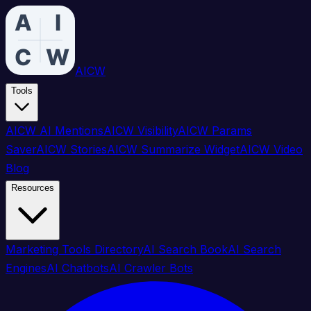
AICW
Tools
AICW AI Mentions
AICW Visibility
AICW Params
Saver
AICW Stories
AICW Summarize Widget
AICW Video
Blog
Resources
Marketing Tools Directory
AI Search Book
AI Search
Engines
AI Chatbots
AI Crawler Bots