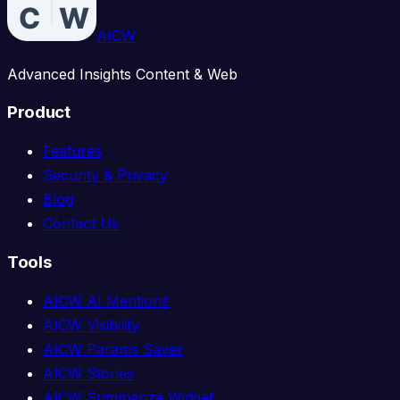
AICW
Advanced Insights Content & Web
Product
Features
Security & Privacy
Blog
Contact Us
Tools
AICW AI Mentions
AICW Visibility
AICW Params Saver
AICW Stories
AICW Summarize Widget