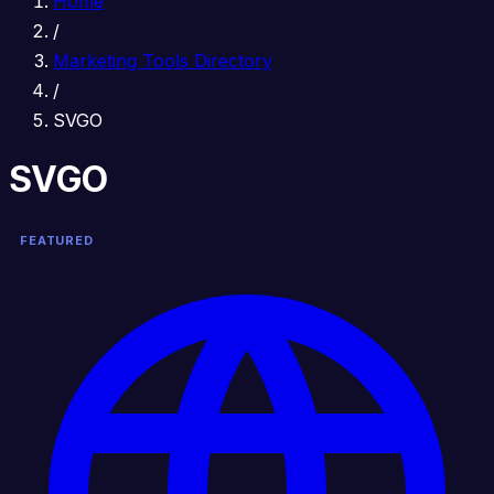
Home
/
Marketing Tools Directory
/
SVGO
SVGO
FEATURED