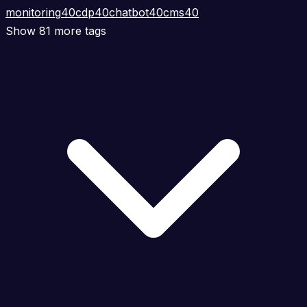
monitoring
40
cdp
40
chatbot
40
cms
40
Show 81 more tags