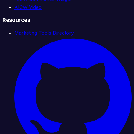
AICW Video
Resources
Marketing Tools Directory