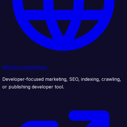
github.com/svg/svgo
Developer-focused marketing, SEO, indexing, crawling,
or publishing developer tool.