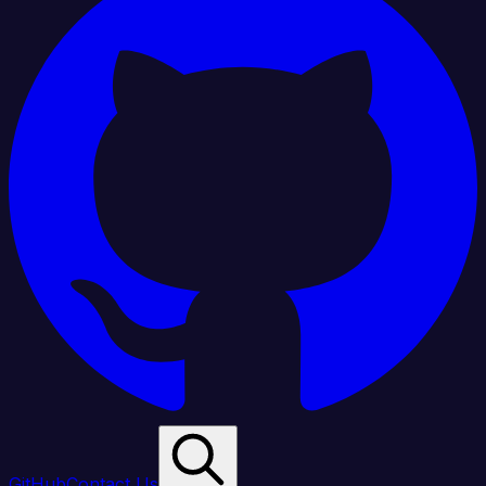
GitHub
Contact Us