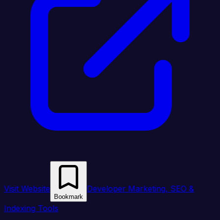
Visit Website
Developer Marketing, SEO &
Bookmark
Indexing Tools