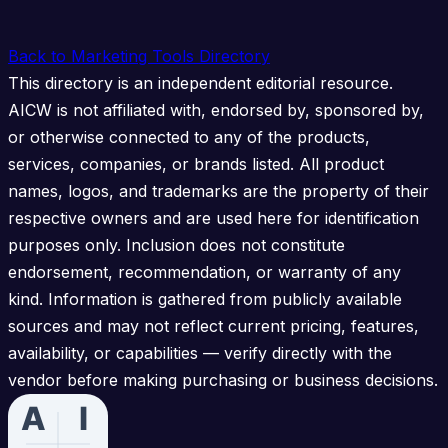
Back to Marketing Tools Directory
This directory is an independent editorial resource.
AICW is not affiliated with, endorsed by, sponsored by,
or otherwise connected to any of the products,
services, companies, or brands listed. All product
names, logos, and trademarks are the property of their
respective owners and are used here for identification
purposes only. Inclusion does not constitute
endorsement, recommendation, or warranty of any
kind. Information is gathered from publicly available
sources and may not reflect current pricing, features,
availability, or capabilities — verify directly with the
vendor before making purchasing or business decisions.