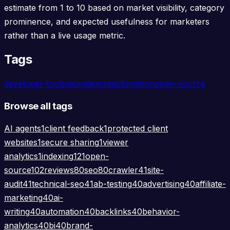
estimate from 1 to 10 based on market visibility, category
prominence, and expected usefulness for marketers
rather than a live usage metric.
Tags
developer-tools
seo
indexing
automation
open-source
Browse all tags
AI agents
1
client feedback
1
protected client
websites
1
secure sharing
1
viewer
analytics
1
indexing
121
open-
source
102
reviews
80
seo
80
crawler
41
site-
audit
41
technical-seo
41
ab-testing
40
advertising
40
affiliate-
marketing
40
ai-
writing
40
automation
40
backlinks
40
behavior-
analytics
40
bi
40
brand-