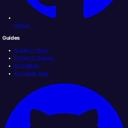
GitHub
Guides
AI Search Book
AI Search Engines
AI Chatbots
AI Crawler Bots