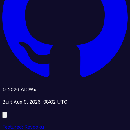
© 2026 AICW.io
Built Aug 9, 2026, 08:02 UTC
Featured: Revdoku