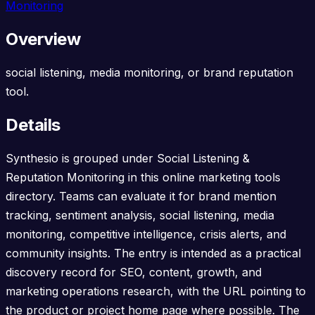
Monitoring
Overview
social listening, media monitoring, or brand reputation
tool.
Details
Synthesio is grouped under Social Listening &
Reputation Monitoring in this online marketing tools
directory. Teams can evaluate it for brand mention
tracking, sentiment analysis, social listening, media
monitoring, competitive intelligence, crisis alerts, and
community insights. The entry is intended as a practical
discovery record for SEO, content, growth, and
marketing operations research, with the URL pointing to
the product or project home page where possible. The