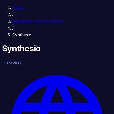
Home
/
Marketing Tools Directory
/
Synthesio
Synthesio
FEATURED