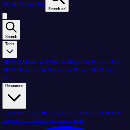
GitHub
Contact Us
Search
⌘
K
Search
Tools
AICW AI Mentions
AICW Visibility
AICW Params Saver
AICW Stories
AICW Summarize Widget
AICW Video
Blog
Resources
Marketing Tools Directory
AI Search Book
AI Search
Engines
AI Chatbots
AI Crawler Bots