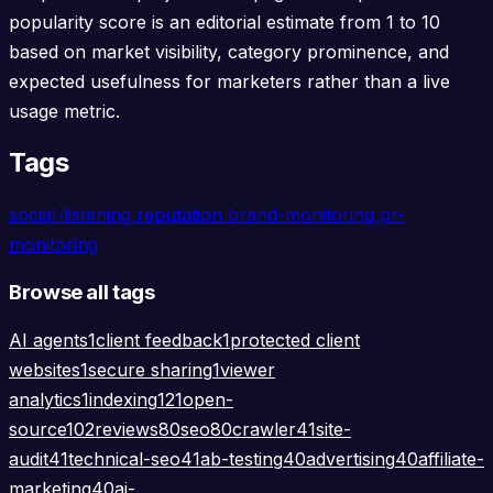
popularity score is an editorial estimate from 1 to 10
based on market visibility, category prominence, and
expected usefulness for marketers rather than a live
usage metric.
Tags
social-listening
reputation
brand-monitoring
pr-
monitoring
Browse all tags
AI agents
1
client feedback
1
protected client
websites
1
secure sharing
1
viewer
analytics
1
indexing
121
open-
source
102
reviews
80
seo
80
crawler
41
site-
audit
41
technical-seo
41
ab-testing
40
advertising
40
affiliate-
marketing
40
ai-