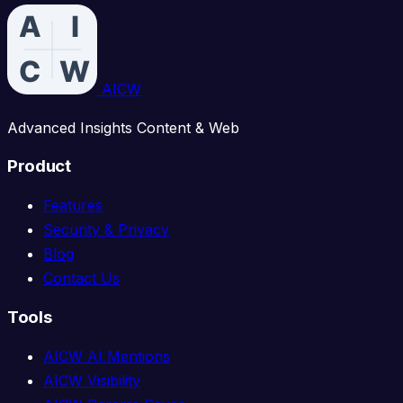
AICW
Advanced Insights Content & Web
Product
Features
Security & Privacy
Blog
Contact Us
Tools
AICW AI Mentions
AICW Visibility