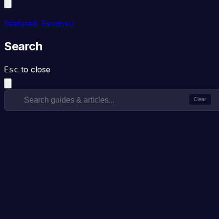
Featured: Revdoku
Search
to close
Esc
Clear