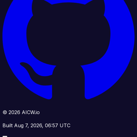
© 2026 AICW.io
Built Aug 7, 2026, 06:57 UTC