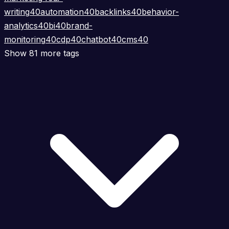
writing
40
automation
40
backlinks
40
behavior-
analytics
40
bi
40
brand-
monitoring
40
cdp
40
chatbot
40
cms
40
Show 81 more tags