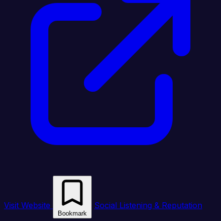
Visit Website
Social Listening & Reputation
Bookmark