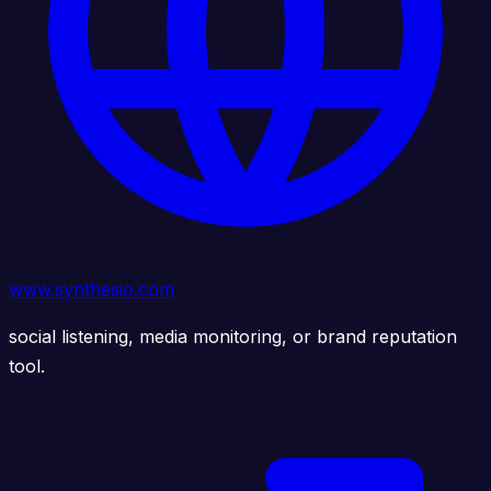
www.synthesio.com
social listening, media monitoring, or brand reputation
tool.