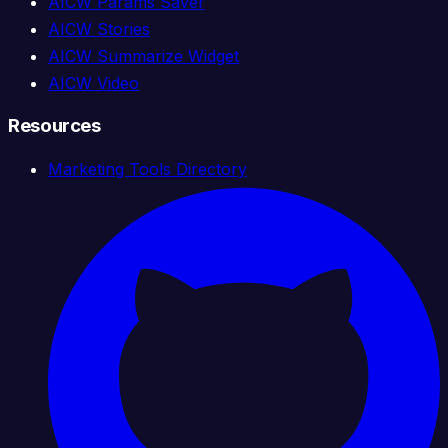
AICW Params Saver
AICW Stories
AICW Summarize Widget
AICW Video
Resources
Marketing Tools Directory