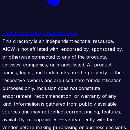
Back to Marketing Tools Directory
This directory is an independent editorial resource.
AICW is not affiliated with, endorsed by, sponsored by,
or otherwise connected to any of the products,
services, companies, or brands listed. All product
names, logos, and trademarks are the property of their
respective owners and are used here for identification
purposes only. Inclusion does not constitute
endorsement, recommendation, or warranty of any
kind. Information is gathered from publicly available
sources and may not reflect current pricing, features,
availability, or capabilities — verify directly with the
vendor before making purchasing or business decisions.