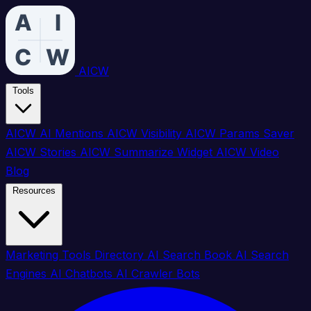
AICW
Tools
AICW AI Mentions
AICW Visibility
AICW Params Saver
AICW Stories
AICW Summarize Widget
AICW Video
Blog
Resources
Marketing Tools Directory
AI Search Book
AI Search
Engines
AI Chatbots
AI Crawler Bots