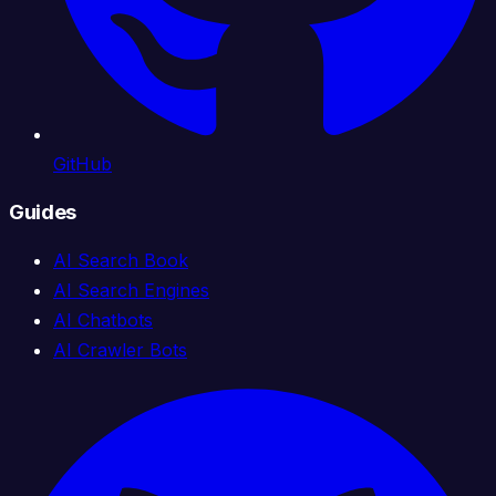
GitHub
Guides
AI Search Book
AI Search Engines
AI Chatbots
AI Crawler Bots