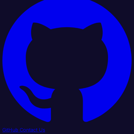
GitHub
Contact Us