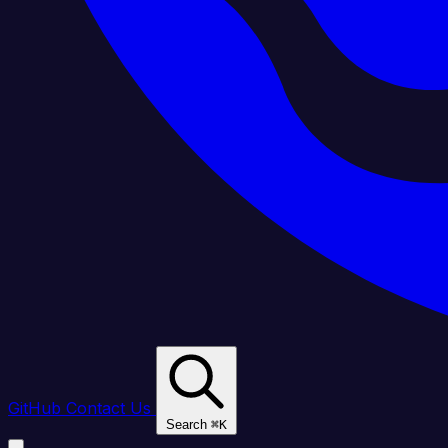
GitHub
Contact Us
Search
⌘
K