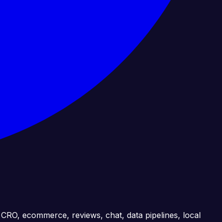
, CRO, ecommerce, reviews, chat, data pipelines, local