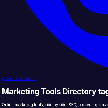
GitHub
Contact Us
Marketing Tools Directory t
Online marketing tools, side by side. SEO, content optimiz