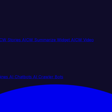
CW Stories
AICW Summarize Widget
AICW Video
gines
AI Chatbots
AI Crawler Bots