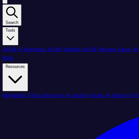
Search
Tools
AICW AI Mentions
AICW Visibility
AICW Params Saver
AI
Blog
Resources
Marketing Tools Directory
AI Search Book
AI Search En