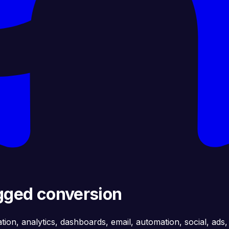
agged conversion
ation, analytics, dashboards, email, automation, social, ads