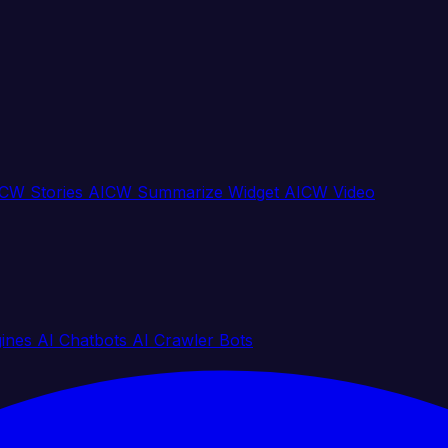
CW Stories
AICW Summarize Widget
AICW Video
gines
AI Chatbots
AI Crawler Bots