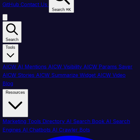
GitHub
Contact Us
Search
⌘
K
Search
Tools
AICW AI Mentions
AICW Visibility
AICW Params Saver
AICW Stories
AICW Summarize Widget
AICW Video
Blog
Resources
Marketing Tools Directory
AI Search Book
AI Search
Engines
AI Chatbots
AI Crawler Bots