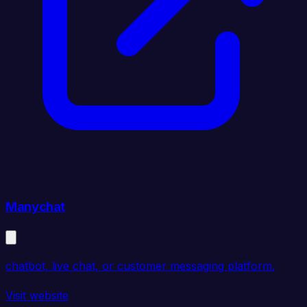
Manychat
chatbot, live chat, or customer messaging platform.
Visit website