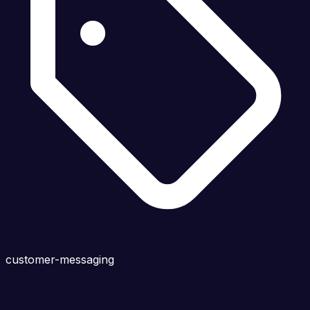
customer-messaging