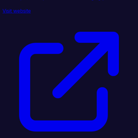
Visit website