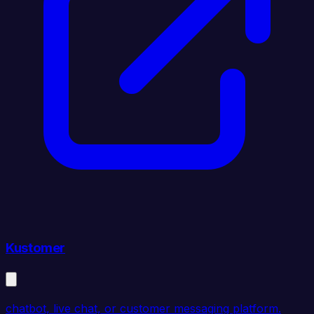
Kustomer
chatbot, live chat, or customer messaging platform.