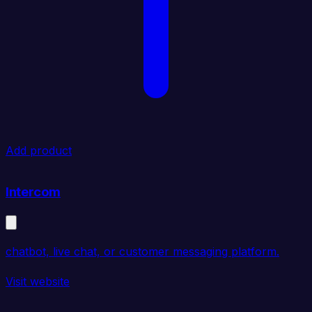
Add product
Intercom
chatbot, live chat, or customer messaging platform.
Visit website