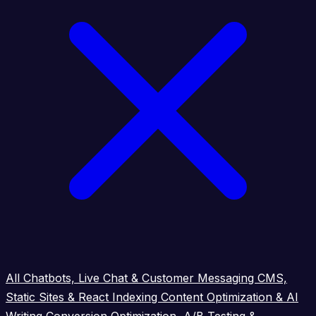
All
Chatbots, Live Chat & Customer Messaging
CMS,
Static Sites & React Indexing
Content Optimization & AI
Writing
Conversion Optimization, A/B Testing &