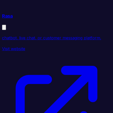
Rasa
chatbot, live chat, or customer messaging platform.
Visit website