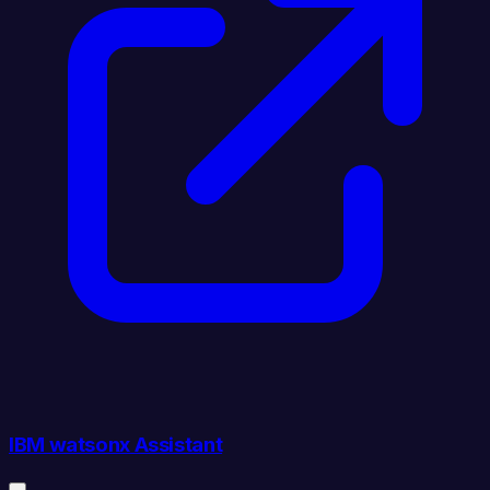
IBM watsonx Assistant