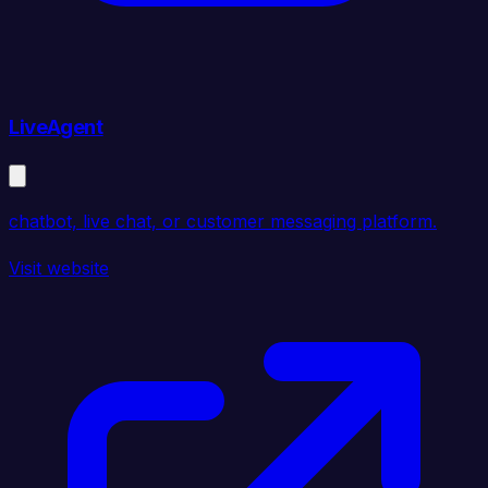
LiveAgent
chatbot, live chat, or customer messaging platform.
Visit website