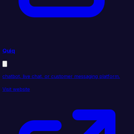
Quiq
chatbot, live chat, or customer messaging platform.
Visit website