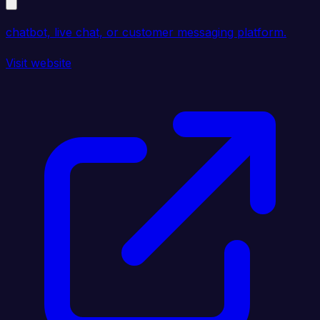
chatbot, live chat, or customer messaging platform.
Visit website