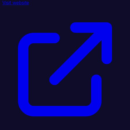
Visit website