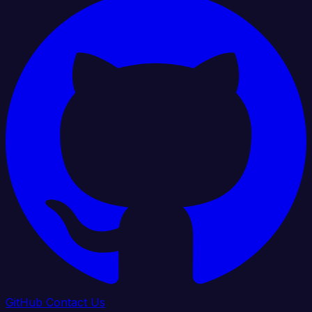
GitHub
Contact Us