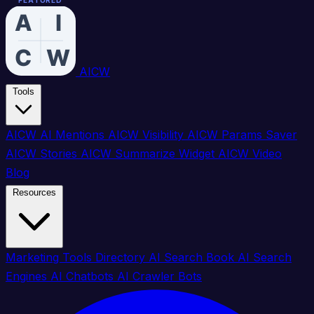
FEATURED
FEATURED
FEATURED
FEATURED
FEATURED
FEATURED
FEATURED
FEATURED
FEATURED
FEATURED
FEATURED
FEATURED
FEATURED
FEATURED
FEATURED
FEATURED
AICW
Tools
AICW AI Mentions
AICW Visibility
AICW Params Saver
AICW Stories
AICW Summarize Widget
AICW Video
Blog
Resources
Marketing Tools Directory
AI Search Book
AI Search
Engines
AI Chatbots
AI Crawler Bots