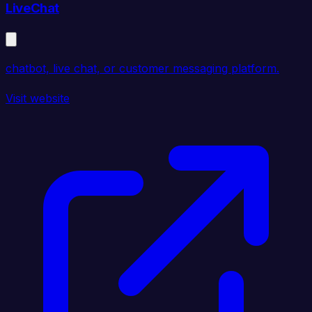
LiveChat
chatbot, live chat, or customer messaging platform.
Visit website