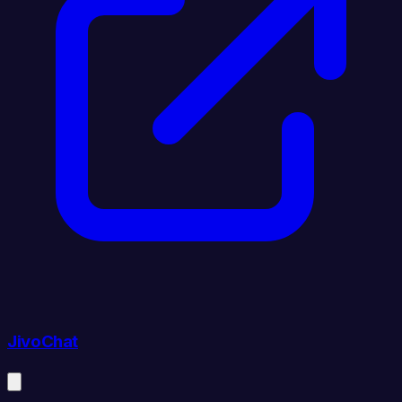
JivoChat