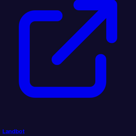
Landbot