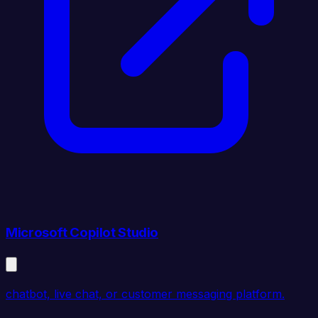
Microsoft Copilot Studio
chatbot, live chat, or customer messaging platform.