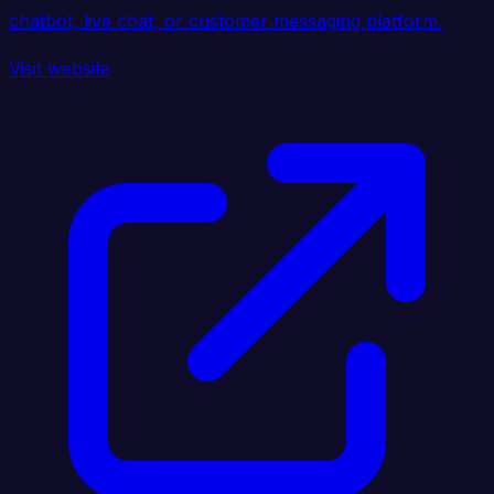
chatbot, live chat, or customer messaging platform.
Visit website