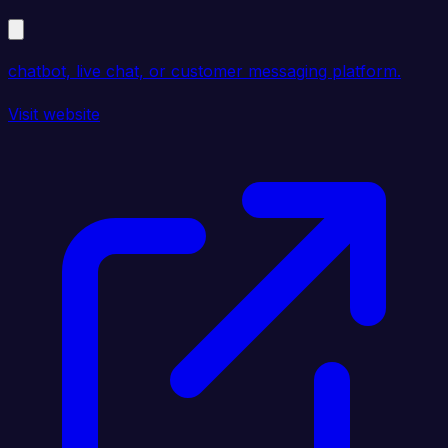
chatbot, live chat, or customer messaging platform.
Visit website