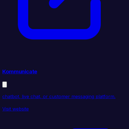
Kommunicate
chatbot, live chat, or customer messaging platform.
Visit website