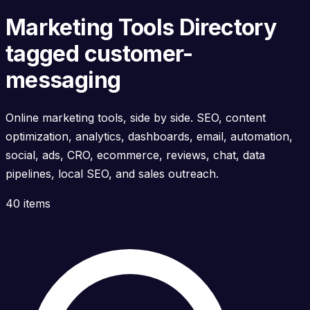
Marketing Tools Directory
tagged customer-
messaging
Online marketing tools, side by side. SEO, content
optimization, analytics, dashboards, email, automation,
social, ads, CRO, ecommerce, reviews, chat, data
pipelines, local SEO, and sales outreach.
40 items