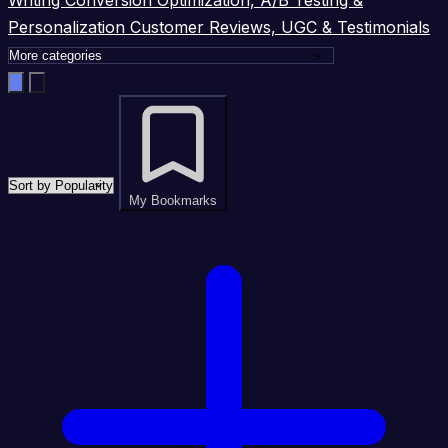
Personalization
Customer Reviews, UGC & Testimonials
My Bookmarks