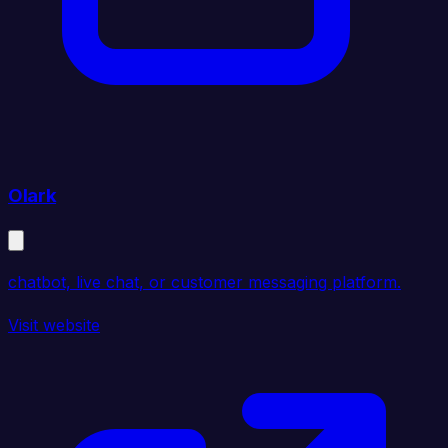
Olark
chatbot, live chat, or customer messaging platform.
Visit website