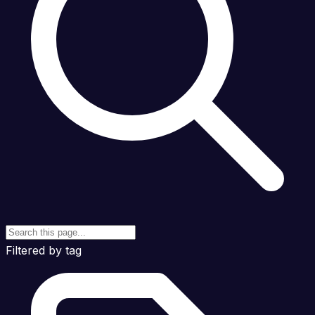
Filtered by tag