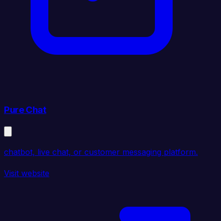
Pure Chat
chatbot, live chat, or customer messaging platform.
Visit website