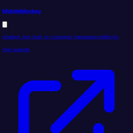
MobileMonkey
chatbot, live chat, or customer messaging platform.
Visit website