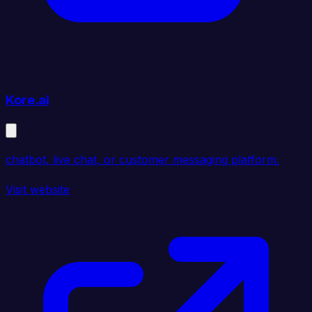
Kore.ai
chatbot, live chat, or customer messaging platform.
Visit website