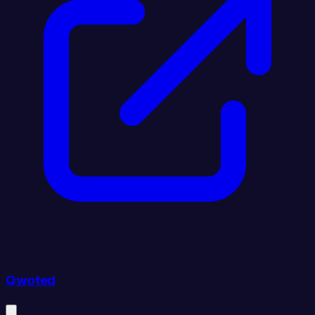
Qwoted