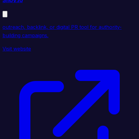
Snov.io
outreach, backlink, or digital PR tool for authority-
building campaigns.
Visit website