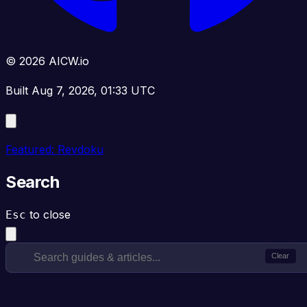
© 2026 AICW.io
Built Aug 7, 2026, 01:33 UTC
Featured: Revdoku
Search
to close
Esc
Clear