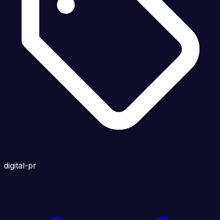
digital-pr