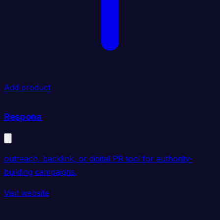
Add product
Respona
outreach, backlink, or digital PR tool for authority-
building campaigns.
Visit website