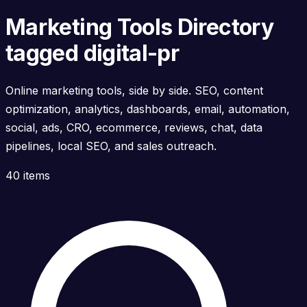
Marketing Tools Directory
tagged digital-pr
Online marketing tools, side by side. SEO, content
optimization, analytics, dashboards, email, automation,
social, ads, CRO, ecommerce, reviews, chat, data
pipelines, local SEO, and sales outreach.
40 items