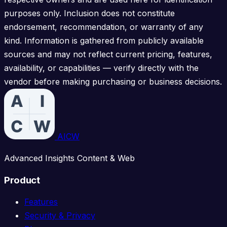
purposes only. Inclusion does not constitute
endorsement, recommendation, or warranty of any
kind. Information is gathered from publicly available
sources and may not reflect current pricing, features,
availability, or capabilities — verify directly with the
vendor before making purchasing or business decisions.
AICW
Advanced Insights Content & Web
Product
Features
Security & Privacy