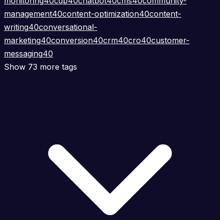
monitoring
40
cdp
40
chatbot
40
cms
40
community-
management
40
content-optimization
40
content-
writing
40
conversational-
marketing
40
conversion
40
crm
40
cro
40
customer-
messaging
40
Show 73 more tags