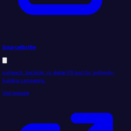
SourceBottle
outreach, backlink, or digital PR tool for authority-
building campaigns.
Visit website