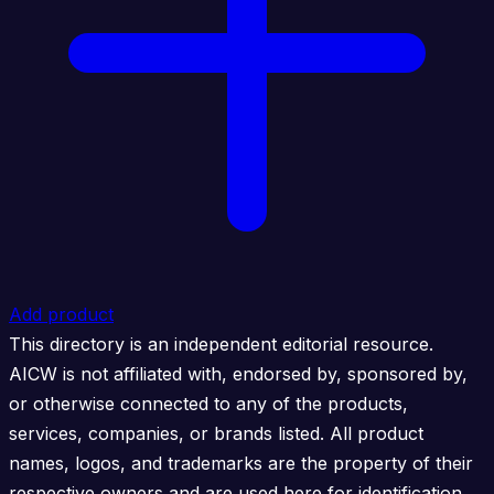
Add product
This directory is an independent editorial resource.
AICW is not affiliated with, endorsed by, sponsored by,
or otherwise connected to any of the products,
services, companies, or brands listed. All product
names, logos, and trademarks are the property of their
respective owners and are used here for identification