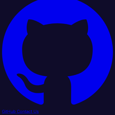
GitHub
Contact Us