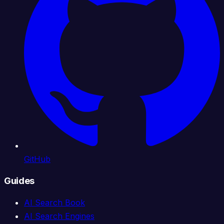
GitHub
Guides
AI Search Book
AI Search Engines