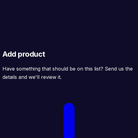
Add product
Have something that should be on this list? Send us the
details and we'll review it.