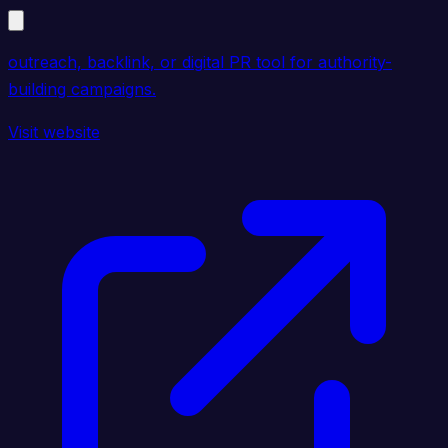
outreach, backlink, or digital PR tool for authority-
building campaigns.
Visit website