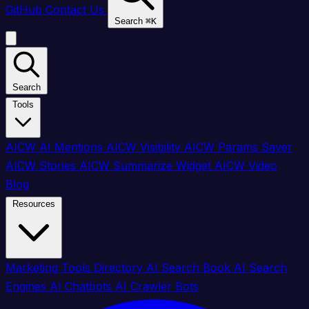
GitHub
Contact Us
Search
⌘
K
Search
Tools
AICW AI Mentions
AICW Visibility
AICW Params Saver
AICW Stories
AICW Summarize Widget
AICW Video
Blog
Resources
Marketing Tools Directory
AI Search Book
AI Search
Engines
AI Chatbots
AI Crawler Bots