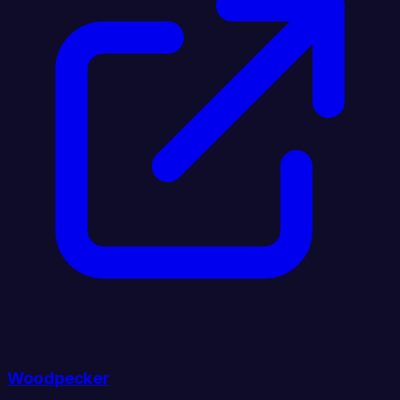
Woodpecker