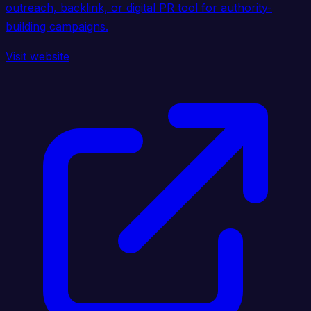
outreach, backlink, or digital PR tool for authority-
building campaigns.
Visit website