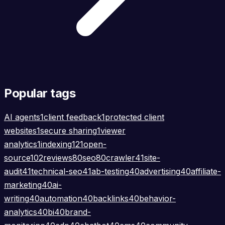
Popular tags
AI agents
1
client feedback
1
protected client
websites
1
secure sharing
1
viewer
analytics
1
indexing
121
open-
source
102
reviews
80
seo
80
crawler
41
site-
audit
41
technical-seo
41
ab-testing
40
advertising
40
affiliate-
marketing
40
ai-
writing
40
automation
40
backlinks
40
behavior-
analytics
40
bi
40
brand-