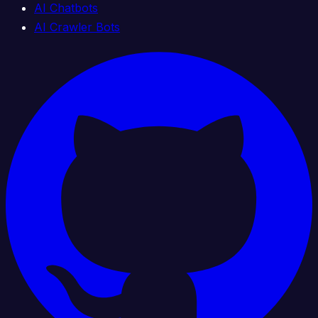
AI Chatbots
AI Crawler Bots