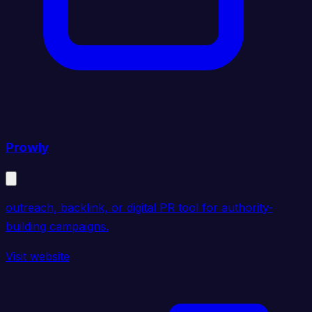
Prowly
outreach, backlink, or digital PR tool for authority-
building campaigns.
Visit website