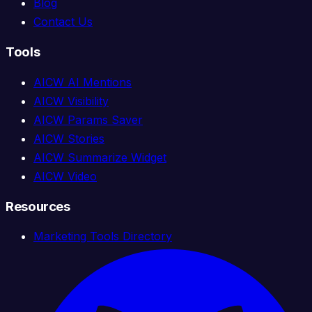
Blog
Contact Us
Tools
AICW AI Mentions
AICW Visibility
AICW Params Saver
AICW Stories
AICW Summarize Widget
AICW Video
Resources
Marketing Tools Directory