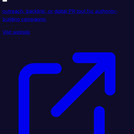
outreach, backlink, or digital PR tool for authority-
building campaigns.
Visit website