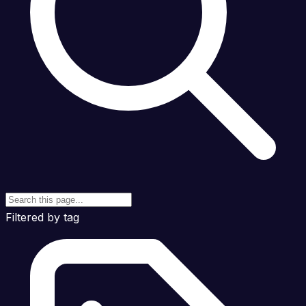
Filtered by tag