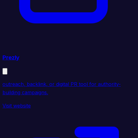
Prezly
outreach, backlink, or digital PR tool for authority-
building campaigns.
Visit website