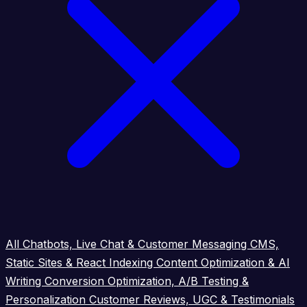
All
Chatbots, Live Chat & Customer Messaging
CMS,
Static Sites & React Indexing
Content Optimization & AI
Writing
Conversion Optimization, A/B Testing &
Personalization
Customer Reviews, UGC & Testimonials