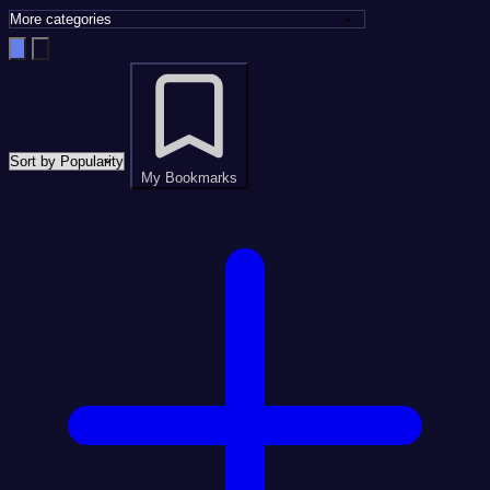
My Bookmarks