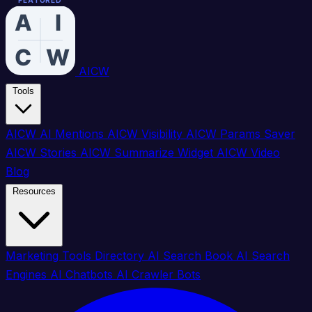
FEATURED
FEATURED
FEATURED
FEATURED
FEATURED
FEATURED
FEATURED
FEATURED
AICW
Tools
AICW AI Mentions
AICW Visibility
AICW Params Saver
AICW Stories
AICW Summarize Widget
AICW Video
Blog
Resources
Marketing Tools Directory
AI Search Book
AI Search
Engines
AI Chatbots
AI Crawler Bots