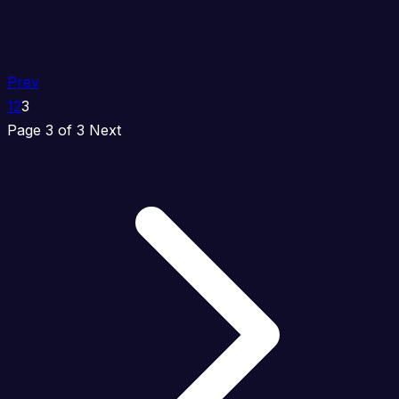
Prev
1
2
3
Page 3 of 3
Next