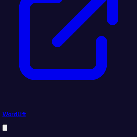
WordLift