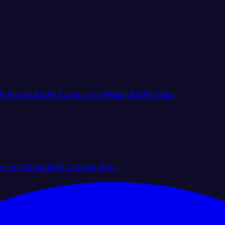
 Stories
AICW Summarize Widget
AICW Video
nes
AI Chatbots
AI Crawler Bots