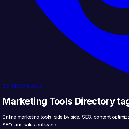
GitHub
Contact Us
Marketing Tools Directory ta
Online marketing tools, side by side. SEO, content optimiz
SEO, and sales outreach.