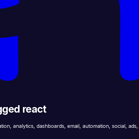
gged react
ation, analytics, dashboards, email, automation, social, ads