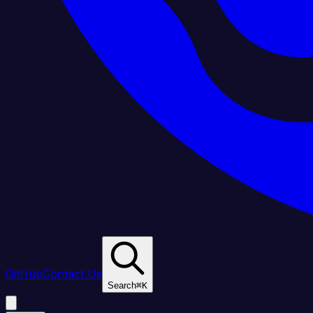
GitHub
Contact Us
Search
⌘
K