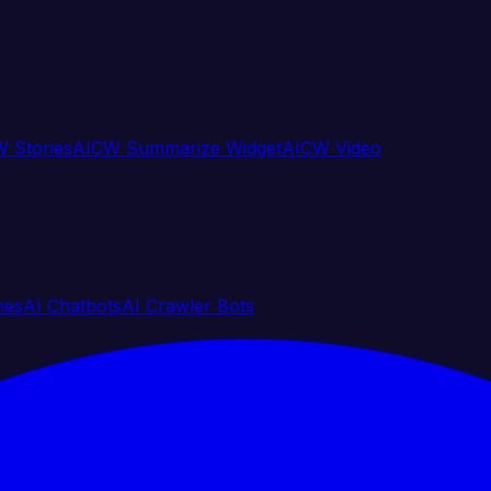
 Stories
AICW Summarize Widget
AICW Video
nes
AI Chatbots
AI Crawler Bots