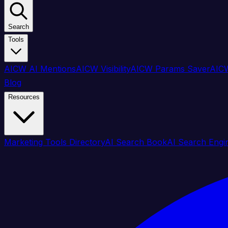
Search
Tools
AICW AI Mentions
AICW Visibility
AICW Params Saver
AICW
Blog
Resources
Marketing Tools Directory
AI Search Book
AI Search Engi