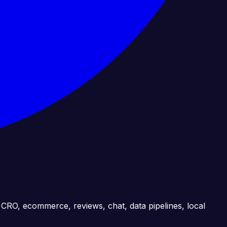
, CRO, ecommerce, reviews, chat, data pipelines, local