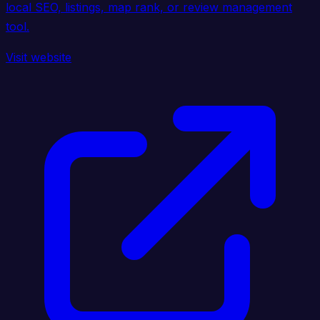
local SEO, listings, map rank, or review management
tool.
Visit website