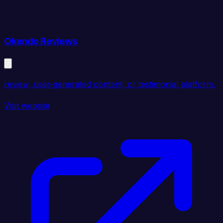
Okendo Reviews
review, user-generated content, or testimonial platform.
Visit website