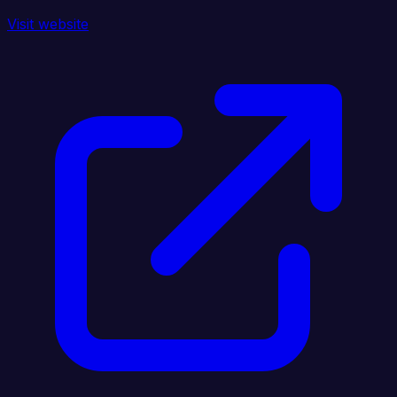
Visit website