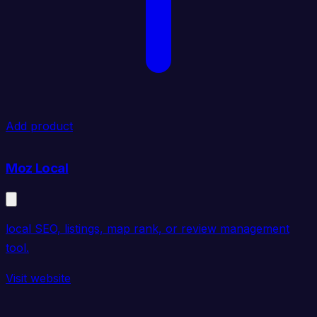
Add product
Moz Local
local SEO, listings, map rank, or review management
tool.
Visit website