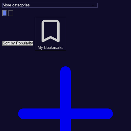
My Bookmarks