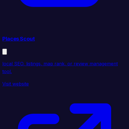
Places Scout
local SEO, listings, map rank, or review management
tool.
Visit website