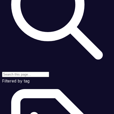
Filtered by tag