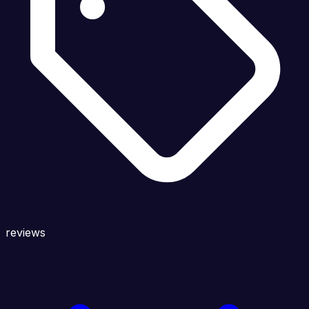
reviews