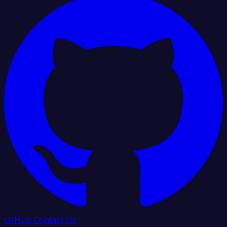
GitHub
Contact Us