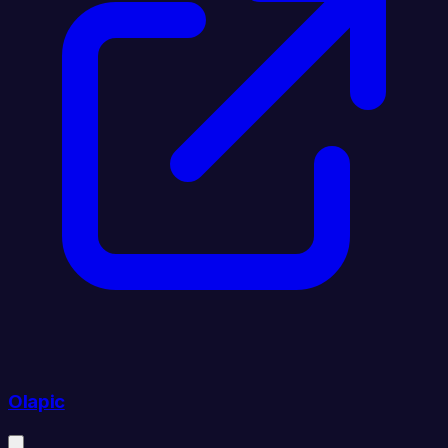
Olapic