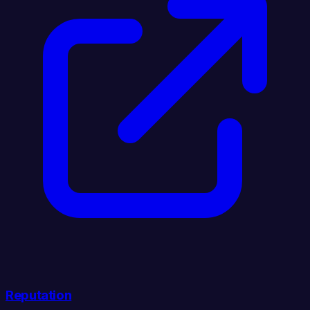
Reputation