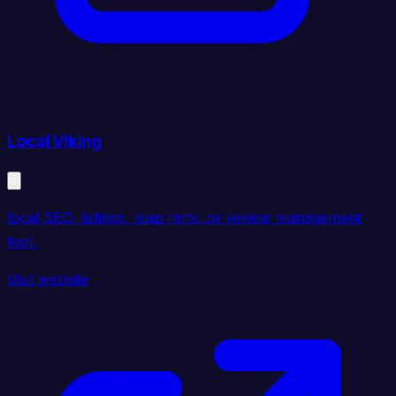
Local Viking
local SEO, listings, map rank, or review management
tool.
Visit website