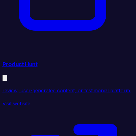
Product Hunt
review, user-generated content, or testimonial platform.
Visit website