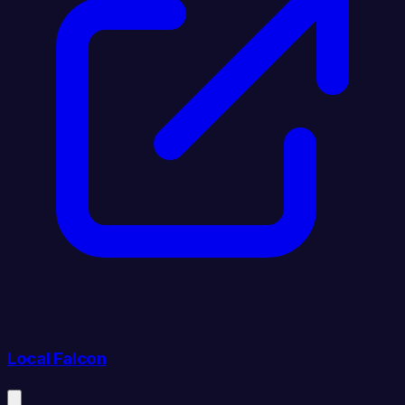
Local Falcon