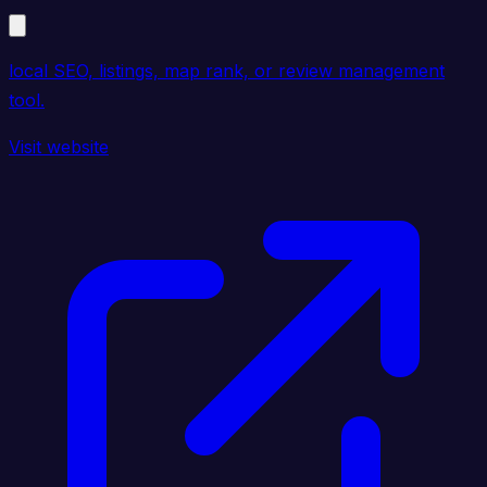
local SEO, listings, map rank, or review management
tool.
Visit website