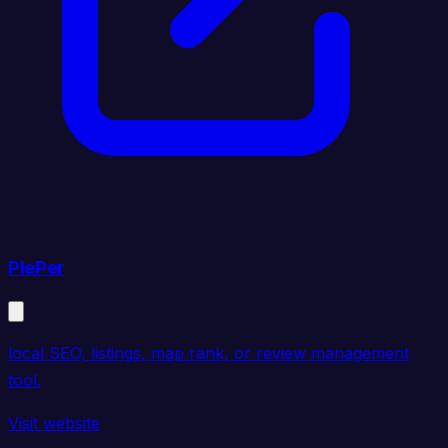
PlePer
local SEO, listings, map rank, or review management
tool.
Visit website