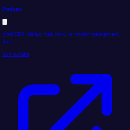
Podium
local SEO, listings, map rank, or review management
tool.
Visit website