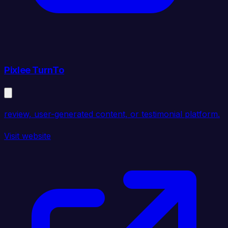
Pixlee TurnTo
review, user-generated content, or testimonial platform.
Visit website