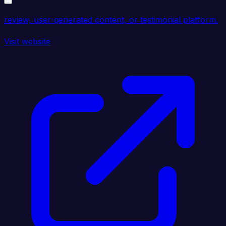
review, user-generated content, or testimonial platform.
Visit website