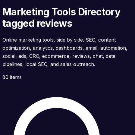
Marketing Tools Directory
tagged reviews
Online marketing tools, side by side. SEO, content
optimization, analytics, dashboards, email, automation,
social, ads, CRO, ecommerce, reviews, chat, data
pipelines, local SEO, and sales outreach.
80 items