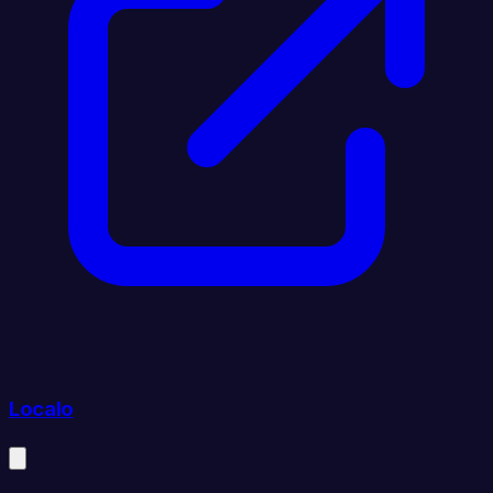
Localo