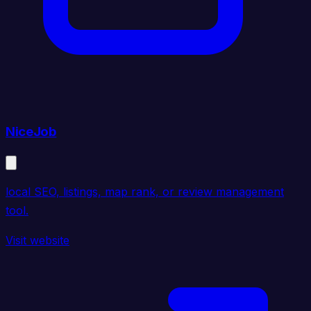
NiceJob
local SEO, listings, map rank, or review management
tool.
Visit website