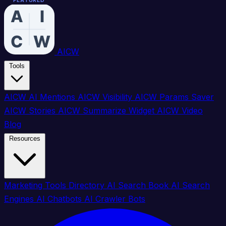
FEATURED
FEATURED
FEATURED
FEATURED
FEATURED
FEATURED
FEATURED
FEATURED
FEATURED
FEATURED
FEATURED
FEATURED
FEATURED
FEATURED
FEATURED
FEATURED
AICW
Tools
AICW AI Mentions
AICW Visibility
AICW Params Saver
AICW Stories
AICW Summarize Widget
AICW Video
Blog
Resources
Marketing Tools Directory
AI Search Book
AI Search
Engines
AI Chatbots
AI Crawler Bots