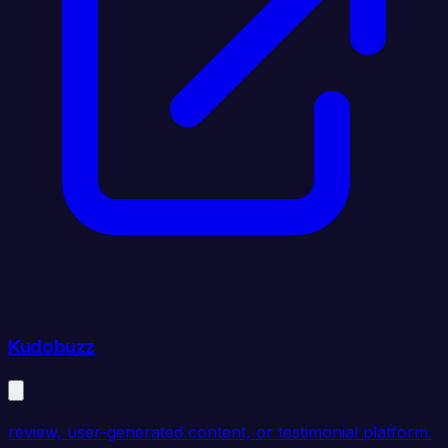
Kudobuzz
review, user-generated content, or testimonial platform.