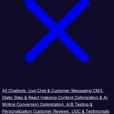
All
Chatbots, Live Chat & Customer Messaging
CMS,
Static Sites & React Indexing
Content Optimization & AI
Writing
Conversion Optimization, A/B Testing &
Personalization
Customer Reviews, UGC & Testimonials