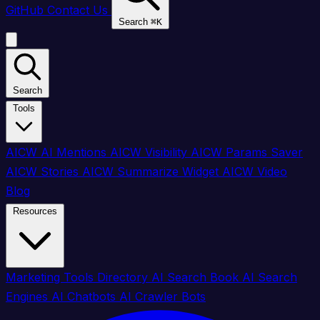
GitHub
Contact Us
Search
⌘
K
Search
Tools
AICW AI Mentions
AICW Visibility
AICW Params Saver
AICW Stories
AICW Summarize Widget
AICW Video
Blog
Resources
Marketing Tools Directory
AI Search Book
AI Search
Engines
AI Chatbots
AI Crawler Bots