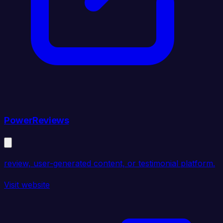
PowerReviews
review, user-generated content, or testimonial platform.
Visit website