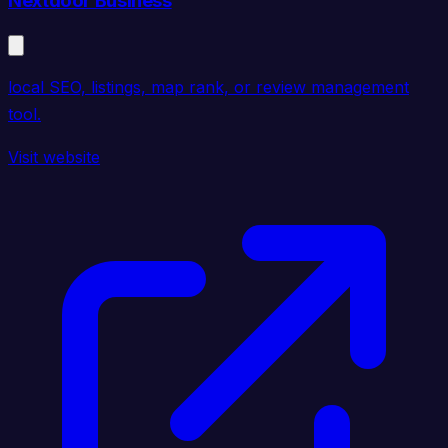
Nextdoor Business
local SEO, listings, map rank, or review management
tool.
Visit website