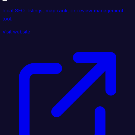
local SEO, listings, map rank, or review management
tool.
Visit website