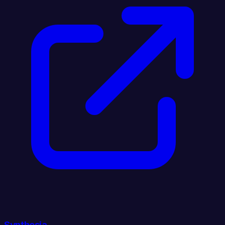
Synthesia