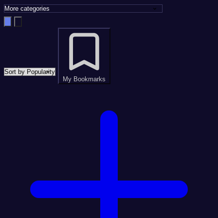
My Bookmarks