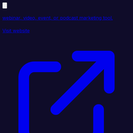
webinar, video, event, or podcast marketing tool.
Visit website