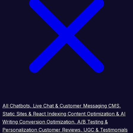
All
Chatbots, Live Chat & Customer Messaging
CMS,
Static Sites & React Indexing
Content Optimization & AI
Writing
Conversion Optimization, A/B Testing &
Personalization
Customer Reviews, UGC & Testimonials