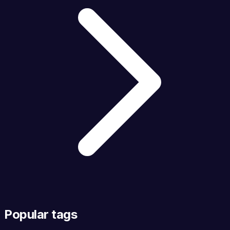
Popular tags