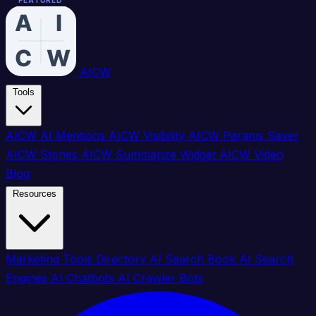
FEATURED
FEATURED
FEATURED
FEATURED
FEATURED
FEATURED
FEATURED
FEATURED
AICW
Tools
AICW AI Mentions
AICW Visibility
AICW Params Saver
AICW Stories
AICW Summarize Widget
AICW Video
Blog
Resources
Marketing Tools Directory
AI Search Book
AI Search
Engines
AI Chatbots
AI Crawler Bots