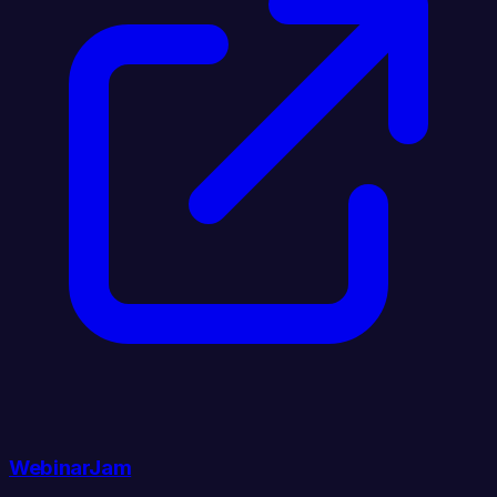
WebinarJam