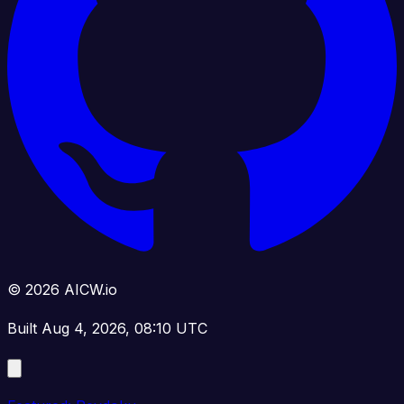
© 2026 AICW.io
Built Aug 4, 2026, 08:10 UTC