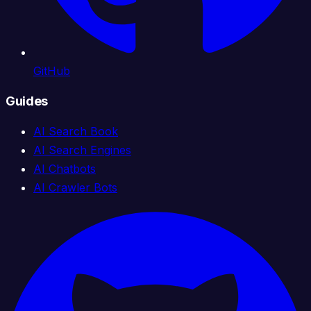
GitHub
Guides
AI Search Book
AI Search Engines
AI Chatbots
AI Crawler Bots