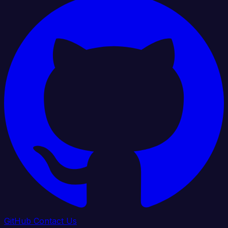
GitHub
Contact Us