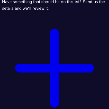
Have something that should be on this list? Send us the
details and we'll review it.