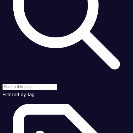
Filtered by tag