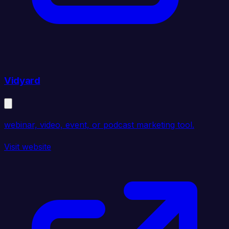
Vidyard
webinar, video, event, or podcast marketing tool.
Visit website