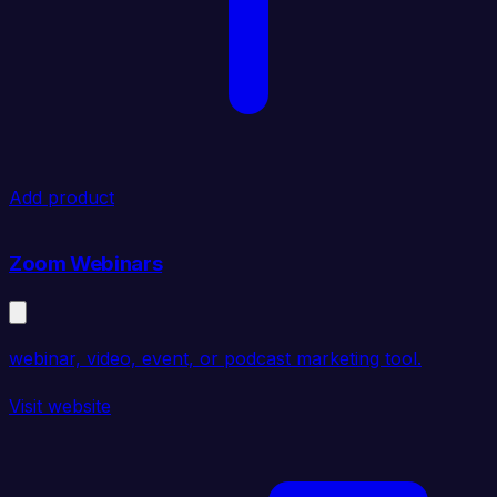
Add product
Zoom Webinars
webinar, video, event, or podcast marketing tool.
Visit website