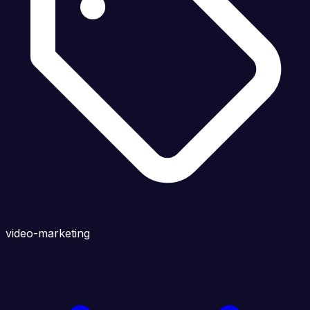
video-marketing