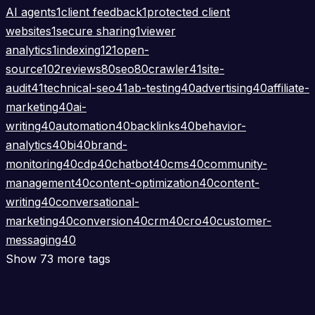
AI agents
1
client feedback
1
protected client
websites
1
secure sharing
1
viewer
analytics
1
indexing
121
open-
source
102
reviews
80
seo
80
crawler
41
site-
audit
41
technical-seo
41
ab-testing
40
advertising
40
affiliate-
marketing
40
ai-
writing
40
automation
40
backlinks
40
behavior-
analytics
40
bi
40
brand-
monitoring
40
cdp
40
chatbot
40
cms
40
community-
management
40
content-optimization
40
content-
writing
40
conversational-
marketing
40
conversion
40
crm
40
cro
40
customer-
messaging
40
Show 73 more tags