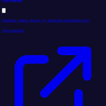
webinar, video, event, or podcast marketing tool.
Visit website