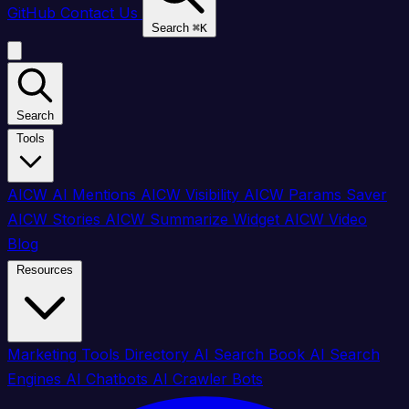
GitHub
Contact Us
Search
⌘
K
Search
Tools
AICW AI Mentions
AICW Visibility
AICW Params Saver
AICW Stories
AICW Summarize Widget
AICW Video
Blog
Resources
Marketing Tools Directory
AI Search Book
AI Search
Engines
AI Chatbots
AI Crawler Bots