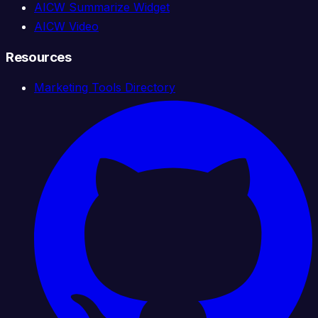
AICW Summarize Widget
AICW Video
Resources
Marketing Tools Directory