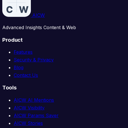
AICW
Advanced Insights Content & Web
Product
Features
Security & Privacy
Blog
Contact Us
Tools
AICW AI Mentions
AICW Visibility
AICW Params Saver
AICW Stories