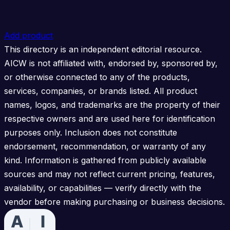
Add product
This directory is an independent editorial resource.
AICW is not affiliated with, endorsed by, sponsored by,
or otherwise connected to any of the products,
services, companies, or brands listed. All product
names, logos, and trademarks are the property of their
respective owners and are used here for identification
purposes only. Inclusion does not constitute
endorsement, recommendation, or warranty of any
kind. Information is gathered from publicly available
sources and may not reflect current pricing, features,
availability, or capabilities — verify directly with the
vendor before making purchasing or business decisions.