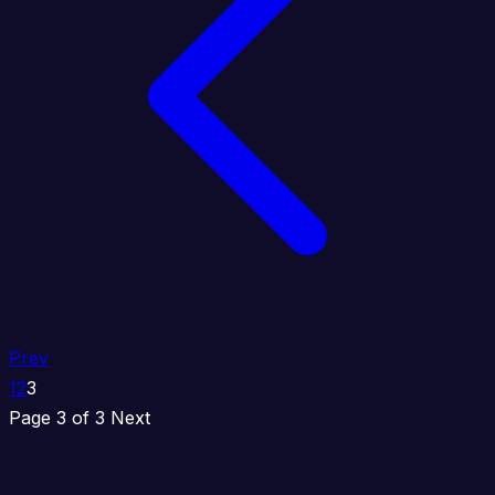
Prev
1
2
3
Page 3 of 3
Next