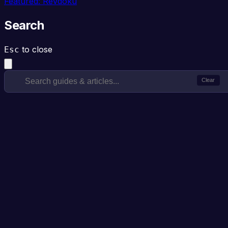
Featured: Revdoku
Search
to close
Esc
Clear