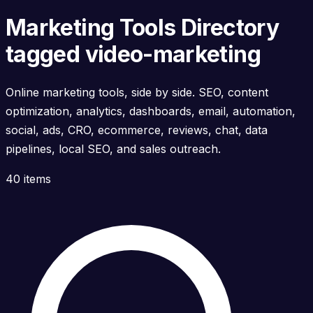
Marketing Tools Directory
tagged video-marketing
Online marketing tools, side by side. SEO, content
optimization, analytics, dashboards, email, automation,
social, ads, CRO, ecommerce, reviews, chat, data
pipelines, local SEO, and sales outreach.
40 items