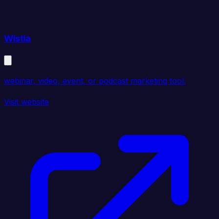
Wistia
webinar, video, event, or podcast marketing tool.
Visit website