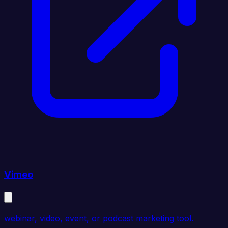
Vimeo
webinar, video, event, or podcast marketing tool.