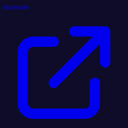
Visit website