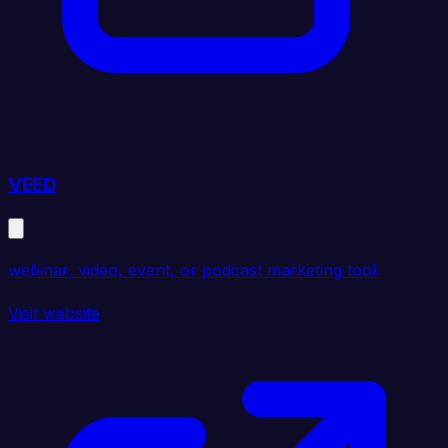
VEED
webinar, video, event, or podcast marketing tool.
Visit website