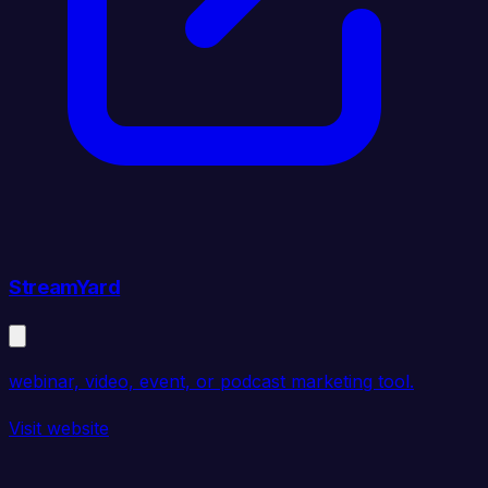
StreamYard
webinar, video, event, or podcast marketing tool.
Visit website