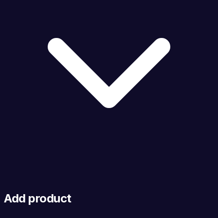
Add product