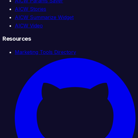
AICW Params Saver
AICW Stories
AICW Summarize Widget
AICW Video
Resources
Marketing Tools Directory