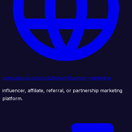
sproutsocial.com/solutions/influencer-marketing
influencer, affiliate, referral, or partnership marketing
platform.