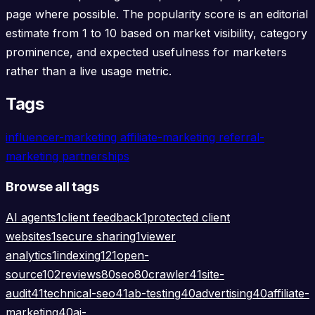
page where possible. The popularity score is an editorial
estimate from 1 to 10 based on market visibility, category
prominence, and expected usefulness for marketers
rather than a live usage metric.
Tags
influencer-marketing
affiliate-marketing
referral-
marketing
partnerships
Browse all tags
AI agents
1
client feedback
1
protected client
websites
1
secure sharing
1
viewer
analytics
1
indexing
121
open-
source
102
reviews
80
seo
80
crawler
41
site-
audit
41
technical-seo
41
ab-testing
40
advertising
40
affiliate-
marketing
40
ai-