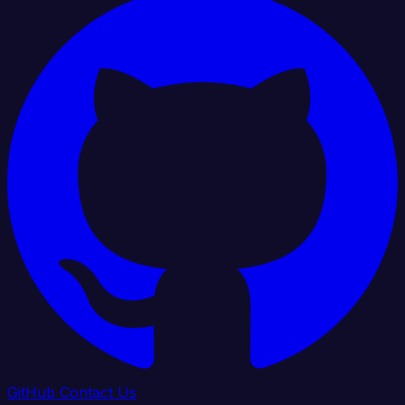
GitHub
Contact Us