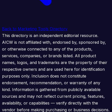
Back to Marketing Tools Directory
This directory is an independent editorial resource.
AICW is not affiliated with, endorsed by, sponsored by,
or otherwise connected to any of the products,
services, companies, or brands listed. All product
names, logos, and trademarks are the property of their
respective owners and are used here for identification
purposes only. Inclusion does not constitute
endorsement, recommendation, or warranty of any
kind. Information is gathered from publicly available
sources and may not reflect current pricing, features,
availability, or capabilities — verify directly with the
vendor before making purchasing or business decisions.