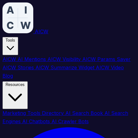
AICW
Tools
AICW AI Mentions
AICW Visibility
AICW Params Saver
AICW Stories
AICW Summarize Widget
AICW Video
Blog
Resources
Marketing Tools Directory
AI Search Book
AI Search
Engines
AI Chatbots
AI Crawler Bots