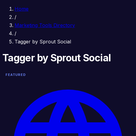
Home
/
Marketing Tools Directory
/
Tagger by Sprout Social
Tagger by Sprout Social
FEATURED