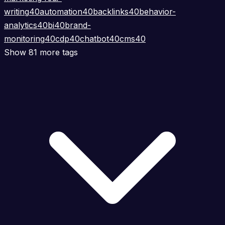
writing
40
automation
40
backlinks
40
behavior-
analytics
40
bi
40
brand-
monitoring
40
cdp
40
chatbot
40
cms
40
Show 81 more tags