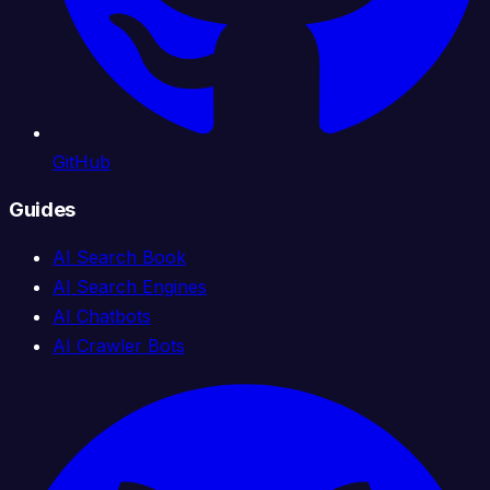
GitHub
Guides
AI Search Book
AI Search Engines
AI Chatbots
AI Crawler Bots