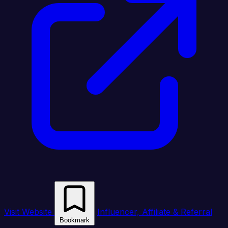
Visit Website
Influencer, Affiliate & Referral
Bookmark