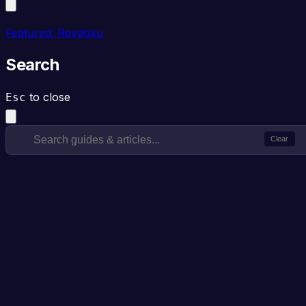
Featured: Revdoku
Search
to close
Esc
Clear