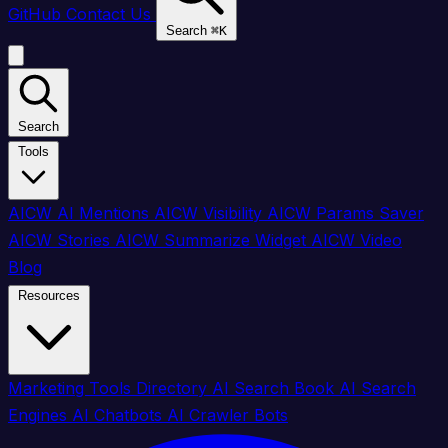
GitHub
Contact Us
Search
⌘
K
Search
Tools
AICW AI Mentions
AICW Visibility
AICW Params Saver
AICW Stories
AICW Summarize Widget
AICW Video
Blog
Resources
Marketing Tools Directory
AI Search Book
AI Search
Engines
AI Chatbots
AI Crawler Bots