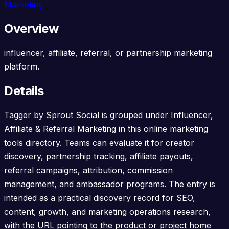
Marketing
Overview
influencer, affiliate, referral, or partnership marketing
platform.
Details
Tagger by Sprout Social is grouped under Influencer,
Affiliate & Referral Marketing in this online marketing
tools directory. Teams can evaluate it for creator
discovery, partnership tracking, affiliate payouts,
referral campaigns, attribution, commission
management, and ambassador programs. The entry is
intended as a practical discovery record for SEO,
content, growth, and marketing operations research,
with the URL pointing to the product or project home