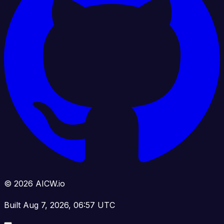
© 2026 AICW.io
Built Aug 7, 2026, 06:57 UTC