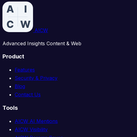
AICW
Advanced Insights Content & Web
Product
Features
Security & Privacy
Blog
Contact Us
Tools
AICW AI Mentions
AICW Visibility