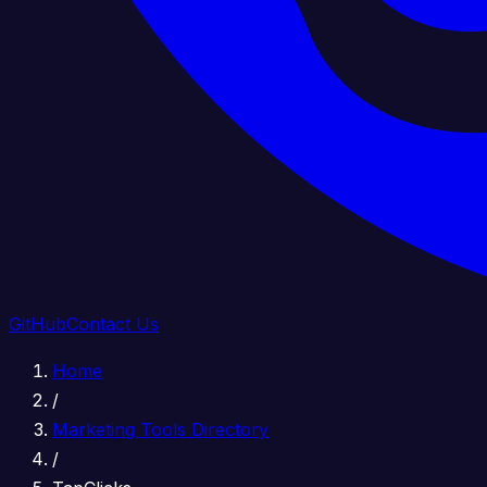
GitHub
Contact Us
Home
/
Marketing Tools Directory
/