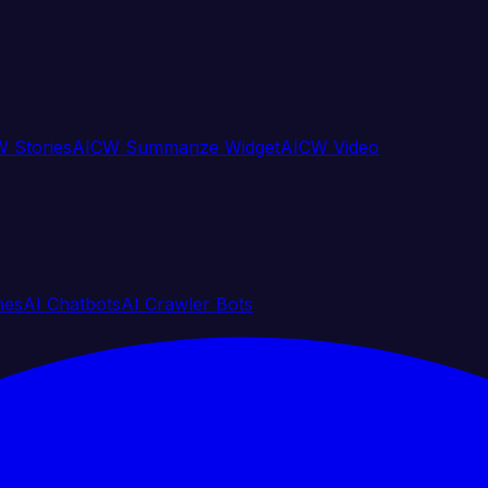
 Stories
AICW Summarize Widget
AICW Video
nes
AI Chatbots
AI Crawler Bots