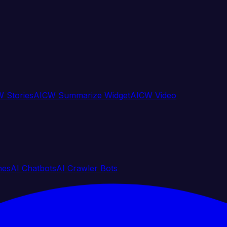
 Stories
AICW Summarize Widget
AICW Video
nes
AI Chatbots
AI Crawler Bots