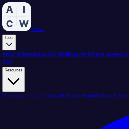
AICW
Tools
AICW AI Mentions
AICW Visibility
AICW Params Saver
AICW
Blog
Resources
Marketing Tools Directory
AI Search Book
AI Search Engi