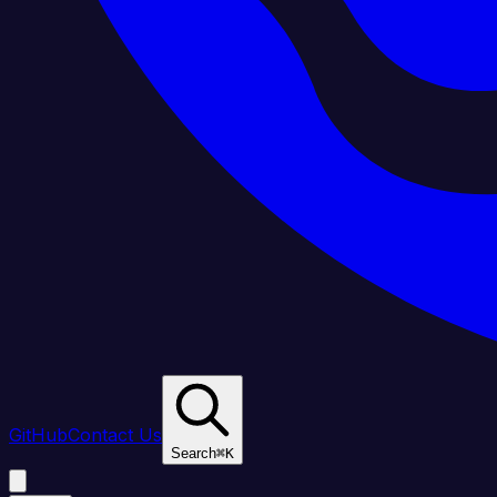
GitHub
Contact Us
Search
⌘
K