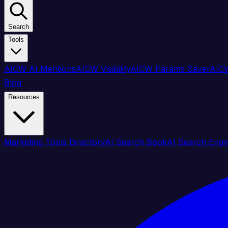
Search
Tools
AICW AI Mentions
AICW Visibility
AICW Params Saver
AICW
Blog
Resources
Marketing Tools Directory
AI Search Book
AI Search Engi