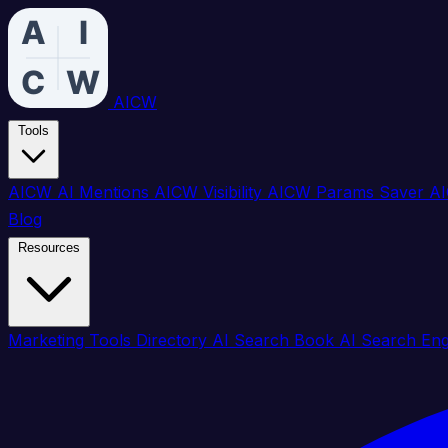
AICW
Tools
AICW AI Mentions
AICW Visibility
AICW Params Saver
AI
Blog
Resources
Marketing Tools Directory
AI Search Book
AI Search En