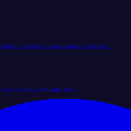
CW Stories
AICW Summarize Widget
AICW Video
gines
AI Chatbots
AI Crawler Bots