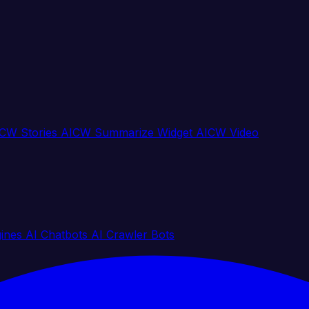
CW Stories
AICW Summarize Widget
AICW Video
gines
AI Chatbots
AI Crawler Bots