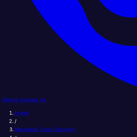
GitHub
Contact Us
Home
/
Marketing Tools Directory