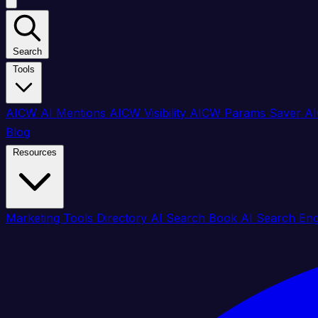
Search
Tools
AICW AI Mentions
AICW Visibility
AICW Params Saver
AI
Blog
Resources
Marketing Tools Directory
AI Search Book
AI Search En