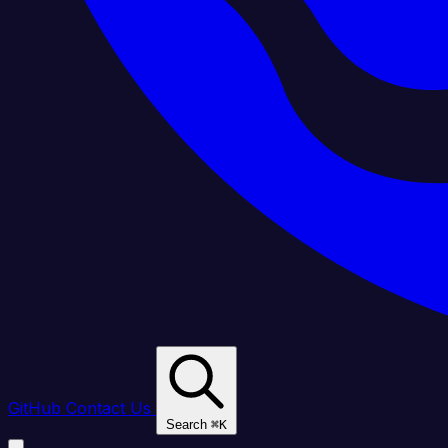
GitHub
Contact Us
Search
⌘
K