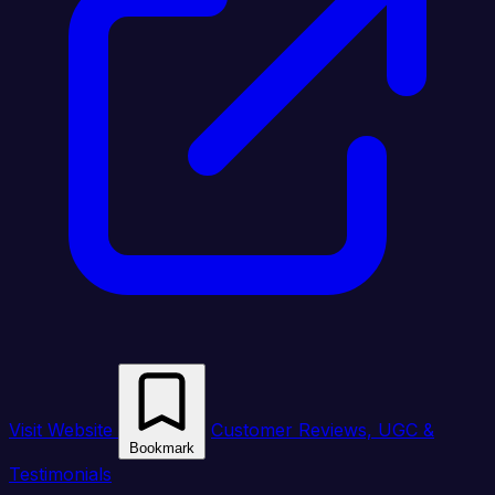
Visit Website
Customer Reviews, UGC &
Bookmark
Testimonials