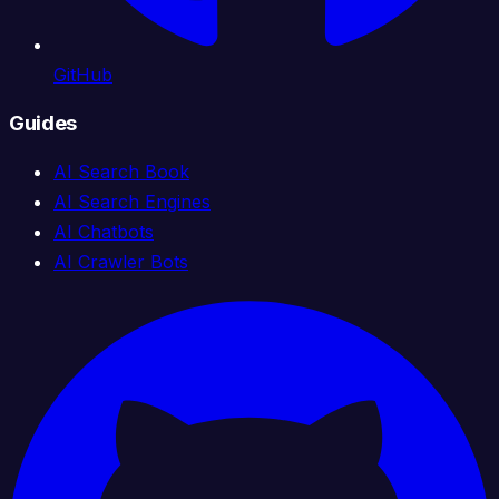
GitHub
Guides
AI Search Book
AI Search Engines
AI Chatbots
AI Crawler Bots