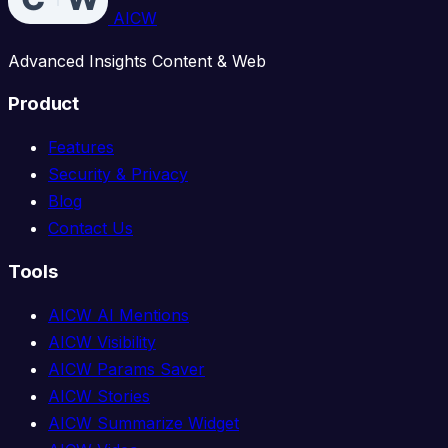
AICW
Advanced Insights Content & Web
Product
Features
Security & Privacy
Blog
Contact Us
Tools
AICW AI Mentions
AICW Visibility
AICW Params Saver
AICW Stories
AICW Summarize Widget