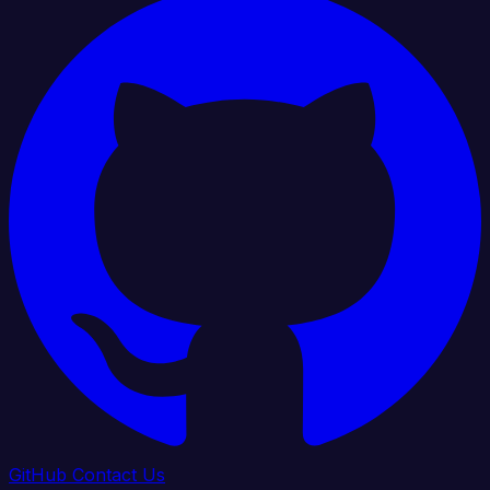
GitHub
Contact Us