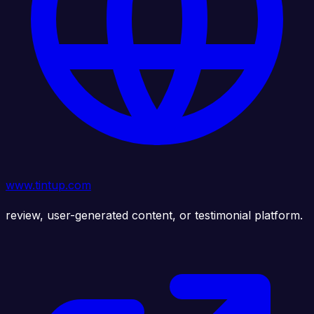
www.tintup.com
review, user-generated content, or testimonial platform.