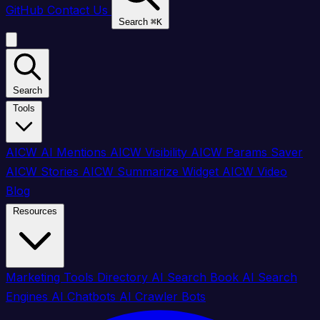
GitHub
Contact Us
Search
⌘
K
Search
Tools
AICW AI Mentions
AICW Visibility
AICW Params Saver
AICW Stories
AICW Summarize Widget
AICW Video
Blog
Resources
Marketing Tools Directory
AI Search Book
AI Search
Engines
AI Chatbots
AI Crawler Bots