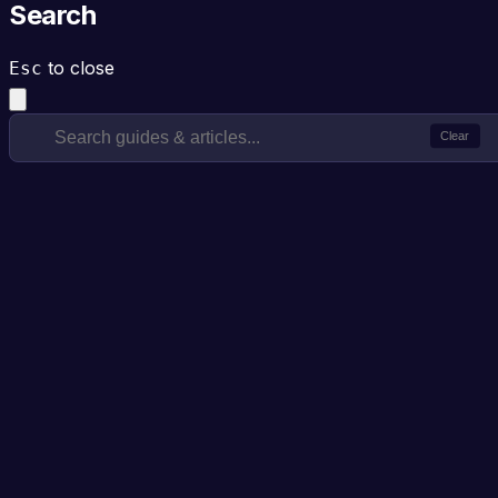
Search
to close
Esc
Clear