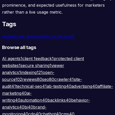
prominence, and expected usefulness for marketers
rather than a live usage metric.
Tags
reviews
ugc
testimonials
social-proof
Browse all tags
AI agents
1
client feedback
1
protected client
websites
1
secure sharing
1
viewer
analytics
1
indexing
121
open-
source
102
reviews
80
seo
80
crawler
41
site-
audit
41
technical-seo
41
ab-testing
40
advertising
40
affiliate-
marketing
40
ai-
writing
40
automation
40
backlinks
40
behavior-
analytics
40
bi
40
brand-
monitoring
40
cdp
40
chatbot
40
cms
40