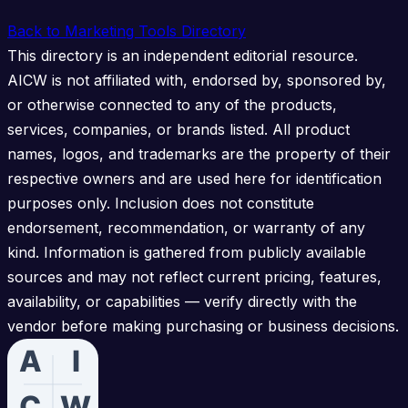
Back to Marketing Tools Directory
This directory is an independent editorial resource.
AICW is not affiliated with, endorsed by, sponsored by,
or otherwise connected to any of the products,
services, companies, or brands listed. All product
names, logos, and trademarks are the property of their
respective owners and are used here for identification
purposes only. Inclusion does not constitute
endorsement, recommendation, or warranty of any
kind. Information is gathered from publicly available
sources and may not reflect current pricing, features,
availability, or capabilities — verify directly with the
vendor before making purchasing or business decisions.