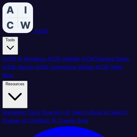
AICW
Tools
AICW AI Mentions
AICW Visibility
AICW Params Saver
AICW Stories
AICW Summarize Widget
AICW Video
Blog
Resources
Marketing Tools Directory
AI Search Book
AI Search
Engines
AI Chatbots
AI Crawler Bots