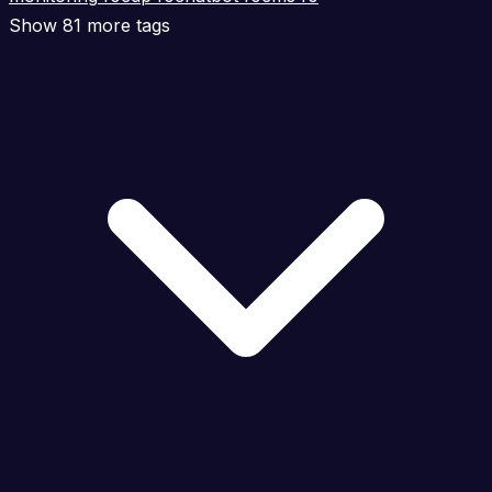
Show 81 more tags