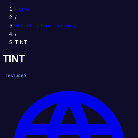
Home
/
Marketing Tools Directory
/
TINT
TINT
FEATURED