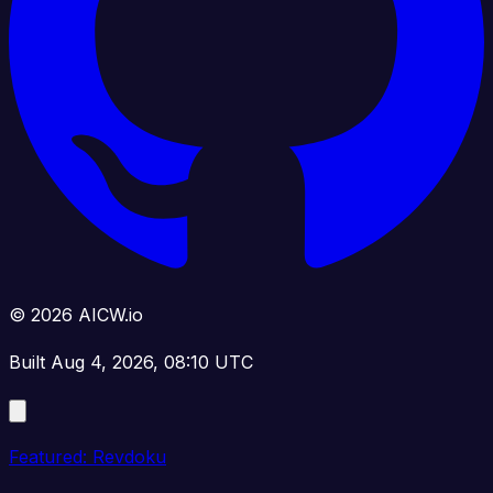
© 2026 AICW.io
Built Aug 4, 2026, 08:10 UTC
Featured: Revdoku