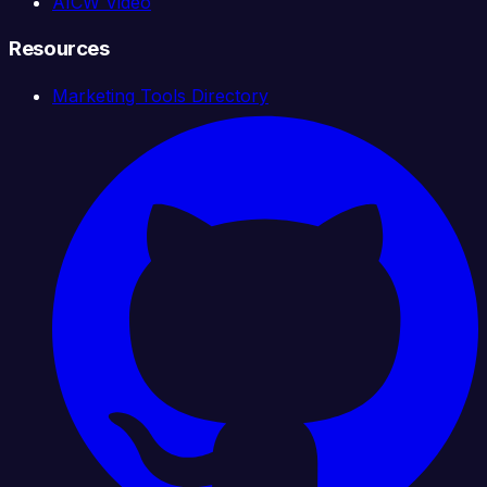
AICW Video
Resources
Marketing Tools Directory