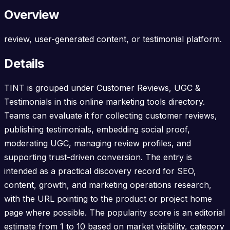
Overview
review, user-generated content, or testimonial platform.
Details
TINT is grouped under Customer Reviews, UGC &
Testimonials in this online marketing tools directory.
Teams can evaluate it for collecting customer reviews,
publishing testimonials, embedding social proof,
moderating UGC, managing review profiles, and
supporting trust-driven conversion. The entry is
intended as a practical discovery record for SEO,
content, growth, and marketing operations research,
with the URL pointing to the product or project home
page where possible. The popularity score is an editorial
estimate from 1 to 10 based on market visibility, category