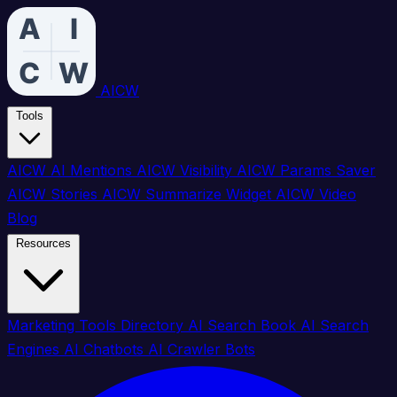
AICW
Tools
AICW AI Mentions
AICW Visibility
AICW Params Saver
AICW Stories
AICW Summarize Widget
AICW Video
Blog
Resources
Marketing Tools Directory
AI Search Book
AI Search
Engines
AI Chatbots
AI Crawler Bots