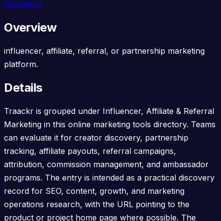
Marketing
Overview
influencer, affiliate, referral, or partnership marketing
platform.
Details
Traackr is grouped under Influencer, Affiliate & Referral
Marketing in this online marketing tools directory. Teams
can evaluate it for creator discovery, partnership
tracking, affiliate payouts, referral campaigns,
attribution, commission management, and ambassador
programs. The entry is intended as a practical discovery
record for SEO, content, growth, and marketing
operations research, with the URL pointing to the
product or project home page where possible. The