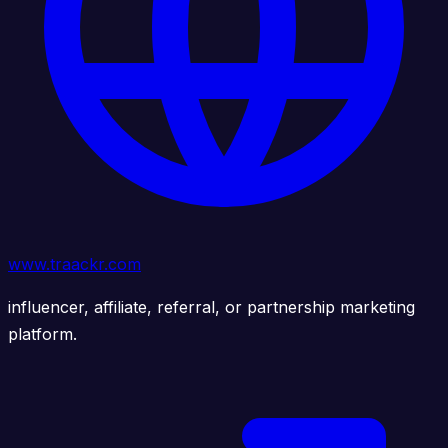
www.traackr.com
influencer, affiliate, referral, or partnership marketing
platform.