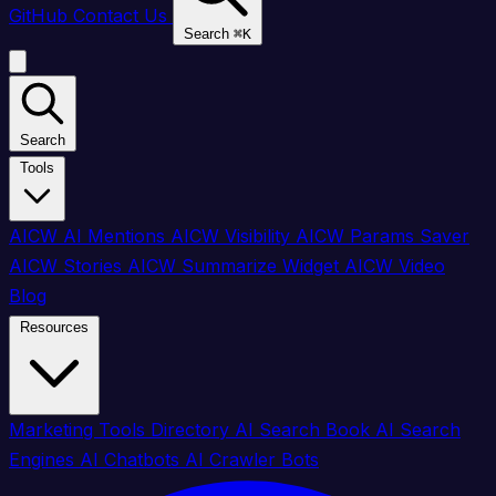
GitHub
Contact Us
Search
⌘
K
Search
Tools
AICW AI Mentions
AICW Visibility
AICW Params Saver
AICW Stories
AICW Summarize Widget
AICW Video
Blog
Resources
Marketing Tools Directory
AI Search Book
AI Search
Engines
AI Chatbots
AI Crawler Bots