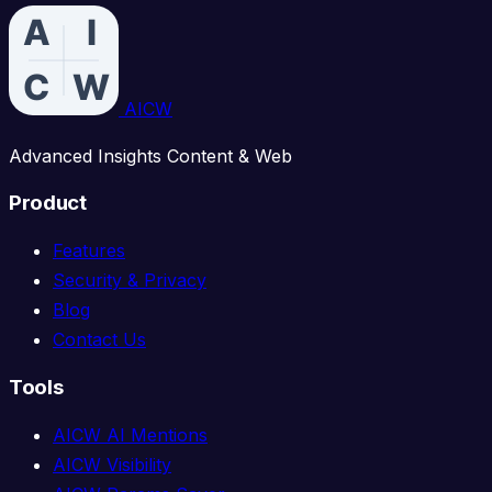
AICW
Advanced Insights Content & Web
Product
Features
Security & Privacy
Blog
Contact Us
Tools
AICW AI Mentions
AICW Visibility