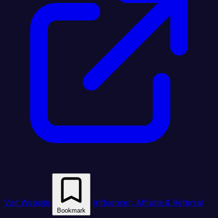
Visit Website
Influencer, Affiliate & Referral
Bookmark