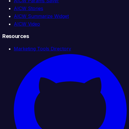
AICW Params Saver
AICW Stories
AICW Summarize Widget
AICW Video
Resources
Marketing Tools Directory