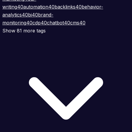
writing
40
automation
40
backlinks
40
behavior-
analytics
40
bi
40
brand-
monitoring
40
cdp
40
chatbot
40
cms
40
Show 81 more tags