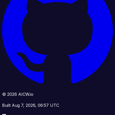
© 2026 AICW.io
Built Aug 7, 2026, 06:57 UTC