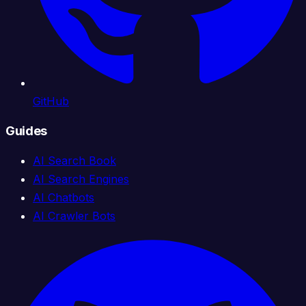
GitHub
Guides
AI Search Book
AI Search Engines
AI Chatbots
AI Crawler Bots