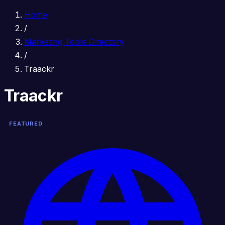
Home
/
Marketing Tools Directory
/
Traackr
Traackr
FEATURED