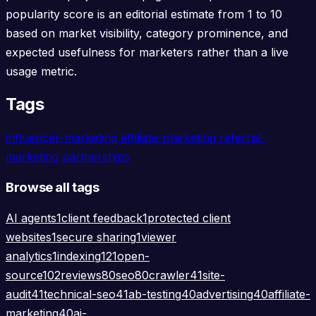
popularity score is an editorial estimate from 1 to 10
based on market visibility, category prominence, and
expected usefulness for marketers rather than a live
usage metric.
Tags
influencer-marketing
affiliate-marketing
referral-
marketing
partnerships
Browse all tags
AI agents
1
client feedback
1
protected client
websites
1
secure sharing
1
viewer
analytics
1
indexing
121
open-
source
102
reviews
80
seo
80
crawler
41
site-
audit
41
technical-seo
41
ab-testing
40
advertising
40
affiliate-
marketing
40
ai-