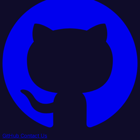
GitHub
Contact Us