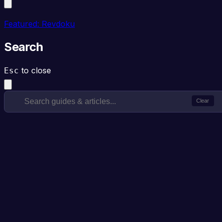
Featured: Revdoku
Search
to close
Esc
Clear