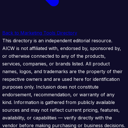
Back to Marketing Tools Directory
This directory is an independent editorial resource.
AICW is not affiliated with, endorsed by, sponsored by,
or otherwise connected to any of the products,
services, companies, or brands listed. All product
names, logos, and trademarks are the property of their
respective owners and are used here for identification
purposes only. Inclusion does not constitute
endorsement, recommendation, or warranty of any
kind. Information is gathered from publicly available
sources and may not reflect current pricing, features,
availability, or capabilities — verify directly with the
vendor before making purchasing or business decisions.