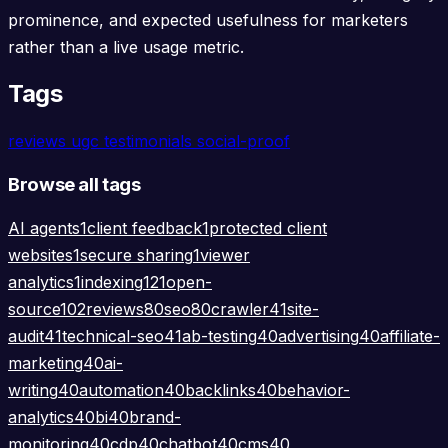
prominence, and expected usefulness for marketers
rather than a live usage metric.
Tags
reviews
ugc
testimonials
social-proof
Browse all tags
AI agents
1
client feedback
1
protected client
websites
1
secure sharing
1
viewer
analytics
1
indexing
121
open-
source
102
reviews
80
seo
80
crawler
41
site-
audit
41
technical-seo
41
ab-testing
40
advertising
40
affiliate-
marketing
40
ai-
writing
40
automation
40
backlinks
40
behavior-
analytics
40
bi
40
brand-
monitoring
40
cdp
40
chatbot
40
cms
40