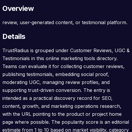
Overview
review, user-generated content, or testimonial platform.
Details
TrustRadius is grouped under Customer Reviews, UGC &
Testimonials in this online marketing tools directory.
Teams can evaluate it for collecting customer reviews,
publishing testimonials, embedding social proof,
moderating UGC, managing review profiles, and
supporting trust-driven conversion. The entry is
intended as a practical discovery record for SEO,
content, growth, and marketing operations research,
with the URL pointing to the product or project home
page where possible. The popularity score is an editorial
estimate from 1 to 10 based on market visibility, category