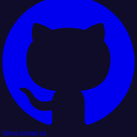
GitHub
Contact Us