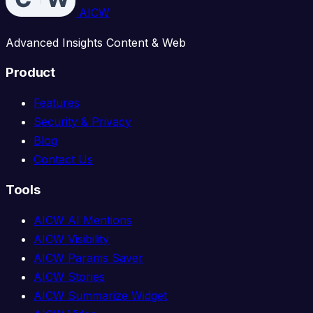
AICW
Advanced Insights Content & Web
Product
Features
Security & Privacy
Blog
Contact Us
Tools
AICW AI Mentions
AICW Visibility
AICW Params Saver
AICW Stories
AICW Summarize Widget