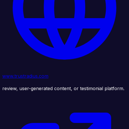
www.trustradius.com
review, user-generated content, or testimonial platform.