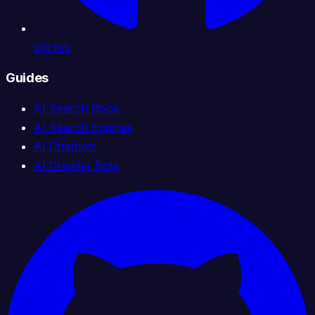
GitHub
Guides
AI Search Book
AI Search Engines
AI Chatbots
AI Crawler Bots