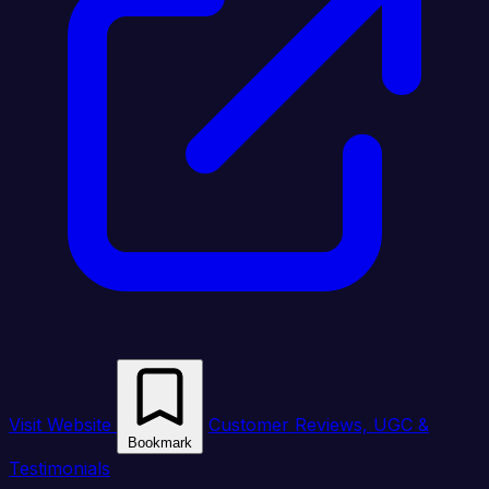
Visit Website
Customer Reviews, UGC &
Bookmark
Testimonials