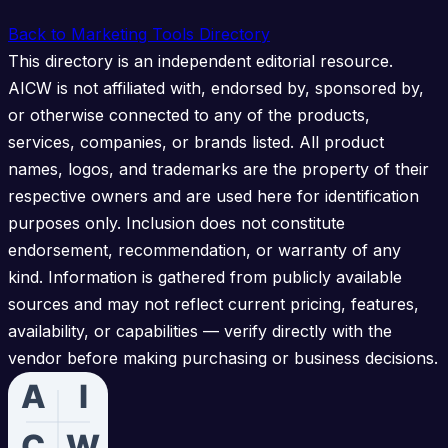
Back to Marketing Tools Directory
This directory is an independent editorial resource.
AICW is not affiliated with, endorsed by, sponsored by,
or otherwise connected to any of the products,
services, companies, or brands listed. All product
names, logos, and trademarks are the property of their
respective owners and are used here for identification
purposes only. Inclusion does not constitute
endorsement, recommendation, or warranty of any
kind. Information is gathered from publicly available
sources and may not reflect current pricing, features,
availability, or capabilities — verify directly with the
vendor before making purchasing or business decisions.