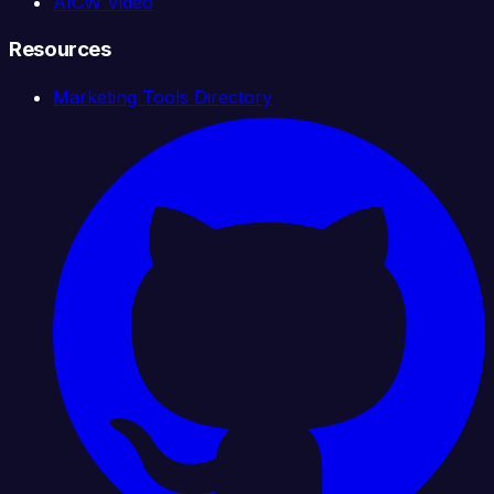
AICW Video
Resources
Marketing Tools Directory