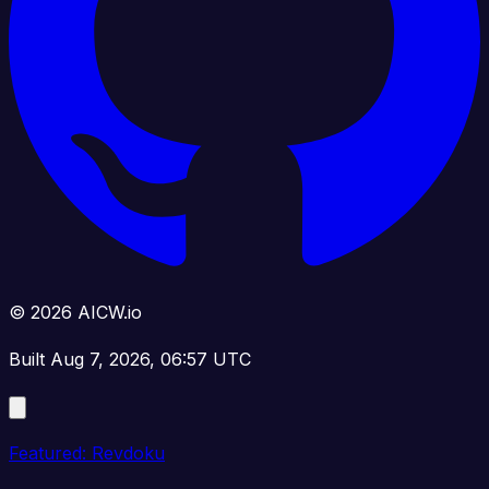
© 2026 AICW.io
Built Aug 7, 2026, 06:57 UTC
Featured: Revdoku