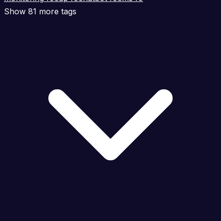
Show 81 more tags