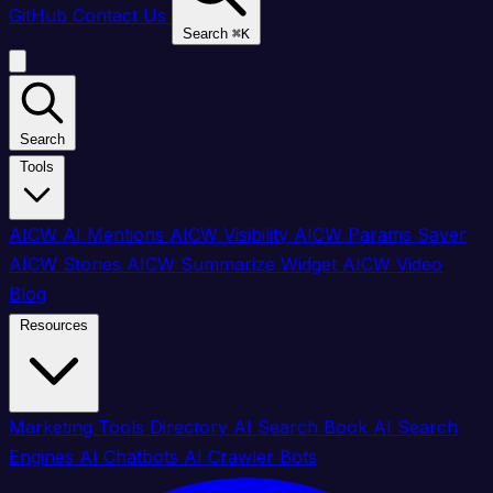
GitHub
Contact Us
Search
⌘
K
Search
Tools
AICW AI Mentions
AICW Visibility
AICW Params Saver
AICW Stories
AICW Summarize Widget
AICW Video
Blog
Resources
Marketing Tools Directory
AI Search Book
AI Search
Engines
AI Chatbots
AI Crawler Bots