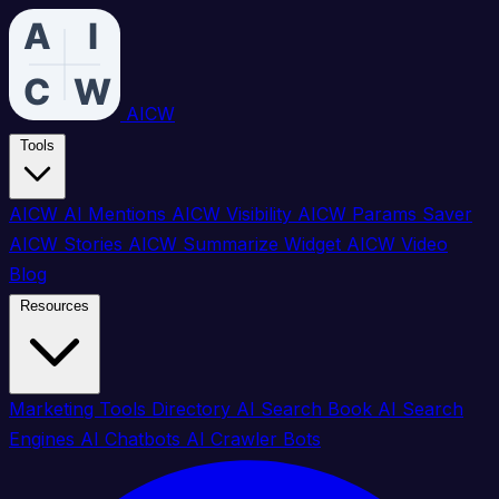
AICW
Tools
AICW AI Mentions
AICW Visibility
AICW Params Saver
AICW Stories
AICW Summarize Widget
AICW Video
Blog
Resources
Marketing Tools Directory
AI Search Book
AI Search
Engines
AI Chatbots
AI Crawler Bots