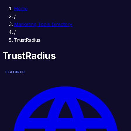
Home
/
Marketing Tools Directory
/
TrustRadius
TrustRadius
FEATURED