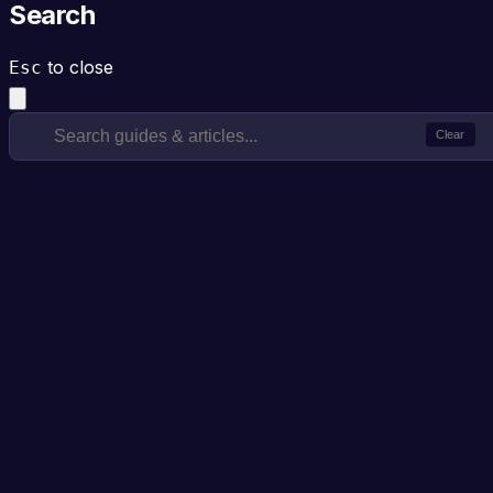
Search
to close
Esc
Clear