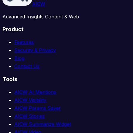
AICW
Advanced Insights Content & Web
Product
Features
Security & Privacy
Blog
Contact Us
Tools
AICW AI Mentions
AICW Visibility
AICW Params Saver
AICW Stories
AICW Summarize Widget
AICW Video