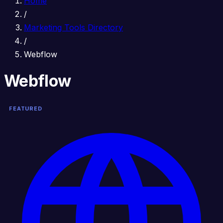
Home
/
Marketing Tools Directory
/
Webflow
Webflow
FEATURED