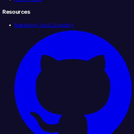
Resources
Marketing Tools Directory