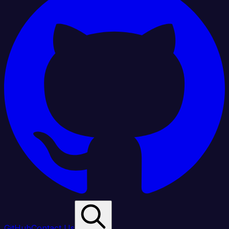
GitHub
Contact Us