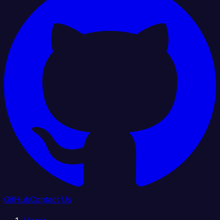
GitHub
Contact Us