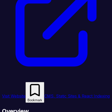
Visit Website
CMS, Static Sites & React Indexing
Bookmark
Overview