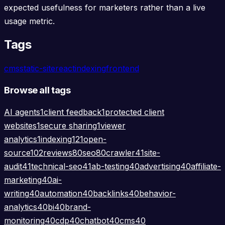
expected usefulness for marketers rather than a live
usage metric.
Tags
cms
static-site
react
indexing
frontend
Browse all tags
AI agents
1
client feedback
1
protected client
websites
1
secure sharing
1
viewer
analytics
1
indexing
121
open-
source
102
reviews
80
seo
80
crawler
41
site-
audit
41
technical-seo
41
ab-testing
40
advertising
40
affiliate-
marketing
40
ai-
writing
40
automation
40
backlinks
40
behavior-
analytics
40
bi
40
brand-
monitoring
40
cdp
40
chatbot
40
cms
40