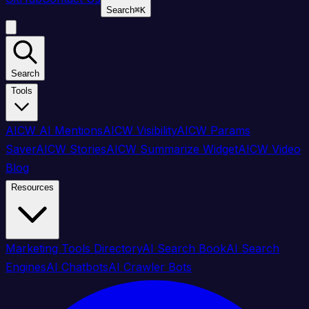
Search
⌘
K
Search
Tools
AICW AI Mentions
AICW Visibility
AICW Params
Saver
AICW Stories
AICW Summarize Widget
AICW Video
Blog
Resources
Marketing Tools Directory
AI Search Book
AI Search
Engines
AI Chatbots
AI Crawler Bots