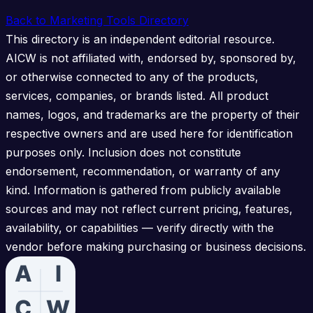
Back to Marketing Tools Directory
This directory is an independent editorial resource.
AICW is not affiliated with, endorsed by, sponsored by,
or otherwise connected to any of the products,
services, companies, or brands listed. All product
names, logos, and trademarks are the property of their
respective owners and are used here for identification
purposes only. Inclusion does not constitute
endorsement, recommendation, or warranty of any
kind. Information is gathered from publicly available
sources and may not reflect current pricing, features,
availability, or capabilities — verify directly with the
vendor before making purchasing or business decisions.