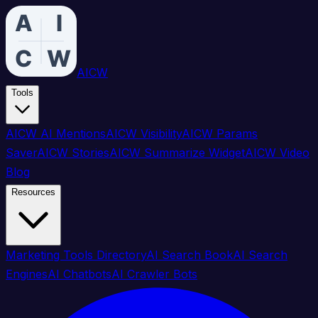
AICW
Tools
AICW AI Mentions
AICW Visibility
AICW Params
Saver
AICW Stories
AICW Summarize Widget
AICW Video
Blog
Resources
Marketing Tools Directory
AI Search Book
AI Search
Engines
AI Chatbots
AI Crawler Bots