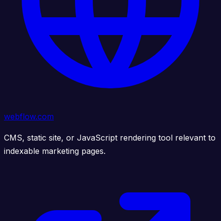
webflow.com
CMS, static site, or JavaScript rendering tool relevant to
indexable marketing pages.