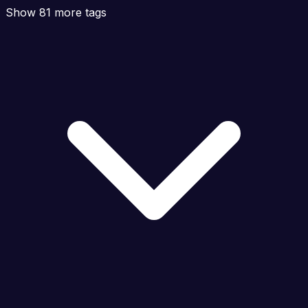
Show 81 more tags