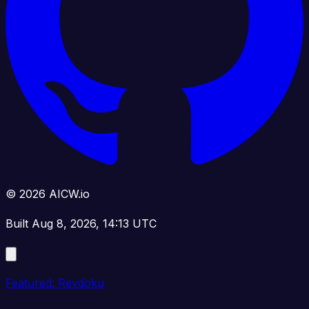
© 2026 AICW.io
Built Aug 8, 2026, 14:13 UTC
Featured: Revdoku