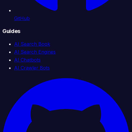
GitHub
Guides
AI Search Book
AI Search Engines
AI Chatbots
AI Crawler Bots