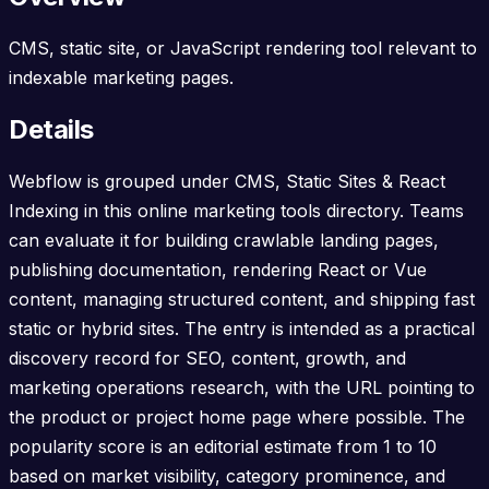
CMS, static site, or JavaScript rendering tool relevant to
indexable marketing pages.
Details
Webflow is grouped under CMS, Static Sites & React
Indexing in this online marketing tools directory. Teams
can evaluate it for building crawlable landing pages,
publishing documentation, rendering React or Vue
content, managing structured content, and shipping fast
static or hybrid sites. The entry is intended as a practical
discovery record for SEO, content, growth, and
marketing operations research, with the URL pointing to
the product or project home page where possible. The
popularity score is an editorial estimate from 1 to 10
based on market visibility, category prominence, and