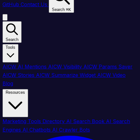
GitHub
Contact Us
Search
⌘
K
Search
Tools
AICW AI Mentions
AICW Visibility
AICW Params Saver
AICW Stories
AICW Summarize Widget
AICW Video
Blog
Resources
Marketing Tools Directory
AI Search Book
AI Search
Engines
AI Chatbots
AI Crawler Bots