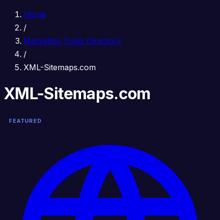
Home
/
Marketing Tools Directory
/
XML-Sitemaps.com
XML-Sitemaps.com
FEATURED