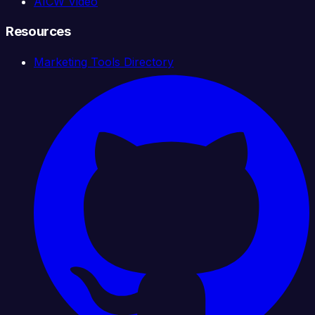
AICW Video
Resources
Marketing Tools Directory