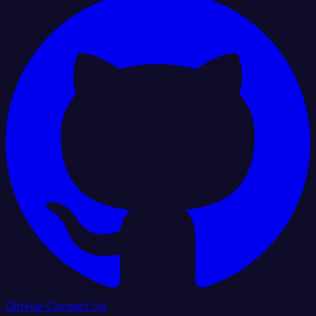
GitHub
Contact Us