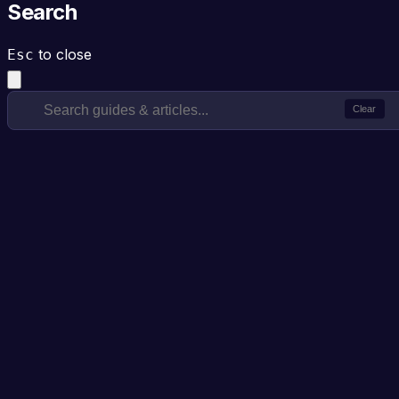
Search
to close
Esc
Clear