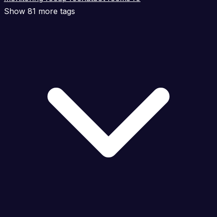
Show 81 more tags