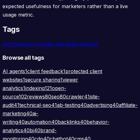
expected usefulness for marketers rather than a live
usage metric.
Tags
technical-seo
crawler
site-audit
indexing
Browse all tags
AI agents
1
client feedback
1
protected client
websites
1
secure sharing
1
viewer
analytics
1
indexing
121
open-
source
102
reviews
80
seo
80
crawler
41
site-
audit
41
technical-seo
41
ab-testing
40
advertising
40
affiliate-
marketing
40
ai-
writing
40
automation
40
backlinks
40
behavior-
analytics
40
bi
40
brand-
monitoring
40
cdp
40
chatbot
40
cms
40