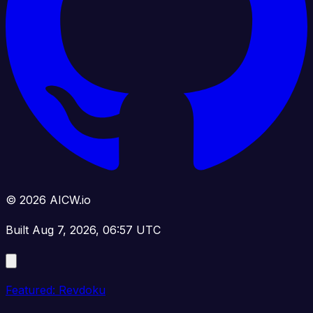
© 2026 AICW.io
Built Aug 7, 2026, 06:57 UTC
Featured: Revdoku