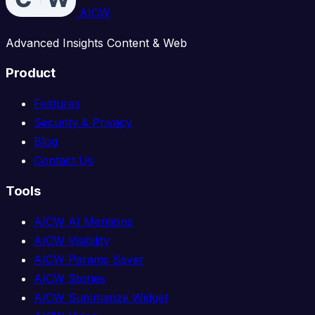
AICW
Advanced Insights Content & Web
Product
Features
Security & Privacy
Blog
Contact Us
Tools
AICW AI Mentions
AICW Visibility
AICW Params Saver
AICW Stories
AICW Summarize Widget