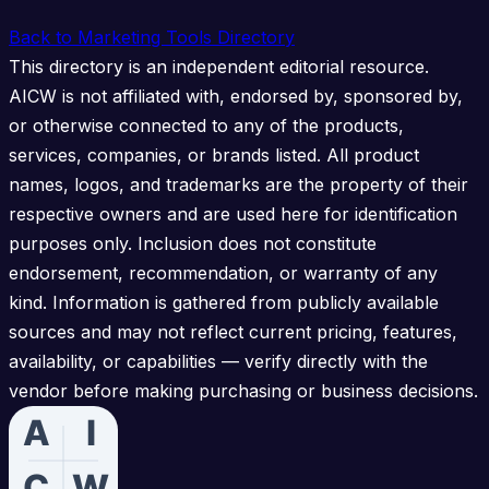
Back to Marketing Tools Directory
This directory is an independent editorial resource.
AICW is not affiliated with, endorsed by, sponsored by,
or otherwise connected to any of the products,
services, companies, or brands listed. All product
names, logos, and trademarks are the property of their
respective owners and are used here for identification
purposes only. Inclusion does not constitute
endorsement, recommendation, or warranty of any
kind. Information is gathered from publicly available
sources and may not reflect current pricing, features,
availability, or capabilities — verify directly with the
vendor before making purchasing or business decisions.