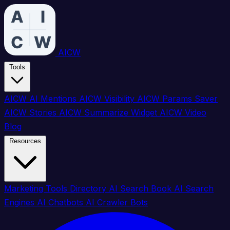
AICW
Tools
AICW AI Mentions
AICW Visibility
AICW Params Saver
AICW Stories
AICW Summarize Widget
AICW Video
Blog
Resources
Marketing Tools Directory
AI Search Book
AI Search
Engines
AI Chatbots
AI Crawler Bots