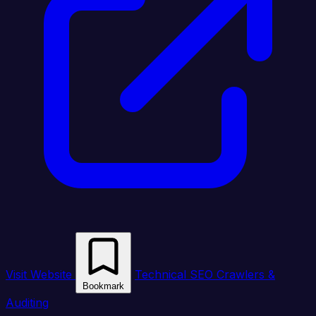
Visit Website
Technical SEO Crawlers &
Bookmark
Auditing