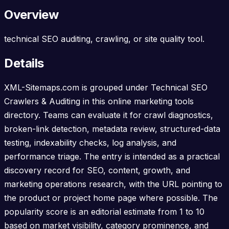
Overview
technical SEO auditing, crawling, or site quality tool.
Details
XML-Sitemaps.com is grouped under Technical SEO
Crawlers & Auditing in this online marketing tools
directory. Teams can evaluate it for crawl diagnostics,
broken-link detection, metadata review, structured-data
testing, indexability checks, log analysis, and
performance triage. The entry is intended as a practical
discovery record for SEO, content, growth, and
marketing operations research, with the URL pointing to
the product or project home page where possible. The
popularity score is an editorial estimate from 1 to 10
based on market visibility, category prominence, and