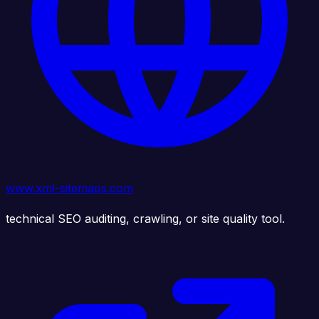
www.xml-sitemaps.com
technical SEO auditing, crawling, or site quality tool.