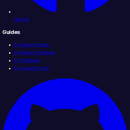
GitHub
Guides
AI Search Book
AI Search Engines
AI Chatbots
AI Crawler Bots