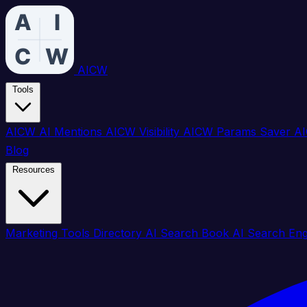
AICW
Tools
AICW AI Mentions
AICW Visibility
AICW Params Saver
AI
Blog
Resources
Marketing Tools Directory
AI Search Book
AI Search En