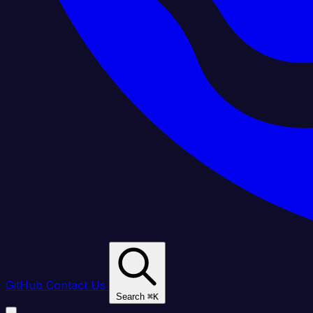
GitHub
Contact Us
Search
⌘
K