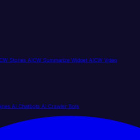
CW Stories
AICW Summarize Widget
AICW Video
gines
AI Chatbots
AI Crawler Bots