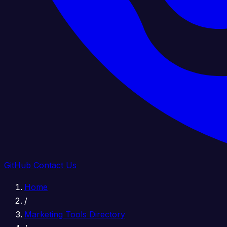
GitHub
Contact Us
Home
/
Marketing Tools Directory