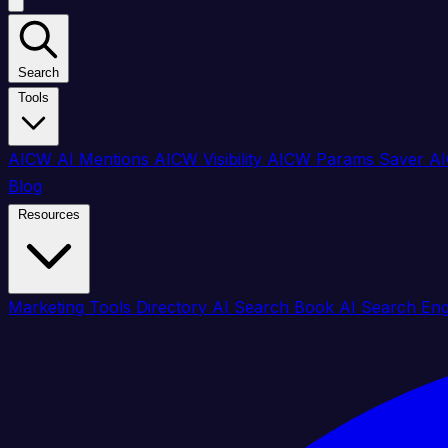
Search
Tools
AICW AI Mentions
AICW Visibility
AICW Params Saver
AI
Blog
Resources
Marketing Tools Directory
AI Search Book
AI Search En