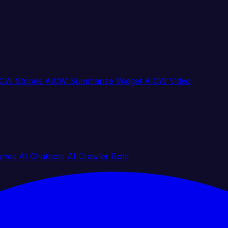
CW Stories
AICW Summarize Widget
AICW Video
gines
AI Chatbots
AI Crawler Bots