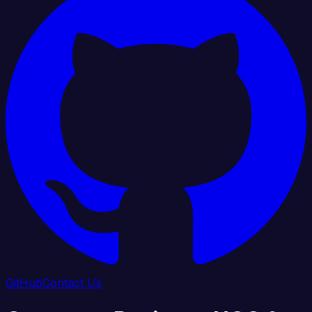
GitHub
Contact Us