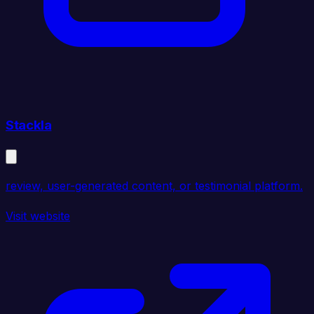
Stackla
review, user-generated content, or testimonial platform.
Visit website