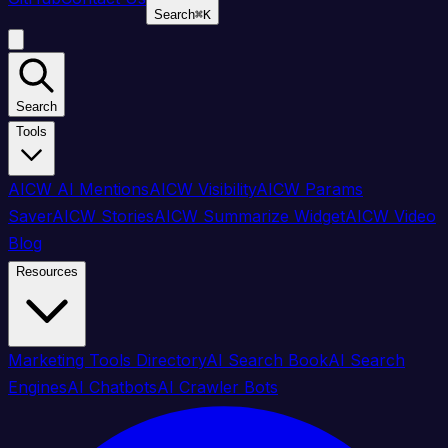
Search
⌘
K
Search
Tools
AICW AI Mentions
AICW Visibility
AICW Params
Saver
AICW Stories
AICW Summarize Widget
AICW Video
Blog
Resources
Marketing Tools Directory
AI Search Book
AI Search
Engines
AI Chatbots
AI Crawler Bots