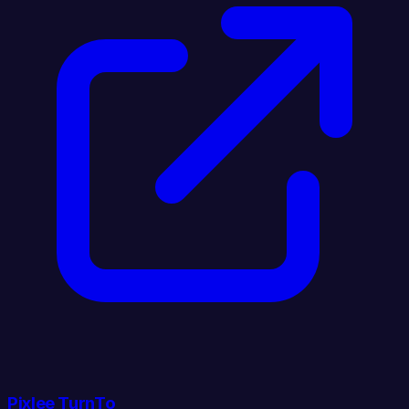
Pixlee TurnTo