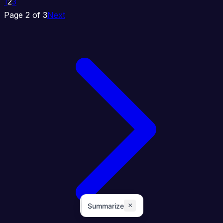
1
2
3
Page 2 of 3
Next
×
Summarize