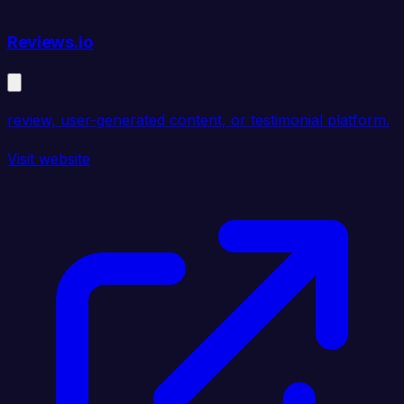
Reviews.io
review, user-generated content, or testimonial platform.
Visit website