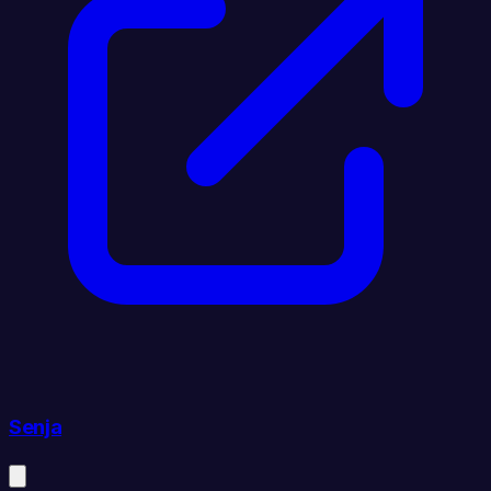
Senja