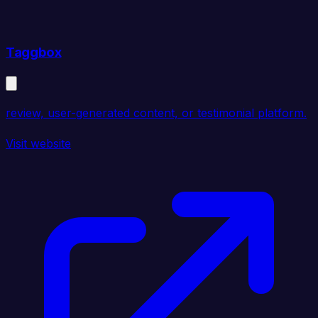
Taggbox
review, user-generated content, or testimonial platform.
Visit website