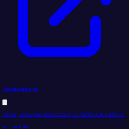
Testimonial.to
review, user-generated content, or testimonial platform.
Visit website