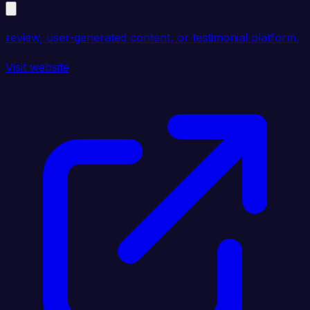
review, user-generated content, or testimonial platform.
Visit website