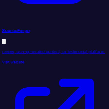
SourceForge
review, user-generated content, or testimonial platform.
Visit website