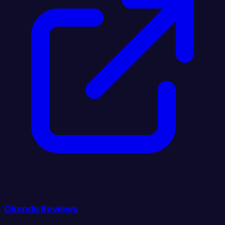
Okendo Reviews