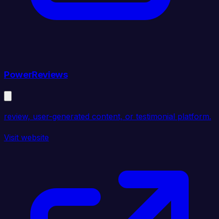
PowerReviews
review, user-generated content, or testimonial platform.
Visit website