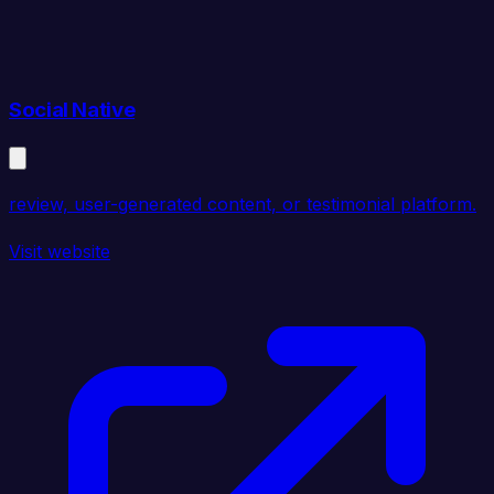
Social Native
review, user-generated content, or testimonial platform.
Visit website