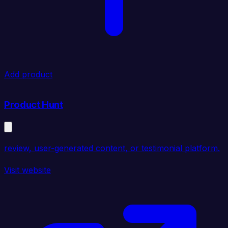
Add product
Product Hunt
review, user-generated content, or testimonial platform.
Visit website