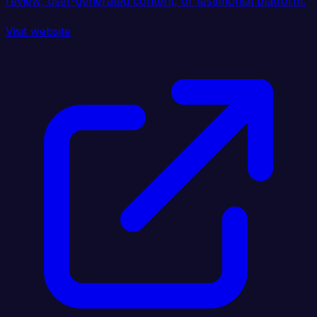
review, user-generated content, or testimonial platform.
Visit website