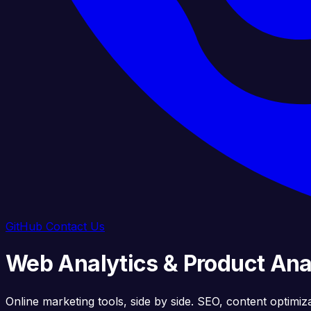
GitHub
Contact Us
Web Analytics & Product Anal
Online marketing tools, side by side. SEO, content optimiz