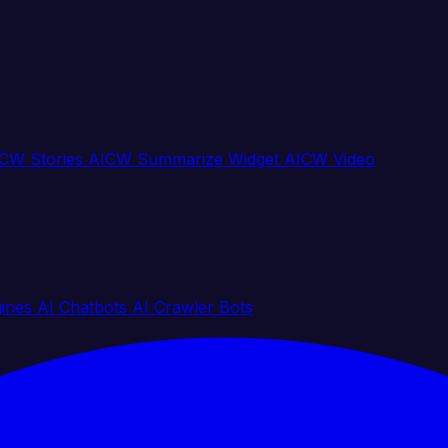
CW Stories
AICW Summarize Widget
AICW Video
gines
AI Chatbots
AI Crawler Bots