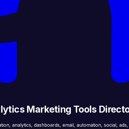
ytics Marketing Tools Direct
ation, analytics, dashboards, email, automation, social, ads