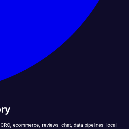
ory
, CRO, ecommerce, reviews, chat, data pipelines, local