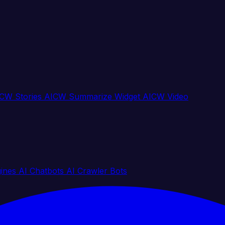
CW Stories
AICW Summarize Widget
AICW Video
gines
AI Chatbots
AI Crawler Bots