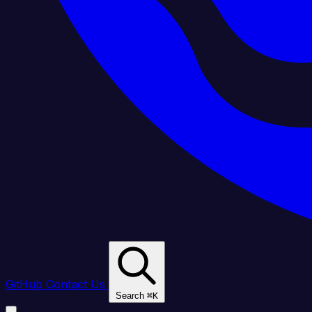
GitHub
Contact Us
Search
⌘
K