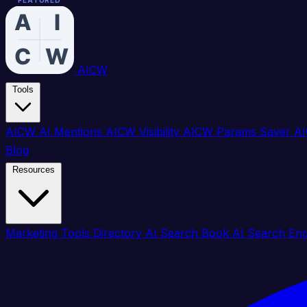
FEATURED
FEATURED
FEATURED
FEATURED
FEATURED
FEATURED
FEATURED
FEATURED
FEATURED
FEATURED
FEATURED
FEATURED
FEATURED
FEATURED
FEATURED
FEATURED
AICW
Tools
AICW AI Mentions
AICW Visibility
AICW Params Saver
AI
Blog
Resources
Marketing Tools Directory
AI Search Book
AI Search En