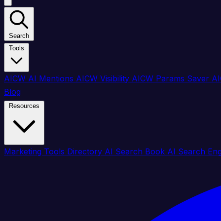
Search
Tools
AICW AI Mentions
AICW Visibility
AICW Params Saver
AI
Blog
Resources
Marketing Tools Directory
AI Search Book
AI Search En