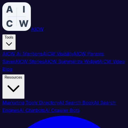
AICW
Tools
AICW AI Mentions
AICW Visibility
AICW Params
Saver
AICW Stories
AICW Summarize Widget
AICW Video
Blog
Resources
Marketing Tools Directory
AI Search Book
AI Search
Engines
AI Chatbots
AI Crawler Bots