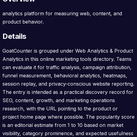
analytics platform for measuring web, content, and
product behavior.
Details
GoatCounter is grouped under Web Analytics & Product
Analytics in this online marketing tools directory. Teams
can evaluate it for traffic analysis, campaign attribution,
funnel measurement, behavioral analytics, heatmaps,
session replay, and privacy-conscious website reporting.
The entry is intended as a practical discovery record for
SEO, content, growth, and marketing operations
research, with the URL pointing to the product or
project home page where possible. The popularity score
is an editorial estimate from 1 to 10 based on market
visibility, category prominence, and expected usefulness