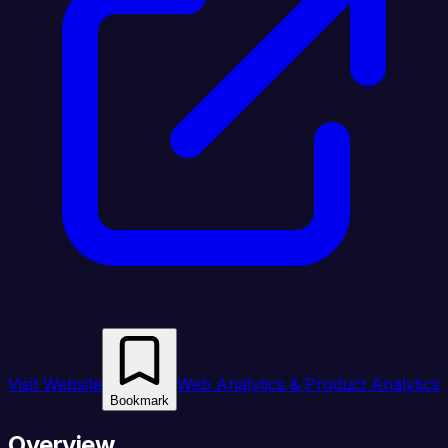
Visit Website
Web Analytics & Product Analytics
Bookmark
Overview