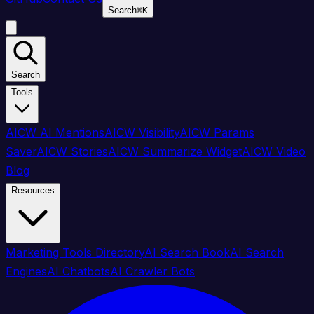
Search
⌘
K
Search
Tools
AICW AI Mentions
AICW Visibility
AICW Params
Saver
AICW Stories
AICW Summarize Widget
AICW Video
Blog
Resources
Marketing Tools Directory
AI Search Book
AI Search
Engines
AI Chatbots
AI Crawler Bots