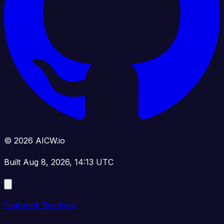
© 2026 AICW.io
Built Aug 8, 2026, 14:13 UTC
Featured: Revdoku