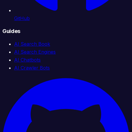
GitHub
Guides
AI Search Book
AI Search Engines
AI Chatbots
AI Crawler Bots