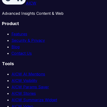
AICW
Advanced Insights Content & Web
Product
Features
Security & Privacy
Blog
Contact Us
Tools
AICW AI Mentions
AICW Visibility
AICW Params Saver
AICW Stories
AICW Summarize Widget
AICW Video