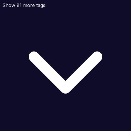
Show 81 more tags