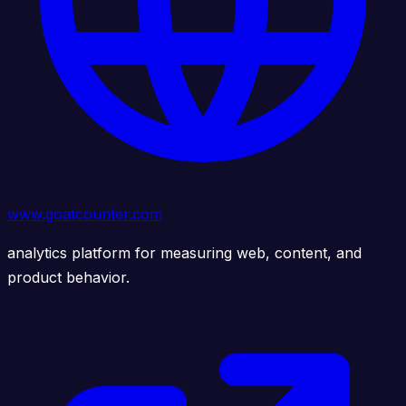
www.goatcounter.com
analytics platform for measuring web, content, and
product behavior.