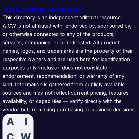
Back to Marketing Tools Directory
This directory is an independent editorial resource.
AICW is not affiliated with, endorsed by, sponsored by,
or otherwise connected to any of the products,
services, companies, or brands listed. All product
names, logos, and trademarks are the property of their
respective owners and are used here for identification
purposes only. Inclusion does not constitute
endorsement, recommendation, or warranty of any
kind. Information is gathered from publicly available
sources and may not reflect current pricing, features,
availability, or capabilities — verify directly with the
vendor before making purchasing or business decisions.