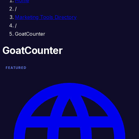
Home
/
Marketing Tools Directory
/
GoatCounter
GoatCounter
FEATURED