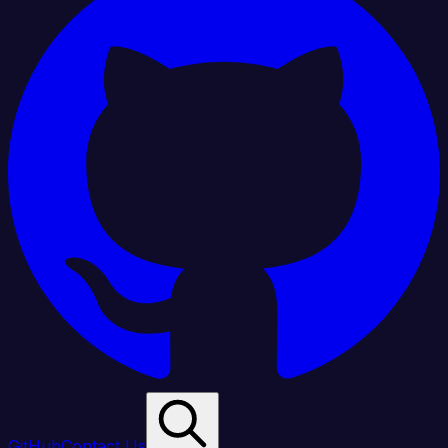
GitHub
Contact Us