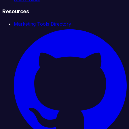
Resources
Marketing Tools Directory