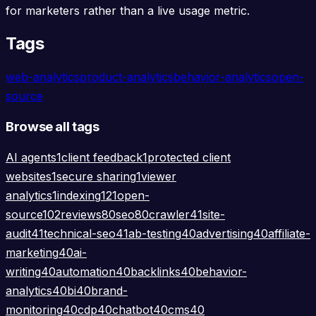
for marketers rather than a live usage metric.
Tags
web-analytics
product-analytics
behavior-analytics
open-
source
Browse all tags
AI agents
1
client feedback
1
protected client
websites
1
secure sharing
1
viewer
analytics
1
indexing
121
open-
source
102
reviews
80
seo
80
crawler
41
site-
audit
41
technical-seo
41
ab-testing
40
advertising
40
affiliate-
marketing
40
ai-
writing
40
automation
40
backlinks
40
behavior-
analytics
40
bi
40
brand-
monitoring
40
cdp
40
chatbot
40
cms
40