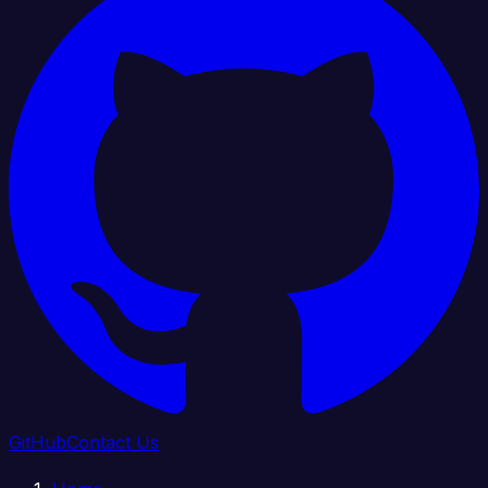
GitHub
Contact Us