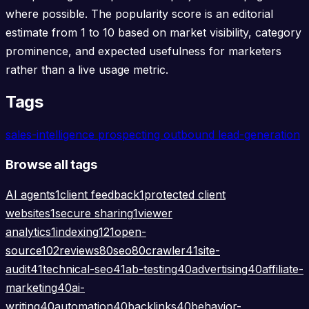
where possible. The popularity score is an editorial
estimate from 1 to 10 based on market visibility, category
prominence, and expected usefulness for marketers
rather than a live usage metric.
Tags
sales-intelligence
prospecting
outbound
lead-generation
Browse all tags
AI agents
1
client feedback
1
protected client
websites
1
secure sharing
1
viewer
analytics
1
indexing
121
open-
source
102
reviews
80
seo
80
crawler
41
site-
audit
41
technical-seo
41
ab-testing
40
advertising
40
affiliate-
marketing
40
ai-
writing
40
automation
40
backlinks
40
behavior-