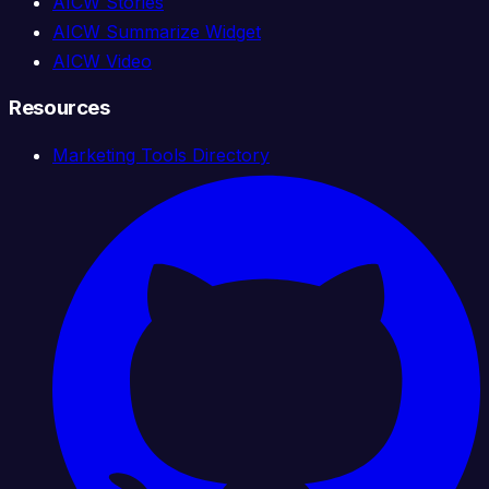
AICW Stories
AICW Summarize Widget
AICW Video
Resources
Marketing Tools Directory