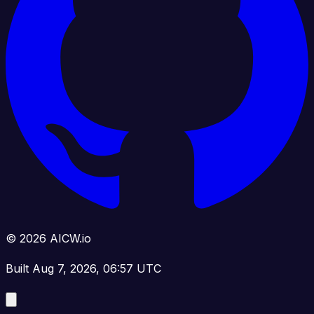
© 2026 AICW.io
Built Aug 7, 2026, 06:57 UTC