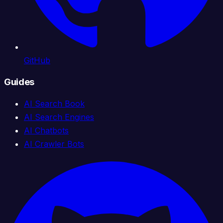
GitHub
Guides
AI Search Book
AI Search Engines
AI Chatbots
AI Crawler Bots