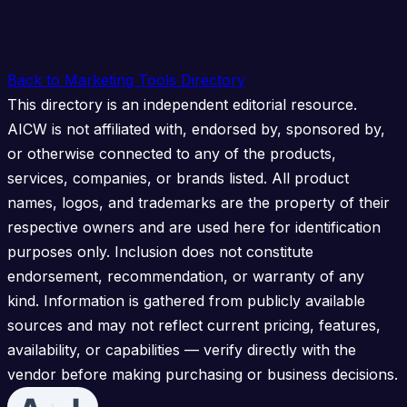
Back to Marketing Tools Directory
This directory is an independent editorial resource.
AICW is not affiliated with, endorsed by, sponsored by,
or otherwise connected to any of the products,
services, companies, or brands listed. All product
names, logos, and trademarks are the property of their
respective owners and are used here for identification
purposes only. Inclusion does not constitute
endorsement, recommendation, or warranty of any
kind. Information is gathered from publicly available
sources and may not reflect current pricing, features,
availability, or capabilities — verify directly with the
vendor before making purchasing or business decisions.