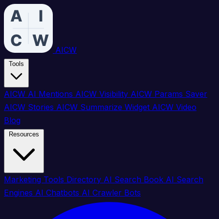
AICW
Tools
AICW AI Mentions
AICW Visibility
AICW Params Saver
AICW Stories
AICW Summarize Widget
AICW Video
Blog
Resources
Marketing Tools Directory
AI Search Book
AI Search
Engines
AI Chatbots
AI Crawler Bots