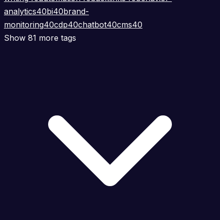
analytics
40
bi
40
brand-
monitoring
40
cdp
40
chatbot
40
cms
40
Show 81 more tags