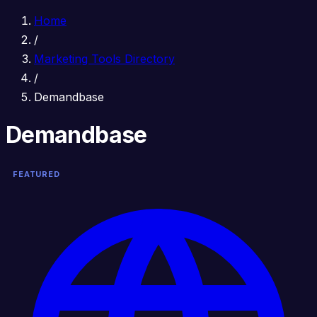
Home
/
Marketing Tools Directory
/
Demandbase
Demandbase
FEATURED