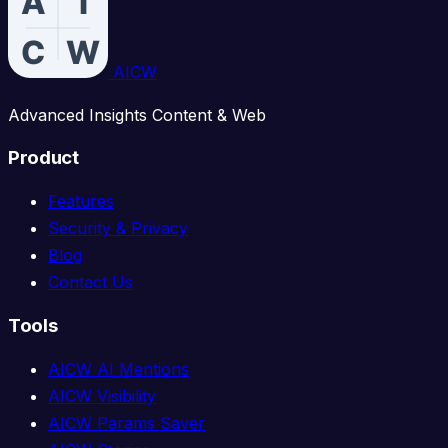
AICW
Advanced Insights Content & Web
Product
Features
Security & Privacy
Blog
Contact Us
Tools
AICW AI Mentions
AICW Visibility
AICW Params Saver