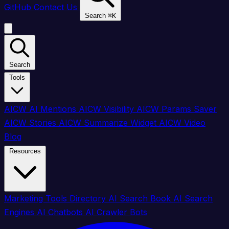
GitHub
Contact Us
Search
⌘
K
Search
Tools
AICW AI Mentions
AICW Visibility
AICW Params Saver
AICW Stories
AICW Summarize Widget
AICW Video
Blog
Resources
Marketing Tools Directory
AI Search Book
AI Search
Engines
AI Chatbots
AI Crawler Bots