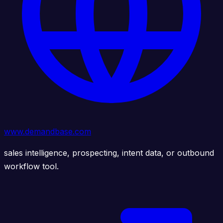
www.demandbase.com
sales intelligence, prospecting, intent data, or outbound
workflow tool.