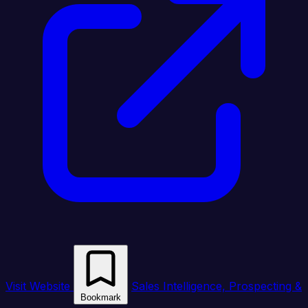
Visit Website
Sales Intelligence, Prospecting &
Bookmark