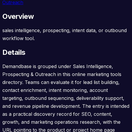
Outreach
Overview
sales intelligence, prospecting, intent data, or outbound
workflow tool.
Details
Demandbase is grouped under Sales Intelligence,
Prospecting & Outreach in this online marketing tools
directory. Teams can evaluate it for lead list building,
contact enrichment, intent monitoring, account
targeting, outbound sequencing, deliverability support,
and revenue pipeline development. The entry is intended
as a practical discovery record for SEO, content,
growth, and marketing operations research, with the
URL pointing to the product or project home page