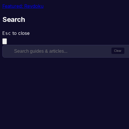
Featured: Revdoku
Search
to close
Esc
Clear