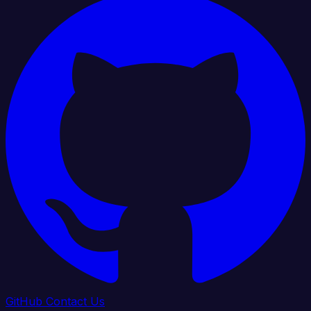
GitHub
Contact Us