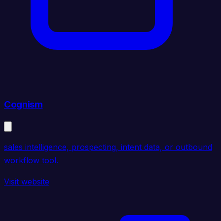
Cognism
sales intelligence, prospecting, intent data, or outbound
workflow tool.
Visit website