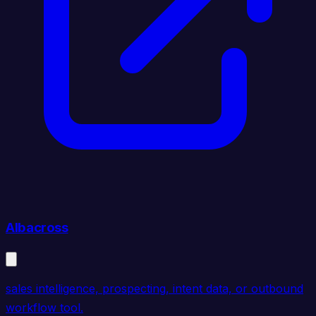
Albacross
sales intelligence, prospecting, intent data, or outbound
workflow tool.