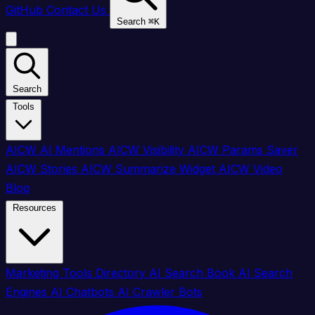
GitHub
Contact Us
Search
⌘
K
Search
Tools
AICW AI Mentions
AICW Visibility
AICW Params Saver
AICW Stories
AICW Summarize Widget
AICW Video
Blog
Resources
Marketing Tools Directory
AI Search Book
AI Search
Engines
AI Chatbots
AI Crawler Bots