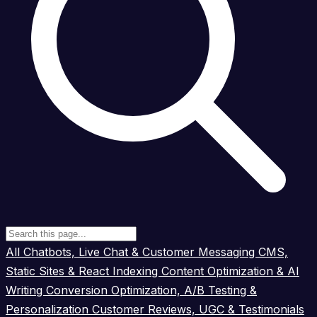
All
Chatbots, Live Chat & Customer Messaging
CMS,
Static Sites & React Indexing
Content Optimization & AI
Writing
Conversion Optimization, A/B Testing &
Personalization
Customer Reviews, UGC & Testimonials