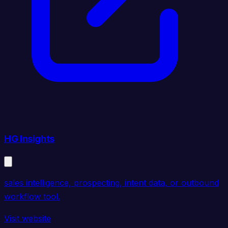
HG Insights
sales intelligence, prospecting, intent data, or outbound
workflow tool.
Visit website