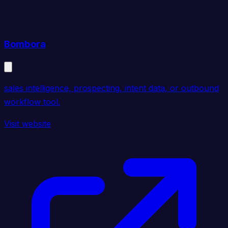
Bombora
sales intelligence, prospecting, intent data, or outbound
workflow tool.
Visit website