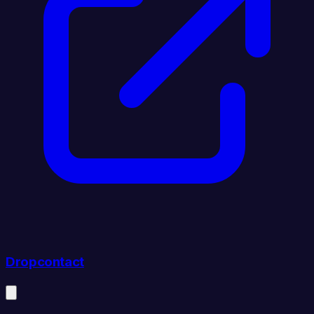
Dropcontact