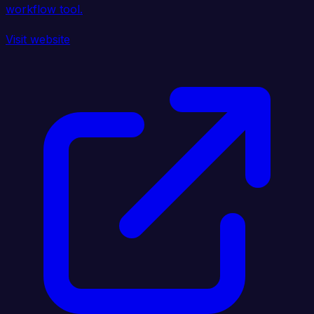
workflow tool.
Visit website