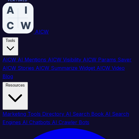
FEATURED
FEATURED
FEATURED
FEATURED
FEATURED
FEATURED
FEATURED
FEATURED
FEATURED
FEATURED
FEATURED
FEATURED
FEATURED
FEATURED
FEATURED
FEATURED
AICW
Tools
AICW AI Mentions
AICW Visibility
AICW Params Saver
AICW Stories
AICW Summarize Widget
AICW Video
Blog
Resources
Marketing Tools Directory
AI Search Book
AI Search
Engines
AI Chatbots
AI Crawler Bots