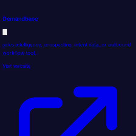
Demandbase
sales intelligence, prospecting, intent data, or outbound
workflow tool.
Visit website