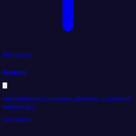
Add product
Apollo.io
sales intelligence, prospecting, intent data, or outbound
workflow tool.
Visit website