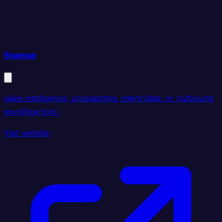
6sense
sales intelligence, prospecting, intent data, or outbound
workflow tool.
Visit website