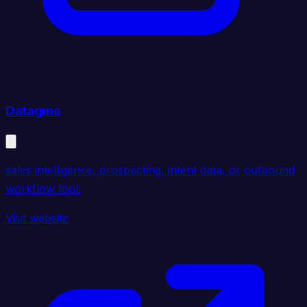
Datagma
sales intelligence, prospecting, intent data, or outbound
workflow tool.
Visit website