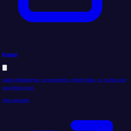
Kaspr
sales intelligence, prospecting, intent data, or outbound
workflow tool.
Visit website