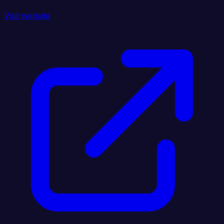
Visit website