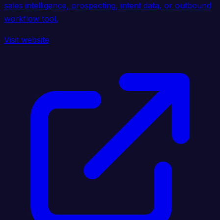
sales intelligence, prospecting, intent data, or outbound
workflow tool.
Visit website