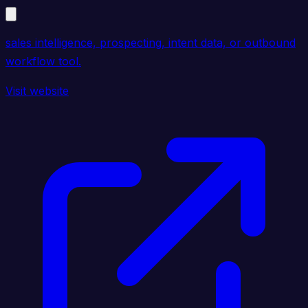
sales intelligence, prospecting, intent data, or outbound
workflow tool.
Visit website