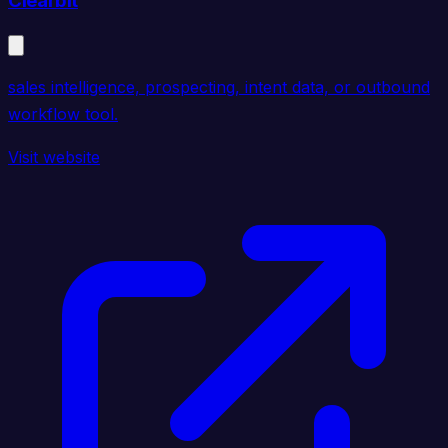
Clearbit
sales intelligence, prospecting, intent data, or outbound
workflow tool.
Visit website