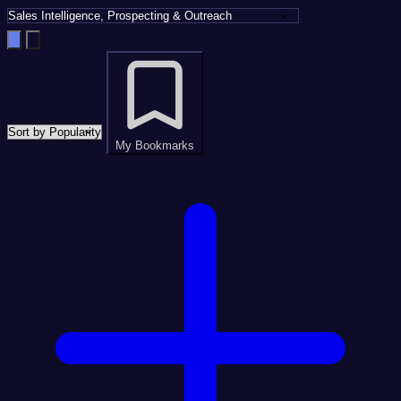
My Bookmarks