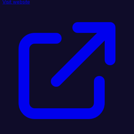
Visit website