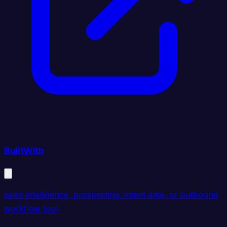
BuiltWith
sales intelligence, prospecting, intent data, or outbound
workflow tool.