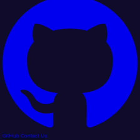
GitHub
Contact Us