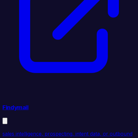
Findymail
sales intelligence, prospecting, intent data, or outbound