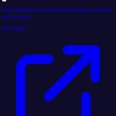
sales intelligence, prospecting, intent data, or outbound
workflow tool.
Visit website