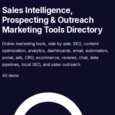
Sales Intelligence,
Prospecting & Outreach
Marketing Tools Directory
Online marketing tools, side by side. SEO, content
optimization, analytics, dashboards, email, automation,
social, ads, CRO, ecommerce, reviews, chat, data
pipelines, local SEO, and sales outreach.
40 items