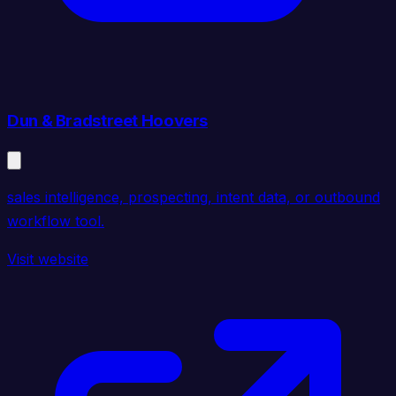
Dun & Bradstreet Hoovers
sales intelligence, prospecting, intent data, or outbound
workflow tool.
Visit website