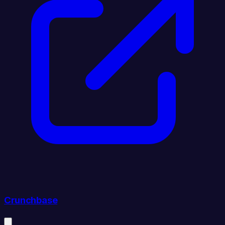
Crunchbase