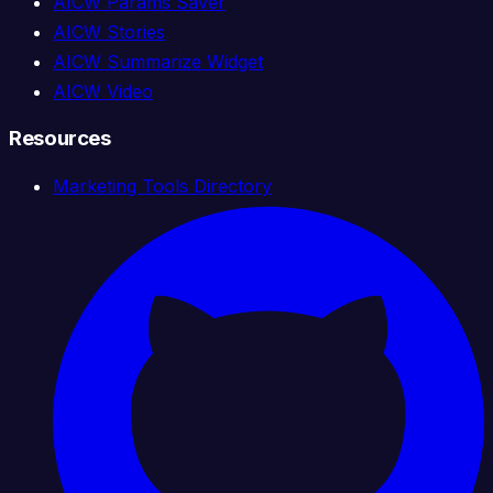
AICW Params Saver
AICW Stories
AICW Summarize Widget
AICW Video
Resources
Marketing Tools Directory