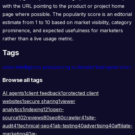
with the URL pointing to the product or project home
page where possible. The popularity score is an editorial
estimate from 1 to 10 based on market visibility, category
prominence, and expected usefulness for marketers
rather than a live usage metric.
Tags
sales-intelligence
prospecting
outbound
lead-generation
Browse all tags
AI agents
1
client feedback
1
protected client
websites
1
secure sharing
1
viewer
analytics
1
indexing
121
open-
source
102
reviews
80
seo
80
crawler
41
site-
audit
41
technical-seo
41
ab-testing
40
advertising
40
affiliate-
marketing
40
ai-