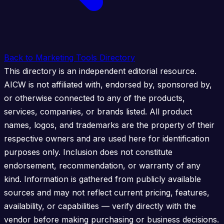
Back to Marketing Tools Directory
This directory is an independent editorial resource.
AICW is not affiliated with, endorsed by, sponsored by,
or otherwise connected to any of the products,
services, companies, or brands listed. All product
names, logos, and trademarks are the property of their
respective owners and are used here for identification
purposes only. Inclusion does not constitute
endorsement, recommendation, or warranty of any
kind. Information is gathered from publicly available
sources and may not reflect current pricing, features,
availability, or capabilities — verify directly with the
vendor before making purchasing or business decisions.