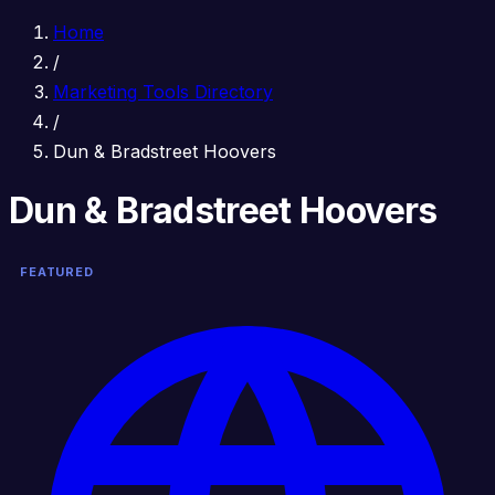
Home
/
Marketing Tools Directory
/
Dun & Bradstreet Hoovers
Dun & Bradstreet Hoovers
FEATURED