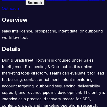
Bookmark
Outreach
Overview
sales intelligence, prospecting, intent data, or outbound
workflow tool.
Details
Dun & Bradstreet Hoovers is grouped under Sales
Intelligence, Prospecting & Outreach in this online
marketing tools directory. Teams can evaluate it for lead
list building, contact enrichment, intent monitoring,
account targeting, outbound sequencing, deliverability
support, and revenue pipeline development. The entry is
intended as a practical discovery record for SEO,
content, growth, and marketing operations research,