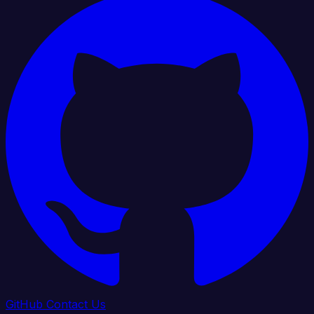
GitHub
Contact Us