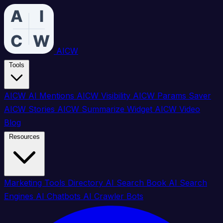
AICW
Tools
AICW AI Mentions
AICW Visibility
AICW Params Saver
AICW Stories
AICW Summarize Widget
AICW Video
Blog
Resources
Marketing Tools Directory
AI Search Book
AI Search
Engines
AI Chatbots
AI Crawler Bots