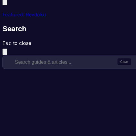
Featured: Revdoku
Search
to close
Esc
Clear