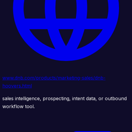
www.dnb.com/products/marketing-sales/dnb-
hoovers.html
sales intelligence, prospecting, intent data, or outbound
workflow tool.