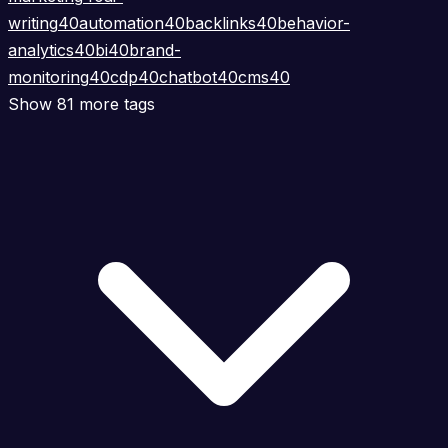
writing
40
automation
40
backlinks
40
behavior-
analytics
40
bi
40
brand-
monitoring
40
cdp
40
chatbot
40
cms
40
Show 81 more tags