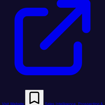
Visit Website
Sales Intelligence, Prospecting &