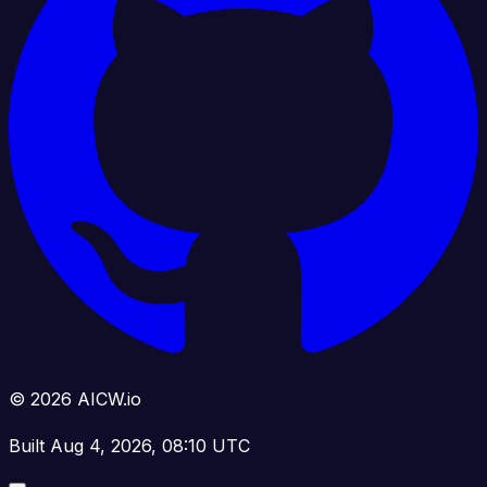
© 2026 AICW.io
Built Aug 4, 2026, 08:10 UTC