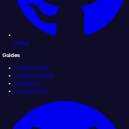
GitHub
Guides
AI Search Book
AI Search Engines
AI Chatbots
AI Crawler Bots