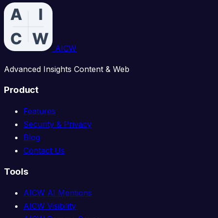
AICW
Advanced Insights Content & Web
Product
Features
Security & Privacy
Blog
Contact Us
Tools
AICW AI Mentions
AICW Visibility