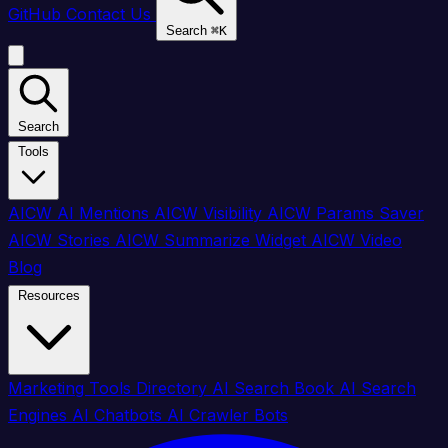
GitHub
Contact Us
Search
⌘
K
Search
Tools
AICW AI Mentions
AICW Visibility
AICW Params Saver
AICW Stories
AICW Summarize Widget
AICW Video
Blog
Resources
Marketing Tools Directory
AI Search Book
AI Search
Engines
AI Chatbots
AI Crawler Bots