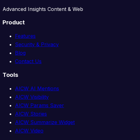
Advanced Insights Content & Web
Product
Features
Security & Privacy
Blog
Contact Us
Tools
AICW AI Mentions
AICW Visibility
AICW Params Saver
AICW Stories
AICW Summarize Widget
AICW Video