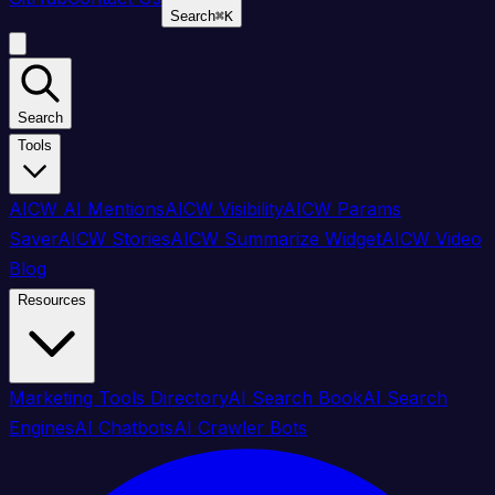
Search
⌘
K
Search
Tools
AICW AI Mentions
AICW Visibility
AICW Params
Saver
AICW Stories
AICW Summarize Widget
AICW Video
Blog
Resources
Marketing Tools Directory
AI Search Book
AI Search
Engines
AI Chatbots
AI Crawler Bots