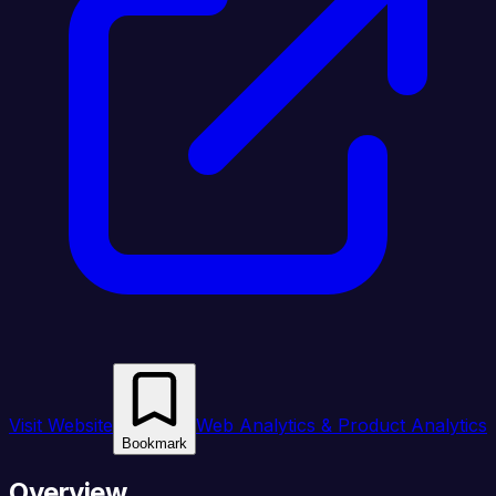
Visit Website
Web Analytics & Product Analytics
Bookmark
Overview