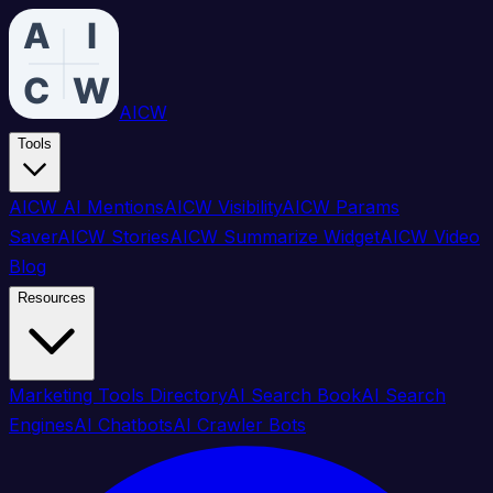
AICW
Tools
AICW AI Mentions
AICW Visibility
AICW Params
Saver
AICW Stories
AICW Summarize Widget
AICW Video
Blog
Resources
Marketing Tools Directory
AI Search Book
AI Search
Engines
AI Chatbots
AI Crawler Bots