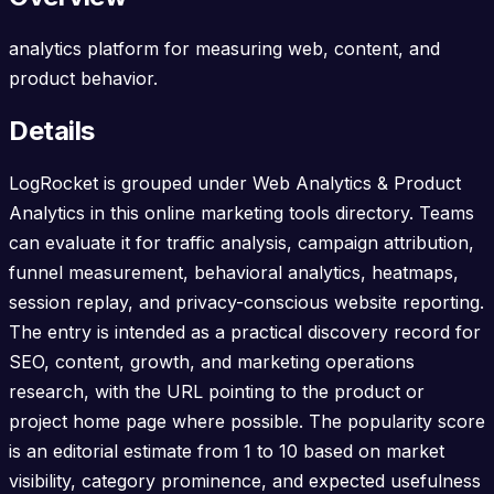
analytics platform for measuring web, content, and
product behavior.
Details
LogRocket is grouped under Web Analytics & Product
Analytics in this online marketing tools directory. Teams
can evaluate it for traffic analysis, campaign attribution,
funnel measurement, behavioral analytics, heatmaps,
session replay, and privacy-conscious website reporting.
The entry is intended as a practical discovery record for
SEO, content, growth, and marketing operations
research, with the URL pointing to the product or
project home page where possible. The popularity score
is an editorial estimate from 1 to 10 based on market
visibility, category prominence, and expected usefulness