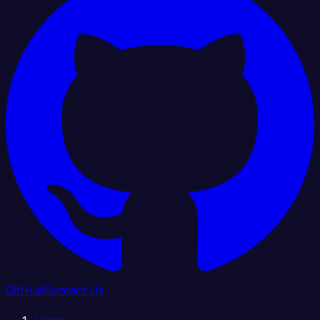
GitHub
Contact Us