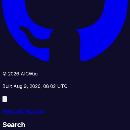
© 2026 AICW.io
Built Aug 9, 2026, 08:02 UTC
Featured: Revdoku
Search