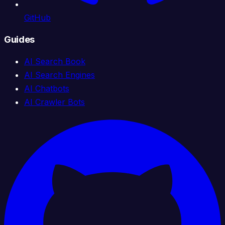
GitHub
Guides
AI Search Book
AI Search Engines
AI Chatbots
AI Crawler Bots