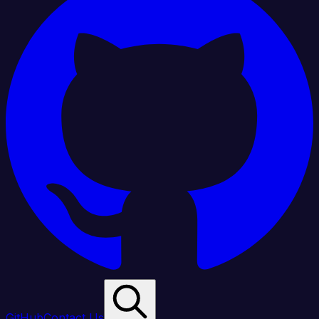
GitHub
Contact Us