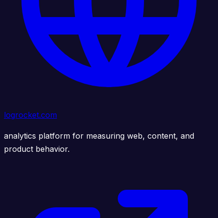
logrocket.com
analytics platform for measuring web, content, and
product behavior.