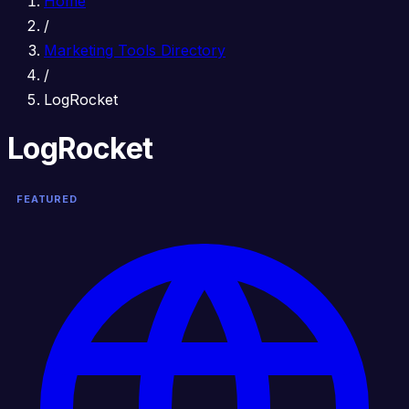
Home
/
Marketing Tools Directory
/
LogRocket
LogRocket
FEATURED