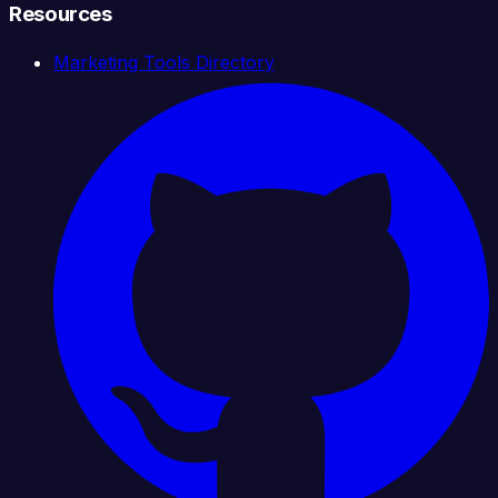
Resources
Marketing Tools Directory