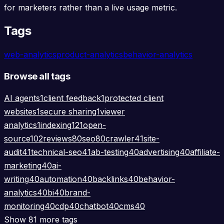
for marketers rather than a live usage metric.
Tags
web-analytics
product-analytics
behavior-analytics
Browse all tags
AI agents
1
client feedback
1
protected client
websites
1
secure sharing
1
viewer
analytics
1
indexing
121
open-
source
102
reviews
80
seo
80
crawler
41
site-
audit
41
technical-seo
41
ab-testing
40
advertising
40
affiliate-
marketing
40
ai-
writing
40
automation
40
backlinks
40
behavior-
analytics
40
bi
40
brand-
monitoring
40
cdp
40
chatbot
40
cms
40
Show 81 more tags