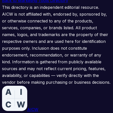
Back to Marketing Tools Directory
This directory is an independent editorial resource.
AICW is not affiliated with, endorsed by, sponsored by,
or otherwise connected to any of the products,
services, companies, or brands listed. All product
names, logos, and trademarks are the property of their
respective owners and are used here for identification
purposes only. Inclusion does not constitute
endorsement, recommendation, or warranty of any
kind. Information is gathered from publicly available
sources and may not reflect current pricing, features,
availability, or capabilities — verify directly with the
vendor before making purchasing or business decisions.
AICW